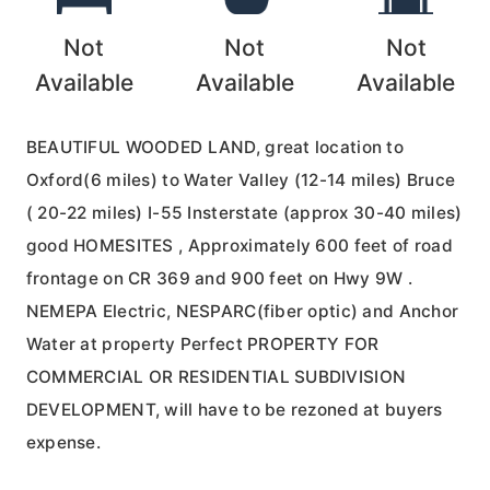
Not
Not
Not
Available
Available
Available
BEAUTIFUL WOODED LAND, great location to
Oxford(6 miles) to Water Valley (12-14 miles) Bruce
( 20-22 miles) I-55 Insterstate (approx 30-40 miles)
good HOMESITES , Approximately 600 feet of road
frontage on CR 369 and 900 feet on Hwy 9W .
NEMEPA Electric, NESPARC(fiber optic) and Anchor
Water at property Perfect PROPERTY FOR
COMMERCIAL OR RESIDENTIAL SUBDIVISION
DEVELOPMENT, will have to be rezoned at buyers
expense.