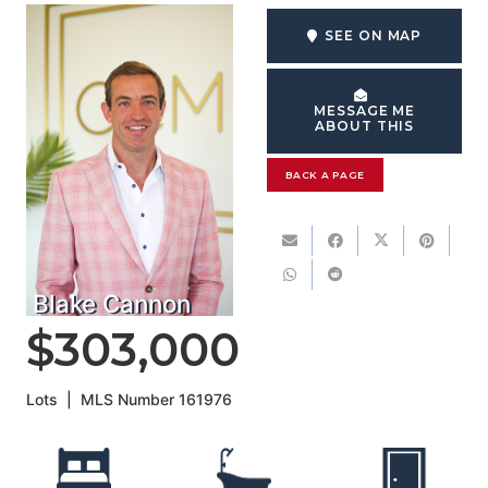
SEE ON MAP
MESSAGE ME
ABOUT THIS
BACK A PAGE
Blake Cannon
$303,000
Lots
|
MLS Number
161976