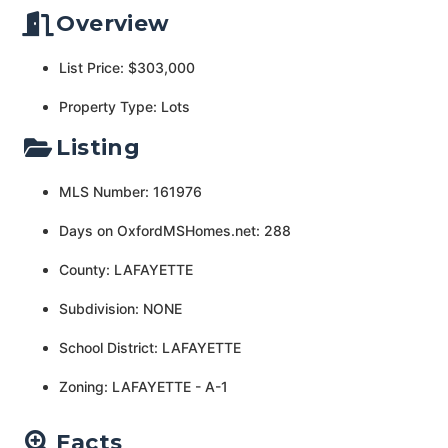
Overview
List Price: $303,000
Property Type: Lots
Listing
MLS Number: 161976
Days on OxfordMSHomes.net: 288
County: LAFAYETTE
Subdivision: NONE
School District: LAFAYETTE
Zoning: LAFAYETTE - A-1
Facts