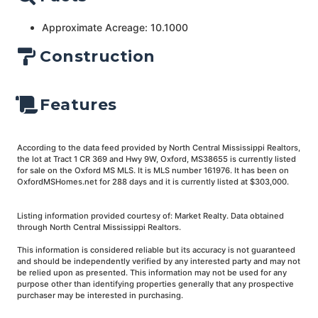
Approximate Acreage: 10.1000
Construction
Features
According to the data feed provided by North Central Mississippi Realtors,
the lot at Tract 1 CR 369 and Hwy 9W, Oxford, MS38655 is currently listed
for sale on the Oxford MS MLS. It is MLS number 161976. It has been on
OxfordMSHomes.net for 288 days and it is currently listed at $303,000.
Listing information provided courtesy of: Market Realty. Data obtained
through North Central Mississippi Realtors.
This information is considered reliable but its accuracy is not guaranteed
and should be independently verified by any interested party and may not
be relied upon as presented. This information may not be used for any
purpose other than identifying properties generally that any prospective
purchaser may be interested in purchasing.