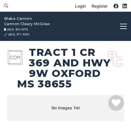
Login
Register
Blake Cannon
Cannon Cleary McGraw
(662) 354-6176
(662) 371-1000
TRACT 1 CR
369 AND HWY
9W OXFORD
MS 38655
No Images Yet