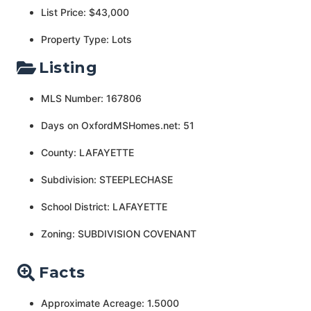
List Price: $43,000
Property Type: Lots
Listing
MLS Number: 167806
Days on OxfordMSHomes.net: 51
County: LAFAYETTE
Subdivision: STEEPLECHASE
School District: LAFAYETTE
Zoning: SUBDIVISION COVENANT
Facts
Approximate Acreage: 1.5000