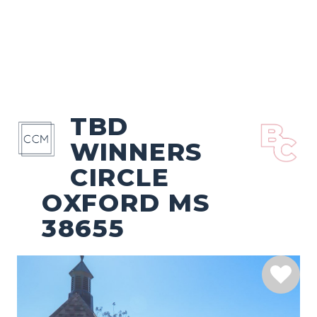
TBD
WINNERS
CIRCLE
OXFORD MS
38655