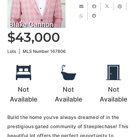
Blake Cannon
$43,000
Lots
|
MLS Number
167806
Not
Not
Not
Available
Available
Available
Build the home you’ve always dreamed of in the
prestigious gated community of Steeplechase! This
beautiful lot offers the perfect opportunity to