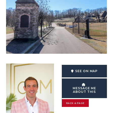
SEE ON MAP
MESSAGE ME
ABOUT THIS
BACK A PAGE