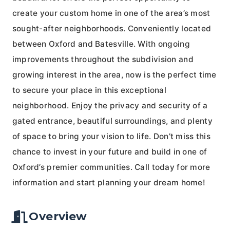
create your custom home in one of the area’s most
sought-after neighborhoods. Conveniently located
between Oxford and Batesville. With ongoing
improvements throughout the subdivision and
growing interest in the area, now is the perfect time
to secure your place in this exceptional
neighborhood. Enjoy the privacy and security of a
gated entrance, beautiful surroundings, and plenty
of space to bring your vision to life. Don’t miss this
chance to invest in your future and build in one of
Oxford’s premier communities. Call today for more
information and start planning your dream home!
Overview