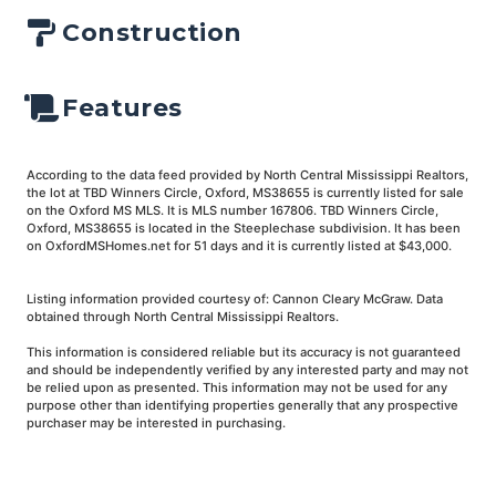
Construction
Features
According to the data feed provided by North Central Mississippi Realtors,
the lot at TBD Winners Circle, Oxford, MS38655 is currently listed for sale
on the Oxford MS MLS. It is MLS number 167806. TBD Winners Circle,
Oxford, MS38655 is located in the Steeplechase subdivision. It has been
on OxfordMSHomes.net for 51 days and it is currently listed at $43,000.
Listing information provided courtesy of: Cannon Cleary McGraw. Data
obtained through North Central Mississippi Realtors.
This information is considered reliable but its accuracy is not guaranteed
and should be independently verified by any interested party and may not
be relied upon as presented. This information may not be used for any
purpose other than identifying properties generally that any prospective
purchaser may be interested in purchasing.