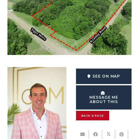
SEE ON MAP
MESSAGE ME
ABOUT THIS
BACK A PAGE