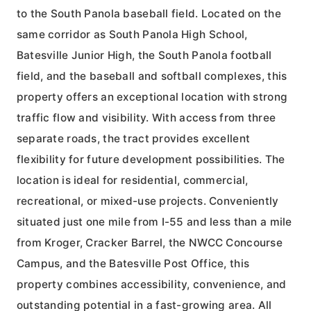
to the South Panola baseball field. Located on the
same corridor as South Panola High School,
Batesville Junior High, the South Panola football
field, and the baseball and softball complexes, this
property offers an exceptional location with strong
traffic flow and visibility. With access from three
separate roads, the tract provides excellent
flexibility for future development possibilities. The
location is ideal for residential, commercial,
recreational, or mixed-use projects. Conveniently
situated just one mile from I-55 and less than a mile
from Kroger, Cracker Barrel, the NWCC Concourse
Campus, and the Batesville Post Office, this
property combines accessibility, convenience, and
outstanding potential in a fast-growing area. All