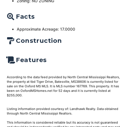
Zoning: NO ZONING
Facts
Approximate Acreage: 17.0000
Construction
Features
According to the data feed provided by North Central Mississippi Realtors,
the property at tbd Tiger Drive, Batesville, MS38606 is currently listed for
sale on the Oxford MS MLS. It is MLS number 167769. This property. It has
been on OxfordMSHomes.net for 52 days and it is currently listed at
$255,000.
Listing information provided courtesy of: Landhawk Realty. Data obtained
through North Central Mississippi Realtors.
This information is considered reliable but its accuracy is not guaranteed