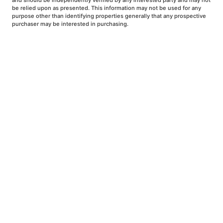
and should be independently verified by any interested party and may not
be relied upon as presented. This information may not be used for any
purpose other than identifying properties generally that any prospective
purchaser may be interested in purchasing.