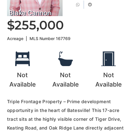
Blake Cannon
$255,000
Acreage
|
MLS Number
167769
Not
Not
Not
Available
Available
Available
Triple Frontage Property – Prime development
opportunity in the heart of Batesville! This 17-acre
tract sits at the highly visible corner of Tiger Drive,
Keating Road, and Oak Ridge Lane directly adjacent