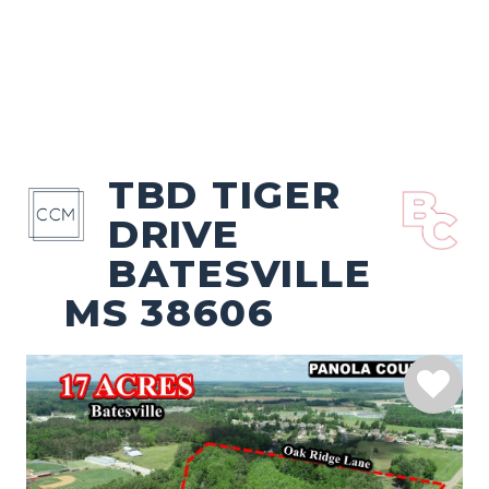
TBD TIGER
DRIVE
BATESVILLE
MS 38606