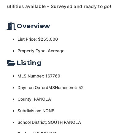
utilities available – Surveyed and ready to go!
Overview
List Price: $255,000
Property Type: Acreage
Listing
MLS Number: 167769
Days on OxfordMSHomes.net: 52
County: PANOLA
Subdivision: NONE
School District: SOUTH PANOLA