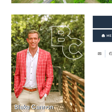
ME
Blake Cannon