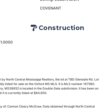
COVENANT
Construction
 1.0000
by North Central Mississippi Realtors, the lot at TBD Glendale Rd. Lot
ly listed for sale on the Oxford MS MLS. It is MLS number 167580.
y, MS38652 is located in the Double Gate subdivision. It has been on
t is currently listed at $84,900.
esy of: Cannon Cleary McGraw. Data obtained through North Central