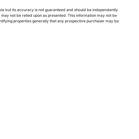
able but its accuracy is not guaranteed and should be independently
d may not be relied upon as presented. This information may not be
ntifying properties generally that any prospective purchaser may be