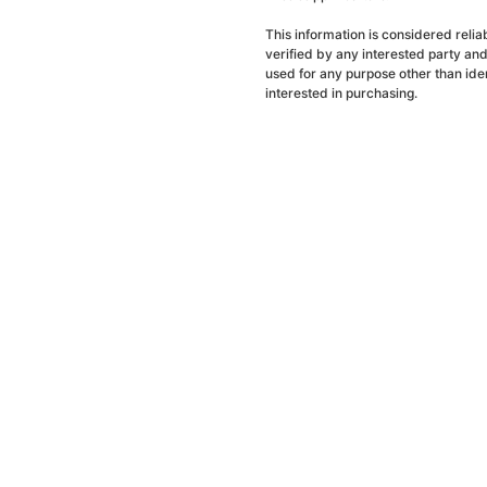
This information is considered reli
verified by any interested party an
used for any purpose other than ide
interested in purchasing.