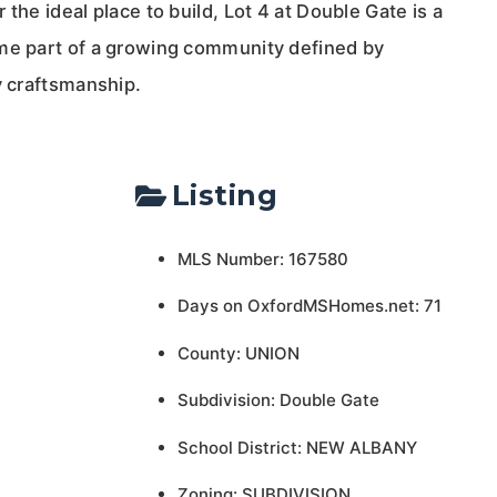
the ideal place to build, Lot 4 at Double Gate is a
me part of a growing community defined by
y craftsmanship.
Listing
MLS Number: 167580
Days on OxfordMSHomes.net: 71
County: UNION
Subdivision: Double Gate
School District: NEW ALBANY
Zoning: SUBDIVISION