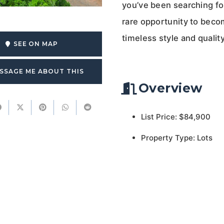
you’ve been searching for 
rare opportunity to beco
timeless style and qualit
SEE ON MAP
SSAGE ME ABOUT THIS
Overview
List Price: $84,900
Property Type: Lots