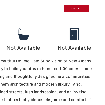
BACK A PAGE
Not Available
Not Available
beautiful Double Gate Subdivision of New Albany-
ty to build your dream home on 1.00 acres in one
ing and thoughtfully designed new communities.
hern architecture and modern luxury living,
ined streets, lush landscaping, and an inviting
that perfectly blends elegance and comfort. If