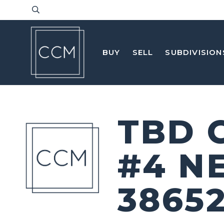
BUY
SELL
SUBDIVISION
TBD 
#4 N
3865