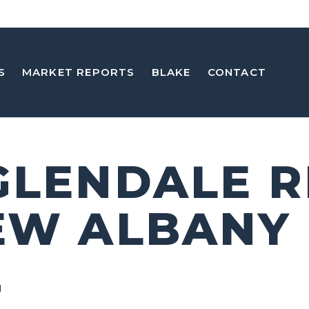
S
MARKET REPORTS
BLAKE
CONTACT
GLENDALE R
EW ALBANY
2