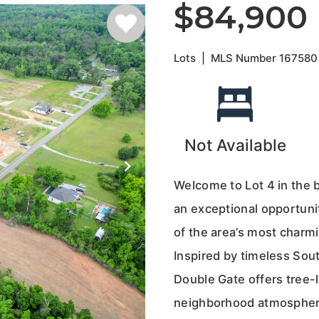
$84,900
Lots
|
MLS Number
167580
Not Available
Welcome to Lot 4 in the 
an exceptional opportuni
of the area’s most charm
Inspired by timeless Sout
Double Gate offers tree-l
neighborhood atmosphere 