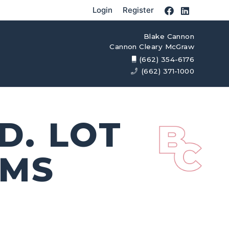
Login
Register
Blake Cannon
Cannon Cleary McGraw
(662) 354-6176
(662) 371-1000
D. LOT
 MS