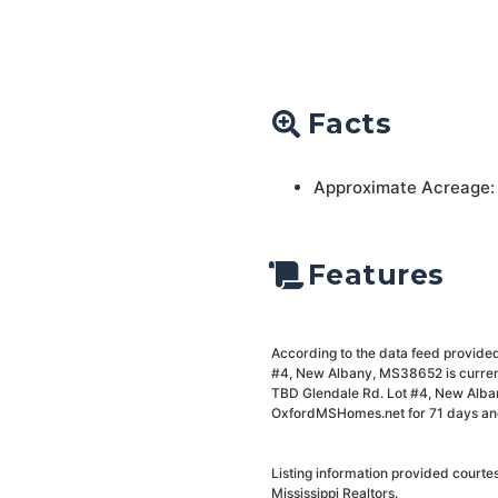
Facts
Approximate Acreage:
Features
According to the data feed provided 
#4, New Albany, MS38652 is current
TBD Glendale Rd. Lot #4, New Alban
OxfordMSHomes.net for 71 days and i
Listing information provided court
Mississippi Realtors.