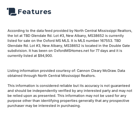
Features
According to the data feed provided by North Central Mississippi Realtors,
the lot at TBD Glendale Rd. Lot #3, New Albany, MS38652 is currently
listed for sale on the Oxford MS MLS. It is MLS number 167553. TBD
Glendale Rd. Lot #3, New Albany, MS38652 is located in the Double Gate
subdivision. It has been on OxfordMSHomes.net for 77 days and it is
currently listed at $94,900.
Listing information provided courtesy of: Cannon Cleary McGraw. Data
obtained through North Central Mississippi Realtors.
This information is considered reliable but its accuracy is not guaranteed
and should be independently verified by any interested party and may not
be relied upon as presented. This information may not be used for any
purpose other than identifying properties generally that any prospective
purchaser may be interested in purchasing.