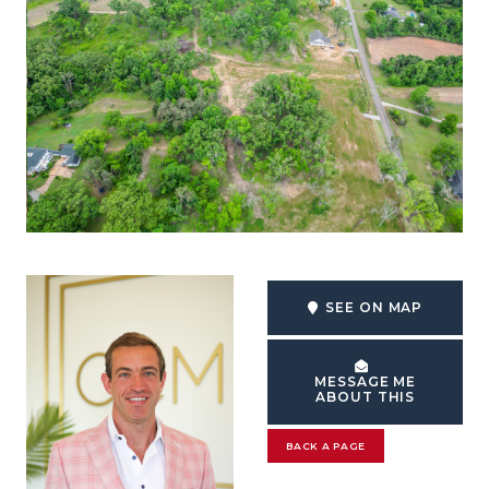
SEE ON MAP
MESSAGE ME
ABOUT THIS
BACK A PAGE