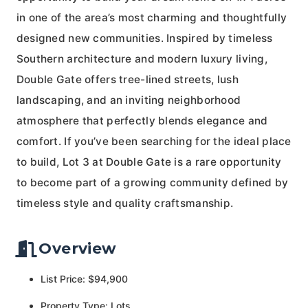
in one of the area’s most charming and thoughtfully
designed new communities. Inspired by timeless
Southern architecture and modern luxury living,
Double Gate offers tree-lined streets, lush
landscaping, and an inviting neighborhood
atmosphere that perfectly blends elegance and
comfort. If you’ve been searching for the ideal place
to build, Lot 3 at Double Gate is a rare opportunity
to become part of a growing community defined by
timeless style and quality craftsmanship.
Overview
List Price: $94,900
Property Type: Lots