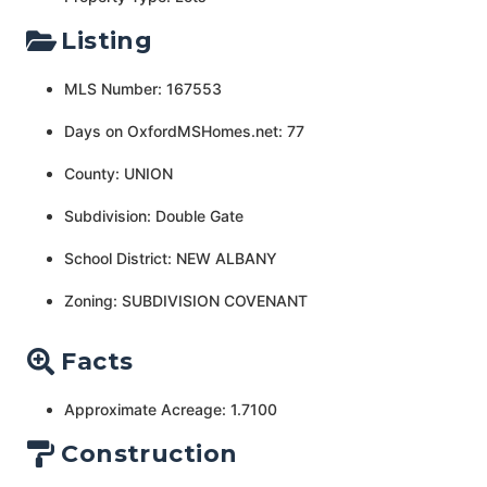
Listing
MLS Number: 167553
Days on OxfordMSHomes.net: 77
County: UNION
Subdivision: Double Gate
School District: NEW ALBANY
Zoning: SUBDIVISION COVENANT
Facts
Approximate Acreage: 1.7100
Construction