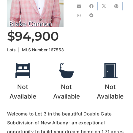
Blake Cannon
$94,900
Lots
|
MLS Number
167553
Not
Not
Not
Available
Available
Available
Welcome to Lot 3 in the beautiful Double Gate
Subdivision of New Albany- an exceptional
opportunity to build your dream home on 1.71 acres