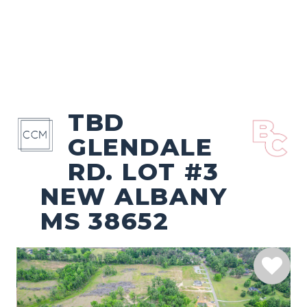
TBD
GLENDALE
RD. LOT #3
NEW ALBANY
MS 38652