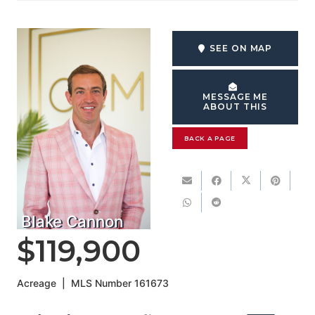
SEE ON MAP
MESSAGE ME
ABOUT THIS
BACK A PAGE
Blake Cannon
$119,900
Acreage
|
MLS Number
161673