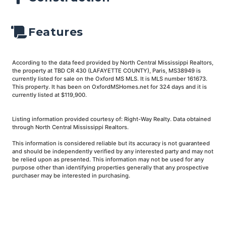
Features
According to the data feed provided by North Central Mississippi Realtors,
the property at TBD CR 430 (LAFAYETTE COUNTY), Paris, MS38949 is
currently listed for sale on the Oxford MS MLS. It is MLS number 161673.
This property. It has been on OxfordMSHomes.net for 324 days and it is
currently listed at $119,900.
Listing information provided courtesy of: Right-Way Realty. Data obtained
through North Central Mississippi Realtors.
This information is considered reliable but its accuracy is not guaranteed
and should be independently verified by any interested party and may not
be relied upon as presented. This information may not be used for any
purpose other than identifying properties generally that any prospective
purchaser may be interested in purchasing.