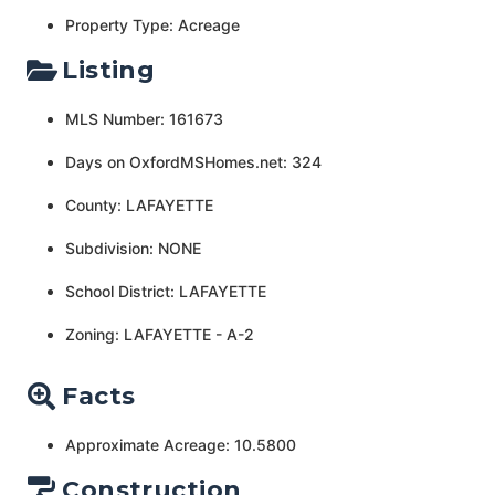
Property Type: Acreage
Listing
MLS Number: 161673
Days on OxfordMSHomes.net: 324
County: LAFAYETTE
Subdivision: NONE
School District: LAFAYETTE
Zoning: LAFAYETTE - A-2
Facts
Approximate Acreage: 10.5800
Construction