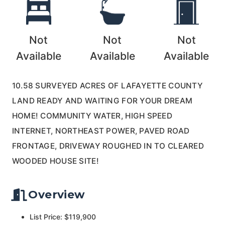
Not
Not
Not
Available
Available
Available
10.58 SURVEYED ACRES OF LAFAYETTE COUNTY
LAND READY AND WAITING FOR YOUR DREAM
HOME! COMMUNITY WATER, HIGH SPEED
INTERNET, NORTHEAST POWER, PAVED ROAD
FRONTAGE, DRIVEWAY ROUGHED IN TO CLEARED
WOODED HOUSE SITE!
Overview
List Price: $119,900