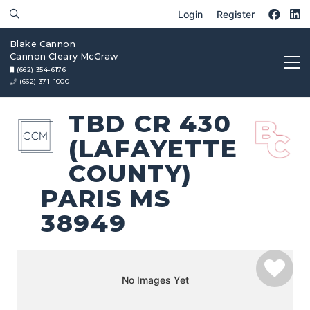
Login
Register
Blake Cannon
Cannon Cleary McGraw
(662) 354-6176
(662) 371-1000
TBD CR 430
(LAFAYETTE
COUNTY)
PARIS MS
38949
No Images Yet