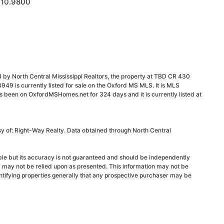
 10.9800
 by North Central Mississippi Realtors, the property at TBD CR 430
 is currently listed for sale on the Oxford MS MLS. It is MLS
s been on OxfordMSHomes.net for 324 days and it is currently listed at
sy of: Right-Way Realty. Data obtained through North Central
able but its accuracy is not guaranteed and should be independently
d may not be relied upon as presented. This information may not be
ntifying properties generally that any prospective purchaser may be