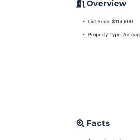
Overview
List Price: $119,900
Property Type: Acreag
Facts