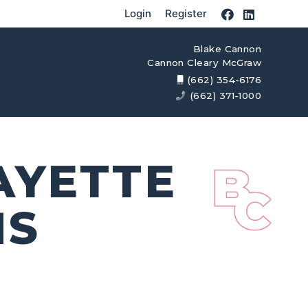
Login
Register
Blake Cannon
Cannon Cleary McGraw
(662) 354-6176
(662) 371-1000
AYETTE
MS