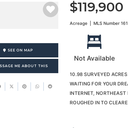
$119,900
Acreage
|
MLS Number
16
SEE ON MAP
Not Available
SSAGE ME ABOUT THIS
10.98 SURVEYED ACRE
WAITING FOR YOUR DR
INTERNET, NORTHEAST
ROUGHED IN TO CLEARE