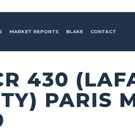
S
MARKET REPORTS
BLAKE
CONTACT
CR 430 (LAF
TY) PARIS 
9