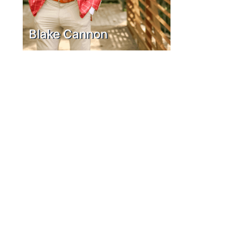
Blake Cannon