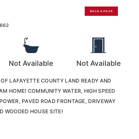
BACK A PAGE
1662
Not Available
Not Available
S OF LAFAYETTE COUNTY LAND READY AND
EAM HOME! COMMUNITY WATER, HIGH SPEED
 POWER, PAVED ROAD FRONTAGE, DRIVEWAY
D WOODED HOUSE SITE!