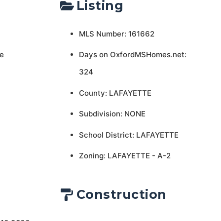
Listing
MLS Number: 161662
e
Days on OxfordMSHomes.net:
324
County: LAFAYETTE
Subdivision: NONE
School District: LAFAYETTE
Zoning: LAFAYETTE - A-2
Construction