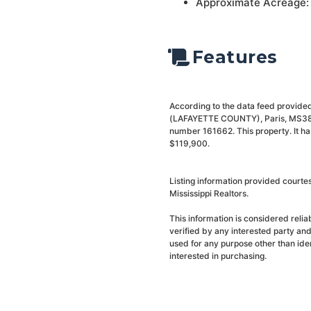
Approximate Acreage:
Features
According to the data feed provided
(LAFAYETTE COUNTY), Paris, MS38949
number 161662. This property. It ha
$119,900.
Listing information provided courte
Mississippi Realtors.
This information is considered reli
verified by any interested party an
used for any purpose other than ide
interested in purchasing.