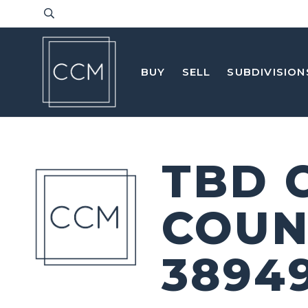
BUY
SELL
SUBDIVISION
TBD 
COUN
3894