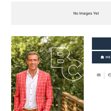
No Images Yet
ME