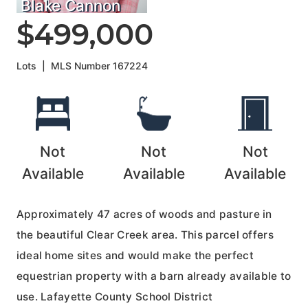
Blake Cannon
$499,000
Lots
|
MLS Number
167224
Not
Not
Not
Available
Available
Available
Approximately 47 acres of woods and pasture in
the beautiful Clear Creek area. This parcel offers
ideal home sites and would make the perfect
equestrian property with a barn already available to
use. Lafayette County School District