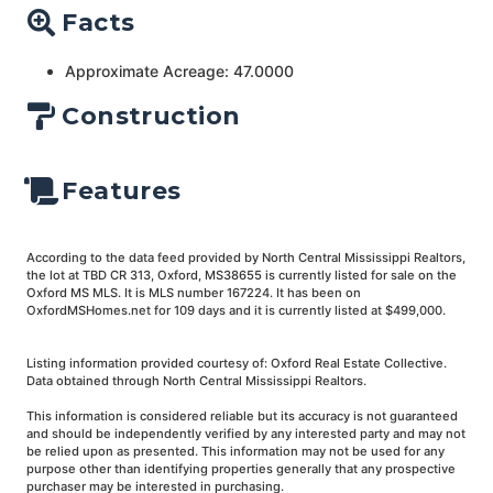
Facts
Approximate Acreage: 47.0000
Construction
Features
According to the data feed provided by North Central Mississippi Realtors,
the lot at TBD CR 313, Oxford, MS38655 is currently listed for sale on the
Oxford MS MLS. It is MLS number 167224. It has been on
OxfordMSHomes.net for 109 days and it is currently listed at $499,000.
Listing information provided courtesy of: Oxford Real Estate Collective.
Data obtained through North Central Mississippi Realtors.
This information is considered reliable but its accuracy is not guaranteed
and should be independently verified by any interested party and may not
be relied upon as presented. This information may not be used for any
purpose other than identifying properties generally that any prospective
purchaser may be interested in purchasing.