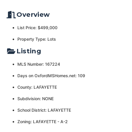
Overview
List Price: $499,000
Property Type: Lots
Listing
MLS Number: 167224
Days on OxfordMSHomes.net: 109
County: LAFAYETTE
Subdivision: NONE
School District: LAFAYETTE
Zoning: LAFAYETTE - A-2