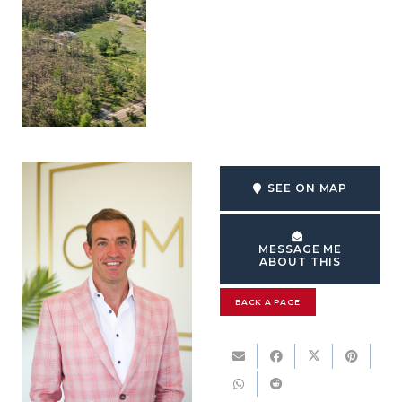
SEE ON MAP
MESSAGE ME
ABOUT THIS
BACK A PAGE