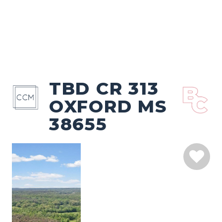
TBD CR 313
OXFORD MS
38655