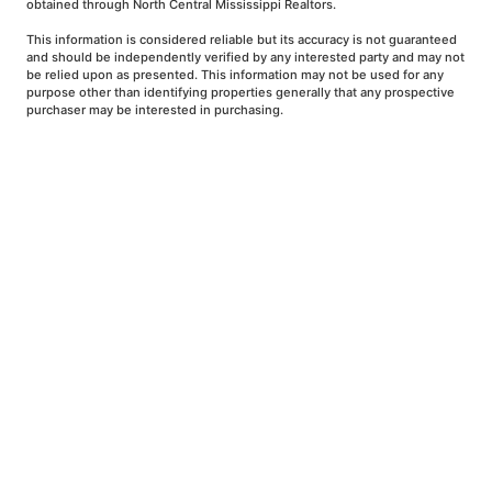
obtained through North Central Mississippi Realtors.
This information is considered reliable but its accuracy is not guaranteed
and should be independently verified by any interested party and may not
be relied upon as presented. This information may not be used for any
purpose other than identifying properties generally that any prospective
purchaser may be interested in purchasing.