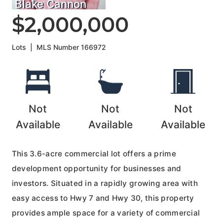
Blake Cannon
$2,000,000
Lots
|
MLS Number
166972
Not
Not
Not
Available
Available
Available
This 3.6-acre commercial lot offers a prime
development opportunity for businesses and
investors. Situated in a rapidly growing area with
easy access to Hwy 7 and Hwy 30, this property
provides ample space for a variety of commercial