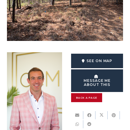
SEE ON MAP
MESSAGE ME
ABOUT THIS
BACK A PAGE