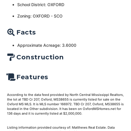
School District: OXFORD
Zoning: OXFORD - SCO
Facts
Approximate Acreage: 3.6000
Construction
Features
According to the data feed provided by North Central Mississippi Realtors,
the lot at TBD Cr 207, Oxford, MS38655 is currently listed for sale on the
Oxford MS MLS. It is MLS number 166972. TBD Cr 207, Oxford, MS38655 is
located in the Other subdivision. It has been on OxfordMSHomes.net for
136 days and it is currently listed at $2,000,000.
Listing information provided courtesy of: Matthews Real Estate. Data