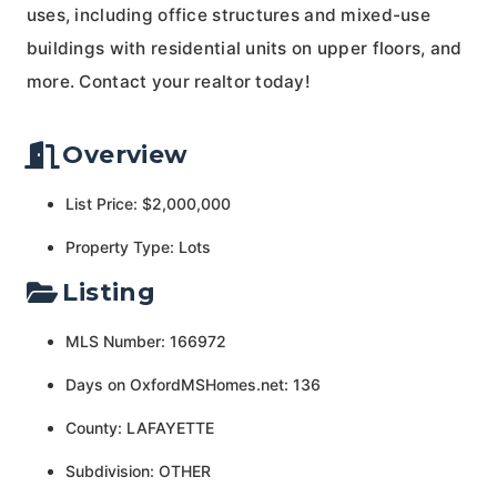
uses, including office structures and mixed-use
buildings with residential units on upper floors, and
more. Contact your realtor today!
Overview
List Price: $2,000,000
Property Type: Lots
Listing
MLS Number: 166972
Days on OxfordMSHomes.net: 136
County: LAFAYETTE
Subdivision: OTHER