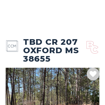
TBD CR 207
OXFORD MS
38655