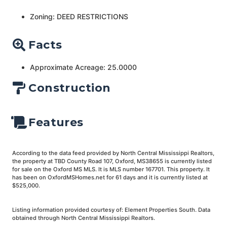
Zoning: DEED RESTRICTIONS
Facts
Approximate Acreage: 25.0000
Construction
Features
According to the data feed provided by North Central Mississippi Realtors,
the property at TBD County Road 107, Oxford, MS38655 is currently listed
for sale on the Oxford MS MLS. It is MLS number 167701. This property. It
has been on OxfordMSHomes.net for 61 days and it is currently listed at
$525,000.
Listing information provided courtesy of: Element Properties South. Data
obtained through North Central Mississippi Realtors.