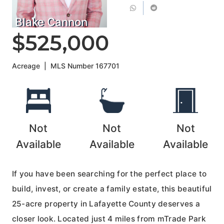
Blake Cannon
$525,000
Acreage
|
MLS Number
167701
Not
Not
Not
Available
Available
Available
If you have been searching for the perfect place to
build, invest, or create a family estate, this beautiful
25-acre property in Lafayette County deserves a
closer look. Located just 4 miles from mTrade Park