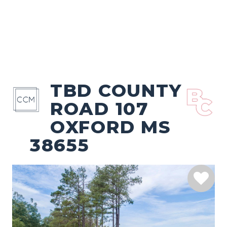
TBD COUNTY
ROAD 107
OXFORD MS
38655