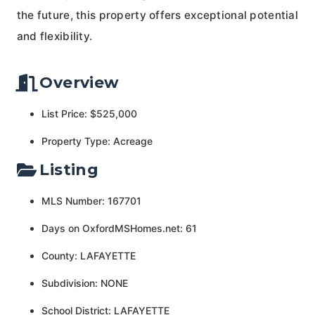
the future, this property offers exceptional potential
and flexibility.
Overview
List Price: $525,000
Property Type: Acreage
Listing
MLS Number: 167701
Days on OxfordMSHomes.net: 61
County: LAFAYETTE
Subdivision: NONE
School District: LAFAYETTE