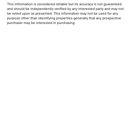
This information is considered reliable but its accuracy is not guaranteed
and should be independently verified by any interested party and may not
be relied upon as presented. This information may not be used for any
purpose other than identifying properties generally that any prospective
purchaser may be interested in purchasing.