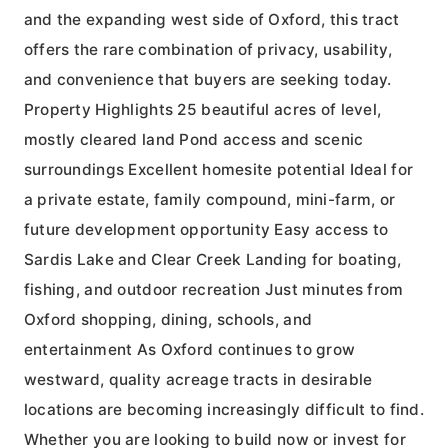
and the expanding west side of Oxford, this tract
offers the rare combination of privacy, usability,
and convenience that buyers are seeking today.
Property Highlights 25 beautiful acres of level,
mostly cleared land Pond access and scenic
surroundings Excellent homesite potential Ideal for
a private estate, family compound, mini-farm, or
future development opportunity Easy access to
Sardis Lake and Clear Creek Landing for boating,
fishing, and outdoor recreation Just minutes from
Oxford shopping, dining, schools, and
entertainment As Oxford continues to grow
westward, quality acreage tracts in desirable
locations are becoming increasingly difficult to find.
Whether you are looking to build now or invest for