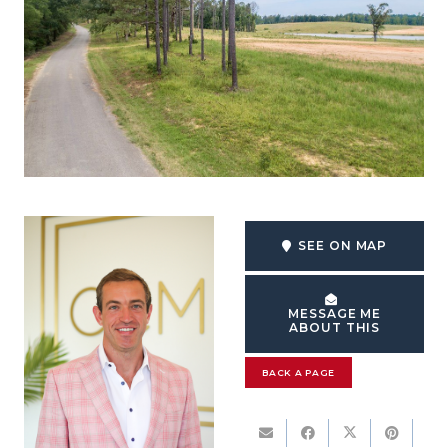
SEE ON MAP
MESSAGE ME
ABOUT THIS
BACK A PAGE