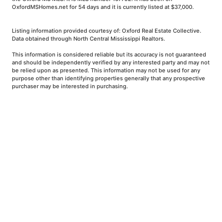
OxfordMSHomes.net for 54 days and it is currently listed at $37,000.
Listing information provided courtesy of: Oxford Real Estate Collective.
Data obtained through North Central Mississippi Realtors.
This information is considered reliable but its accuracy is not guaranteed
and should be independently verified by any interested party and may not
be relied upon as presented. This information may not be used for any
purpose other than identifying properties generally that any prospective
purchaser may be interested in purchasing.