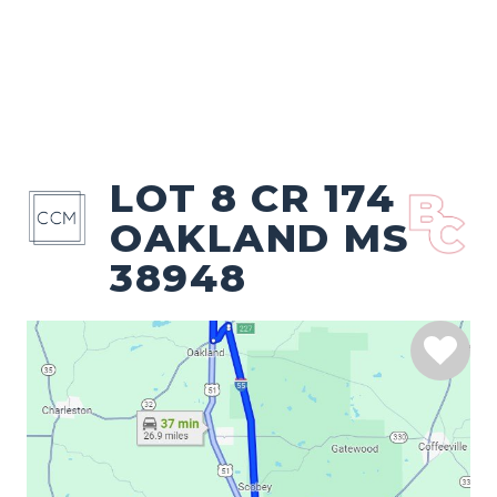
LOT 8 CR 174
OAKLAND MS
38948