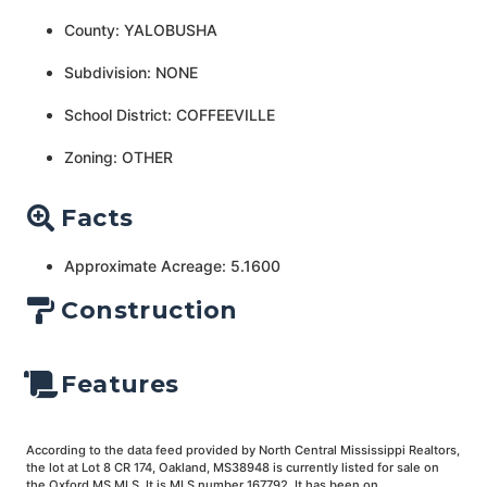
County: YALOBUSHA
Subdivision: NONE
School District: COFFEEVILLE
Zoning: OTHER
Facts
Approximate Acreage: 5.1600
Construction
Features
According to the data feed provided by North Central Mississippi Realtors,
the lot at Lot 8 CR 174, Oakland, MS38948 is currently listed for sale on
the Oxford MS MLS. It is MLS number 167792. It has been on