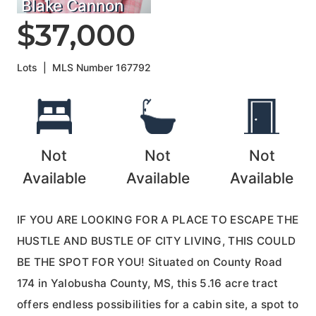
Blake Cannon
$37,000
Lots
|
MLS Number
167792
Not
Not
Not
Available
Available
Available
IF YOU ARE LOOKING FOR A PLACE TO ESCAPE THE
HUSTLE AND BUSTLE OF CITY LIVING, THIS COULD
BE THE SPOT FOR YOU! Situated on County Road
174 in Yalobusha County, MS, this 5.16 acre tract
offers endless possibilities for a cabin site, a spot to