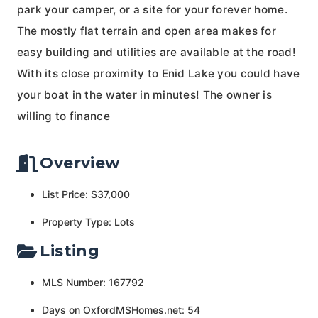
park your camper, or a site for your forever home.
The mostly flat terrain and open area makes for
easy building and utilities are available at the road!
With its close proximity to Enid Lake you could have
your boat in the water in minutes! The owner is
willing to finance
Overview
List Price: $37,000
Property Type: Lots
Listing
MLS Number: 167792
Days on OxfordMSHomes.net: 54