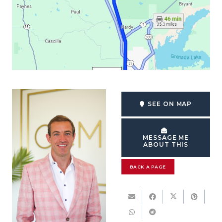
SEE ON MAP
MESSAGE ME
ABOUT THIS
BACK A PAGE