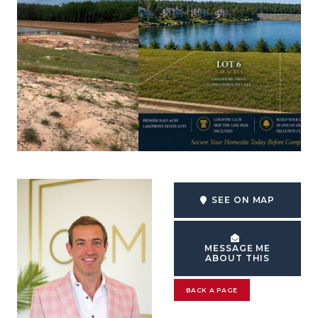
SEE ON MAP
MESSAGE ME
ABOUT THIS
BACK A PAGE