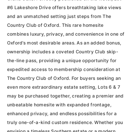
#6 Lakeshore Drive offers breathtaking lake views
and an unmatched setting just steps from The
Country Club of Oxford. This rare homesite
combines luxury, privacy, and convenience in one of
Oxford’s most desirable areas. As an added bonus,
ownership includes a coveted Country Club skip-
the-line pass, providing a unique opportunity for
expedited access to membership consideration at
The Country Club of Oxford. For buyers seeking an
even more extraordinary estate setting, Lots 6 & 7
may be purchased together, creating a premier and
unbeatable homesite with expanded frontage,
enhanced privacy, and endless possibilities for a
truly one-of-a-kind custom residence. Whether you
envision a timeless Southern estate or a modern