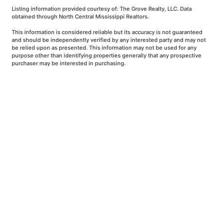
Listing information provided courtesy of: The Grove Realty, LLC. Data
obtained through North Central Mississippi Realtors.
This information is considered reliable but its accuracy is not guaranteed
and should be independently verified by any interested party and may not
be relied upon as presented. This information may not be used for any
purpose other than identifying properties generally that any prospective
purchaser may be interested in purchasing.