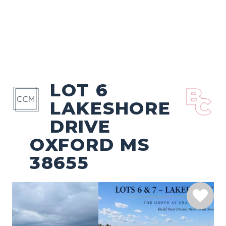
LOT 6
LAKESHORE
DRIVE
OXFORD MS
38655