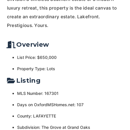
luxury retreat, this property is the ideal canvas to
create an extraordinary estate. Lakefront.
Prestigious. Yours.
Overview
List Price: $650,000
Property Type: Lots
Listing
MLS Number: 167301
Days on OxfordMSHomes.net: 107
County: LAFAYETTE
Subdivision: The Grove at Grand Oaks