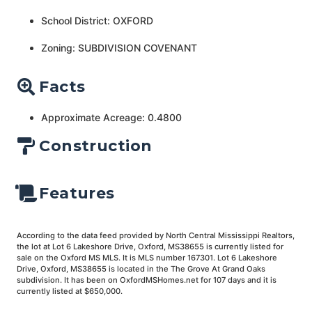
School District: OXFORD
Zoning: SUBDIVISION COVENANT
Facts
Approximate Acreage: 0.4800
Construction
Features
According to the data feed provided by North Central Mississippi Realtors,
the lot at Lot 6 Lakeshore Drive, Oxford, MS38655 is currently listed for
sale on the Oxford MS MLS. It is MLS number 167301. Lot 6 Lakeshore
Drive, Oxford, MS38655 is located in the The Grove At Grand Oaks
subdivision. It has been on OxfordMSHomes.net for 107 days and it is
currently listed at $650,000.