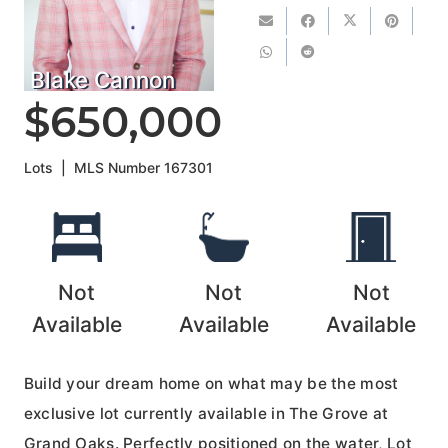
Blake Cannon
$650,000
Lots
|
MLS Number
167301
Not
Not
Not
Available
Available
Available
Build your dream home on what may be the most
exclusive lot currently available in The Grove at
Grand Oaks. Perfectly positioned on the water, Lot