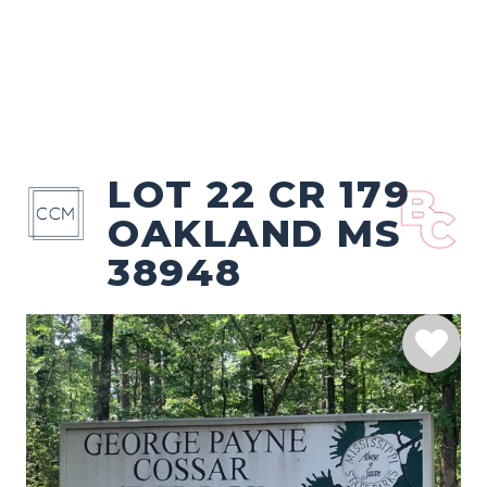
LOT 22 CR 179
OAKLAND MS
38948