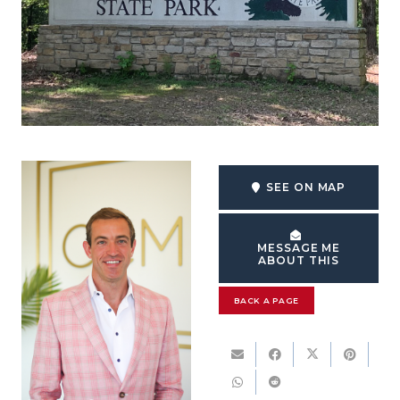
SEE ON MAP
MESSAGE ME
ABOUT THIS
BACK A PAGE