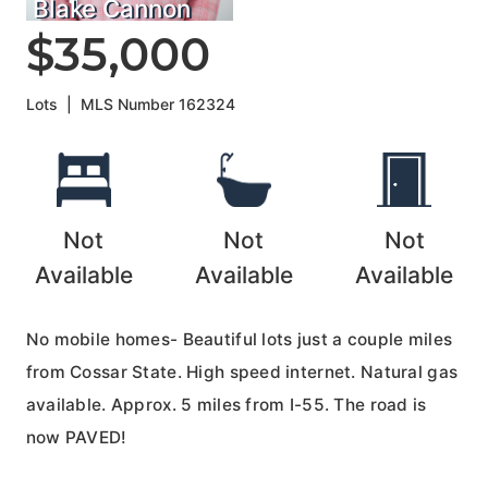
Blake Cannon
$35,000
Lots
|
MLS Number
162324
Not
Not
Not
Available
Available
Available
No mobile homes- Beautiful lots just a couple miles
from Cossar State. High speed internet. Natural gas
available. Approx. 5 miles from I-55. The road is
now PAVED!