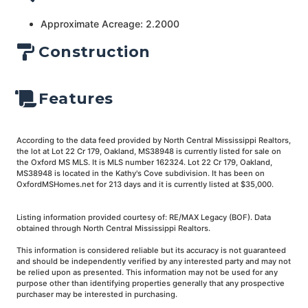
Approximate Acreage: 2.2000
Construction
Features
According to the data feed provided by North Central Mississippi Realtors,
the lot at Lot 22 Cr 179, Oakland, MS38948 is currently listed for sale on
the Oxford MS MLS. It is MLS number 162324. Lot 22 Cr 179, Oakland,
MS38948 is located in the Kathy's Cove subdivision. It has been on
OxfordMSHomes.net for 213 days and it is currently listed at $35,000.
Listing information provided courtesy of: RE/MAX Legacy (BOF). Data
obtained through North Central Mississippi Realtors.
This information is considered reliable but its accuracy is not guaranteed
and should be independently verified by any interested party and may not
be relied upon as presented. This information may not be used for any
purpose other than identifying properties generally that any prospective
purchaser may be interested in purchasing.