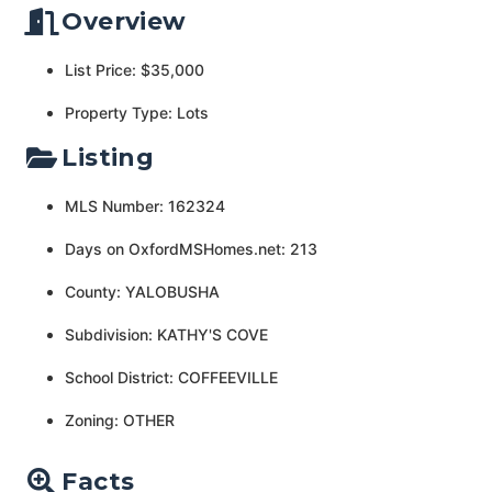
Overview
List Price: $35,000
Property Type: Lots
Listing
MLS Number: 162324
Days on OxfordMSHomes.net: 213
County: YALOBUSHA
Subdivision: KATHY'S COVE
School District: COFFEEVILLE
Zoning: OTHER
Facts