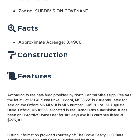
Zoning: SUBDIVISION COVENANT
Facts
Approximate Acreage: 0.4900
Construction
Features
According to the data feed provided by North Central Mississippi Realtors,
the lot at Lot 181 Augusta Drive, Oxford, MS38655 is currently listed for
sale on the Oxford MS MLS. It is MLS number 164518. Lot 181 Augusta
Drive, Oxford, MS38655 is located in the Grand Oaks subdivision. It has
been on OxfordMSHomes.net for 182 days and it is currently listed at
$275,000.
Listing information provided courtesy of: The Grove Realty, LLC. Data