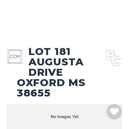
LOT 181
AUGUSTA
DRIVE
OXFORD MS
38655
No Images Yet