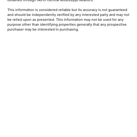
obtained through North Central Mississippi Realtors.
This information is considered reliable but its accuracy is not guaranteed
and should be independently verified by any interested party and may not
be relied upon as presented. This information may not be used for any
purpose other than identifying properties generally that any prospective
purchaser may be interested in purchasing.