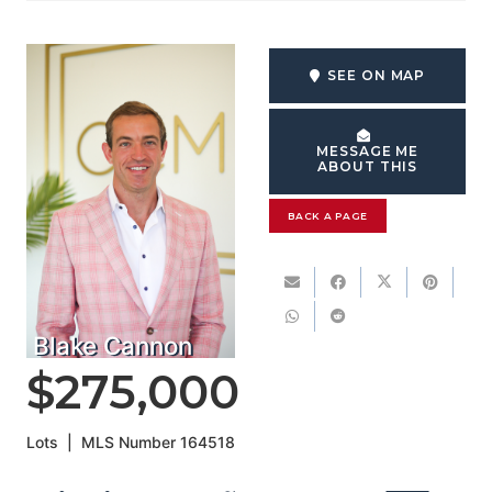
SEE ON MAP
MESSAGE ME
ABOUT THIS
BACK A PAGE
Blake Cannon
$275,000
Lots
|
MLS Number
164518