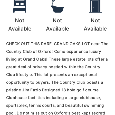
Not
Not
Not
Available
Available
Available
CHECK OUT THIS RARE, GRAND OAKS LOT near The
Country Club of Oxford! Come experience luxury
living at Grand Oaks! These large estate lots offer a
great deal of privacy nestled within the Country
Club lifestyle. This lot presents an exceptional
opportunity to buyers. The Country Club boasts a
pristine Jim Fazio Designed 18 hole golf course,
Clubhouse facilities including a large clubhouse,
sportsplex, tennis courts, and beautiful swimming
pool. Do not miss out on Oxford’s best kept secret!