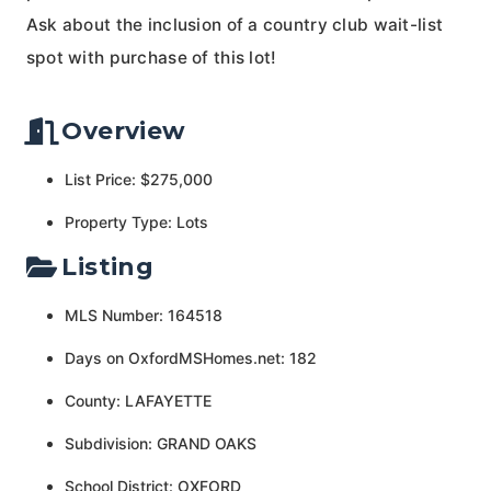
Ask about the inclusion of a country club wait-list
spot with purchase of this lot!
Overview
List Price: $275,000
Property Type: Lots
Listing
MLS Number: 164518
Days on OxfordMSHomes.net: 182
County: LAFAYETTE
Subdivision: GRAND OAKS
School District: OXFORD