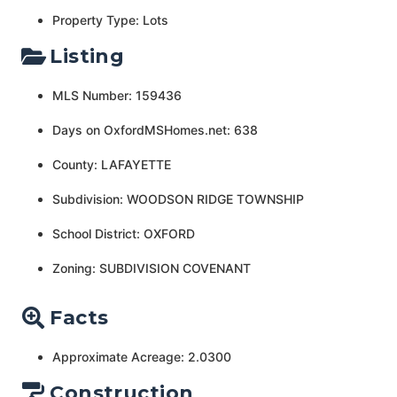
Property Type: Lots
Listing
MLS Number: 159436
Days on OxfordMSHomes.net: 638
County: LAFAYETTE
Subdivision: WOODSON RIDGE TOWNSHIP
School District: OXFORD
Zoning: SUBDIVISION COVENANT
Facts
Approximate Acreage: 2.0300
Construction