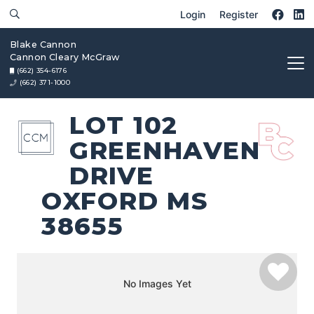
Login
Register
Blake Cannon
Cannon Cleary McGraw
(662) 354-6176
(662) 371-1000
LOT 102
GREENHAVEN
DRIVE
OXFORD MS
38655
No Images Yet