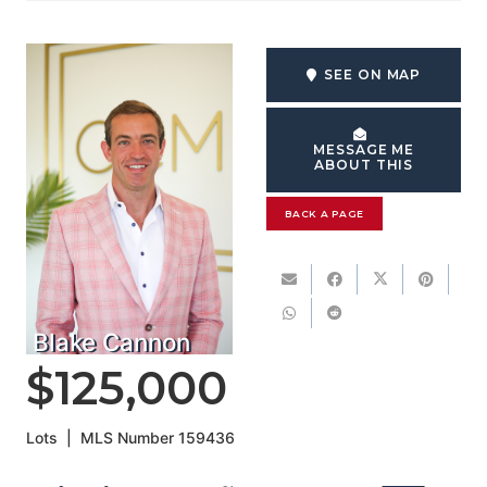
SEE ON MAP
MESSAGE ME
ABOUT THIS
BACK A PAGE
Blake Cannon
$125,000
Lots
|
MLS Number
159436