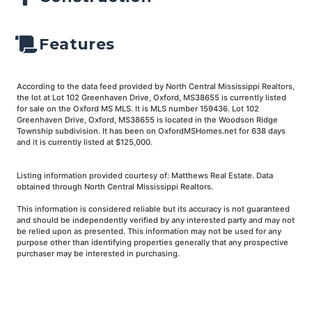
Features
According to the data feed provided by North Central Mississippi Realtors,
the lot at Lot 102 Greenhaven Drive, Oxford, MS38655 is currently listed
for sale on the Oxford MS MLS. It is MLS number 159436. Lot 102
Greenhaven Drive, Oxford, MS38655 is located in the Woodson Ridge
Township subdivision. It has been on OxfordMSHomes.net for 638 days
and it is currently listed at $125,000.
Listing information provided courtesy of: Matthews Real Estate. Data
obtained through North Central Mississippi Realtors.
This information is considered reliable but its accuracy is not guaranteed
and should be independently verified by any interested party and may not
be relied upon as presented. This information may not be used for any
purpose other than identifying properties generally that any prospective
purchaser may be interested in purchasing.