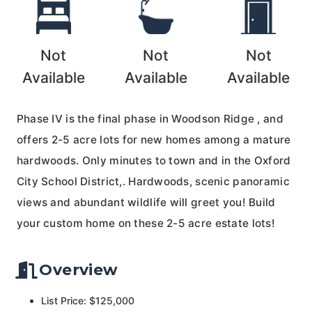
Not
Not
Not
Available
Available
Available
Phase IV is the final phase in Woodson Ridge , and
offers 2-5 acre lots for new homes among a mature
hardwoods. Only minutes to town and in the Oxford
City School District,. Hardwoods, scenic panoramic
views and abundant wildlife will greet you! Build
your custom home on these 2-5 acre estate lots!
Overview
List Price: $125,000