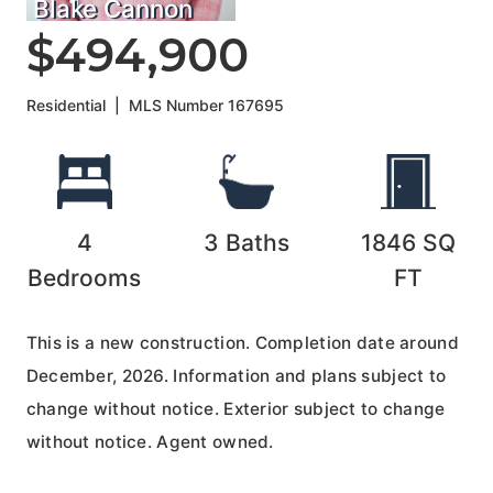
Blake Cannon
$494,900
Residential
|
MLS Number
167695
4
3
Baths
1846
SQ
Bedrooms
FT
This is a new construction. Completion date around
December, 2026. Information and plans subject to
change without notice. Exterior subject to change
without notice. Agent owned.