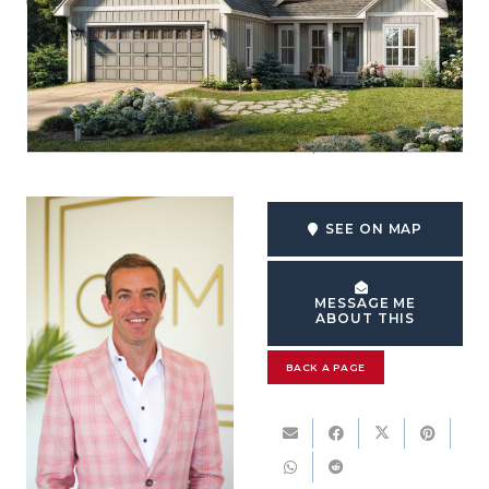
SEE ON MAP
MESSAGE ME
ABOUT THIS
BACK A PAGE