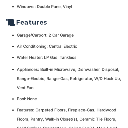
Windows: Double Pane, Vinyl
Features
Garage/Carport: 2 Car Garage
Air Conditioning: Central Electric
Water Heater: LP Gas, Tankless
Appliances: Built-in Microwave, Dishwasher, Disposal,
Range-Electric, Range-Gas, Refrigerator, W/D Hook Up,
Vent Fan
Pool: None
Features: Carpeted Floors, Fireplace-Gas, Hardwood
Floors, Pantry, Walk-in Closet(s), Ceramic Tile Floors,