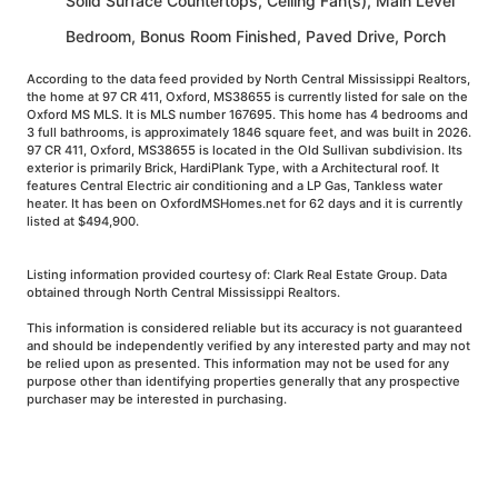
Solid Surface Countertops, Ceiling Fan(s), Main Level
Bedroom, Bonus Room Finished, Paved Drive, Porch
According to the data feed provided by North Central Mississippi Realtors,
the home at 97 CR 411, Oxford, MS38655 is currently listed for sale on the
Oxford MS MLS. It is MLS number 167695. This home has 4 bedrooms and
3 full bathrooms, is approximately 1846 square feet, and was built in 2026.
97 CR 411, Oxford, MS38655 is located in the Old Sullivan subdivision. Its
exterior is primarily Brick, HardiPlank Type, with a Architectural roof. It
features Central Electric air conditioning and a LP Gas, Tankless water
heater. It has been on OxfordMSHomes.net for 62 days and it is currently
listed at $494,900.
Listing information provided courtesy of: Clark Real Estate Group. Data
obtained through North Central Mississippi Realtors.
This information is considered reliable but its accuracy is not guaranteed
and should be independently verified by any interested party and may not
be relied upon as presented. This information may not be used for any
purpose other than identifying properties generally that any prospective
purchaser may be interested in purchasing.