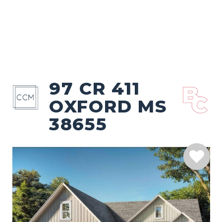
97 CR 411
OXFORD MS
38655