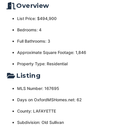
Overview
List Price: $494,900
Bedrooms: 4
Full Bathrooms: 3
Approximate Square Footage: 1,846
Property Type: Residential
Listing
MLS Number: 167695
Days on OxfordMSHomes.net: 62
County: LAFAYETTE
Subdivision: Old Sullivan