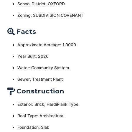
School District: OXFORD
Zoning: SUBDIVISION COVENANT
Facts
Approximate Acreage: 1.0000
Year Built: 2026
Water: Community System
Sewer: Treatment Plant
Construction
Exterior: Brick, HardiPlank Type
Roof Type: Architectural
Foundation: Slab