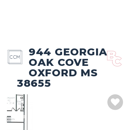
944 GEORGIA
OAK COVE
OXFORD MS
38655