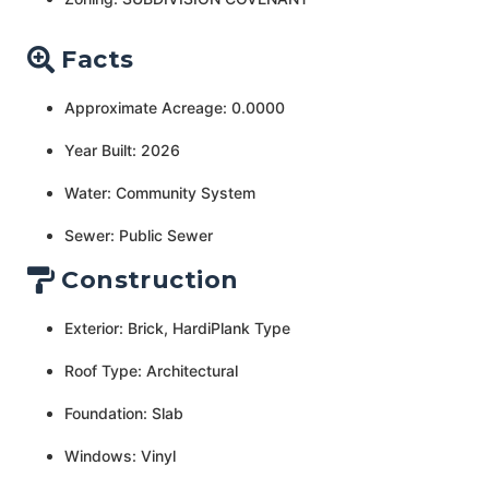
Facts
Approximate Acreage: 0.0000
Year Built: 2026
Water: Community System
Sewer: Public Sewer
Construction
Exterior: Brick, HardiPlank Type
Roof Type: Architectural
Foundation: Slab
Windows: Vinyl