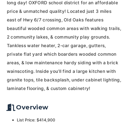
long day! OXFORD school district for an affordable
price & unmatched quality! Located just 3 miles
east of Hwy 6/7 crossing, Old Oaks features
beautiful wooded common areas with walking trails,
2 community lakes, & community play grounds.
Tankless water heater, 2-car garage, gutters,
private flat yard which boarders wooded common
areas, & low maintenance hardy siding with a brick
wainscoting. Inside you’ll find a large kitchen with
granite tops, tile backsplash, under cabinet lighting,
laminate flooring, & custom cabinetry!
Overview
List Price: $414,900