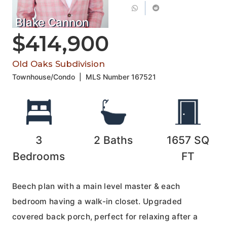
Blake Cannon
$414,900
Old Oaks Subdivision
Townhouse/Condo
|
MLS Number
167521
3
2
Baths
1657
SQ
Bedrooms
FT
Beech plan with a main level master & each
bedroom having a walk-in closet. Upgraded
covered back porch, perfect for relaxing after a