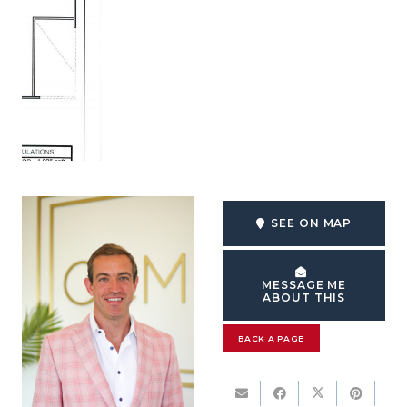
SEE ON MAP
MESSAGE ME
ABOUT THIS
BACK A PAGE