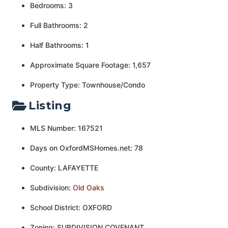
Bedrooms: 3
Full Bathrooms: 2
Half Bathrooms: 1
Approximate Square Footage: 1,657
Property Type: Townhouse/Condo
Listing
MLS Number: 167521
Days on OxfordMSHomes.net: 78
County: LAFAYETTE
Subdivision:
Old Oaks
School District: OXFORD
Zoning: SUBDIVISION COVENANT