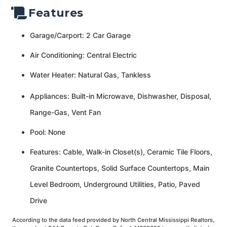
Features
Garage/Carport: 2 Car Garage
Air Conditioning: Central Electric
Water Heater: Natural Gas, Tankless
Appliances: Built-in Microwave, Dishwasher, Disposal,
Range-Gas, Vent Fan
Pool: None
Features: Cable, Walk-in Closet(s), Ceramic Tile Floors,
Granite Countertops, Solid Surface Countertops, Main
Level Bedroom, Underground Utilities, Patio, Paved
Drive
According to the data feed provided by North Central Mississippi Realtors,