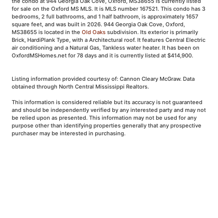
the condo at 944 Georgia Oak Cove, Oxford, MS38655 is currently listed
for sale on the Oxford MS MLS. It is MLS number 167521. This condo has 3
bedrooms, 2 full bathrooms, and 1 half bathroom, is approximately 1657
square feet, and was built in 2026. 944 Georgia Oak Cove, Oxford,
MS38655 is located in the
Old Oaks
subdivision. Its exterior is primarily
Brick, HardiPlank Type, with a Architectural roof. It features Central Electric
air conditioning and a Natural Gas, Tankless water heater. It has been on
OxfordMSHomes.net for 78 days and it is currently listed at $414,900.
Listing information provided courtesy of: Cannon Cleary McGraw. Data
obtained through North Central Mississippi Realtors.
This information is considered reliable but its accuracy is not guaranteed
and should be independently verified by any interested party and may not
be relied upon as presented. This information may not be used for any
purpose other than identifying properties generally that any prospective
purchaser may be interested in purchasing.