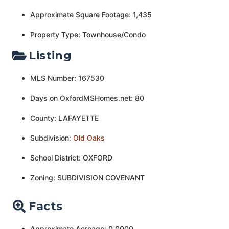
Approximate Square Footage: 1,435
Property Type: Townhouse/Condo
Listing
MLS Number: 167530
Days on OxfordMSHomes.net: 80
County: LAFAYETTE
Subdivision:
Old Oaks
School District: OXFORD
Zoning: SUBDIVISION COVENANT
Facts
Approximate Acreage: 0.0000