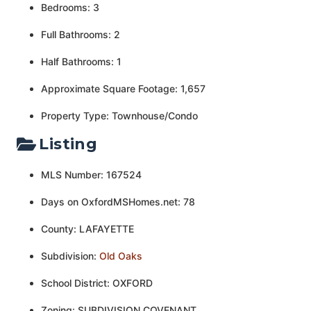
Bedrooms: 3
Full Bathrooms: 2
Half Bathrooms: 1
Approximate Square Footage: 1,657
Property Type: Townhouse/Condo
Listing
MLS Number: 167524
Days on OxfordMSHomes.net: 78
County: LAFAYETTE
Subdivision:
Old Oaks
School District: OXFORD
Zoning: SUBDIVISION COVENANT