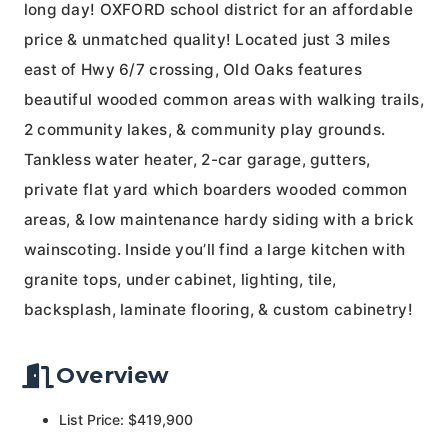
long day! OXFORD school district for an affordable
price & unmatched quality! Located just 3 miles
east of Hwy 6/7 crossing, Old Oaks features
beautiful wooded common areas with walking trails,
2 community lakes, & community play grounds.
Tankless water heater, 2-car garage, gutters,
private flat yard which boarders wooded common
areas, & low maintenance hardy siding with a brick
wainscoting. Inside you’ll find a large kitchen with
granite tops, under cabinet, lighting, tile,
backsplash, laminate flooring, & custom cabinetry!
Overview
List Price: $419,900