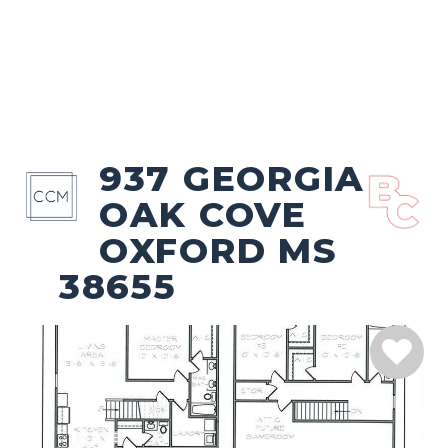
937 GEORGIA
OAK COVE
OXFORD MS
38655