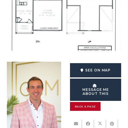
SEE ON MAP
MESSAGE ME
ABOUT THIS
BACK A PAGE