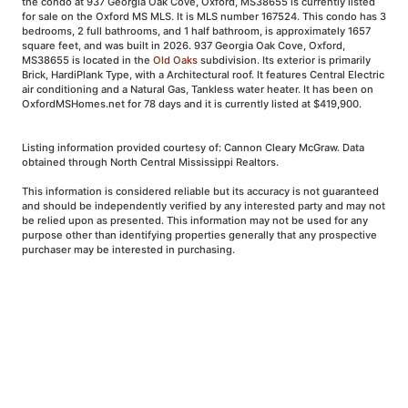
the condo at 937 Georgia Oak Cove, Oxford, MS38655 is currently listed
for sale on the Oxford MS MLS. It is MLS number 167524. This condo has 3
bedrooms, 2 full bathrooms, and 1 half bathroom, is approximately 1657
square feet, and was built in 2026. 937 Georgia Oak Cove, Oxford,
MS38655 is located in the
Old Oaks
subdivision. Its exterior is primarily
Brick, HardiPlank Type, with a Architectural roof. It features Central Electric
air conditioning and a Natural Gas, Tankless water heater. It has been on
OxfordMSHomes.net for 78 days and it is currently listed at $419,900.
Listing information provided courtesy of: Cannon Cleary McGraw. Data
obtained through North Central Mississippi Realtors.
This information is considered reliable but its accuracy is not guaranteed
and should be independently verified by any interested party and may not
be relied upon as presented. This information may not be used for any
purpose other than identifying properties generally that any prospective
purchaser may be interested in purchasing.