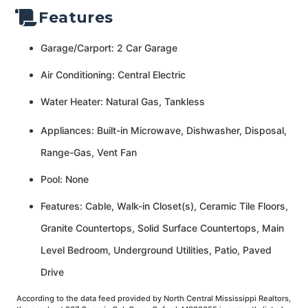
Features
Garage/Carport: 2 Car Garage
Air Conditioning: Central Electric
Water Heater: Natural Gas, Tankless
Appliances: Built-in Microwave, Dishwasher, Disposal,
Range-Gas, Vent Fan
Pool: None
Features: Cable, Walk-in Closet(s), Ceramic Tile Floors,
Granite Countertops, Solid Surface Countertops, Main
Level Bedroom, Underground Utilities, Patio, Paved
Drive
According to the data feed provided by North Central Mississippi Realtors,