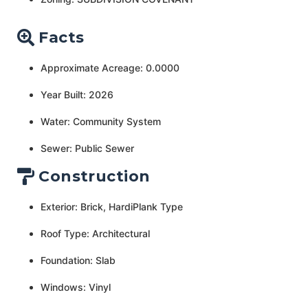
Facts
Approximate Acreage: 0.0000
Year Built: 2026
Water: Community System
Sewer: Public Sewer
Construction
Exterior: Brick, HardiPlank Type
Roof Type: Architectural
Foundation: Slab
Windows: Vinyl