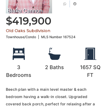
Blake Cannon
$419,900
Old Oaks Subdivision
Townhouse/Condo
|
MLS Number
167524
3
2
Baths
1657
SQ
Bedrooms
FT
Beech plan with a main level master & each
bedroom having a walk-in closet. Upgraded
covered back porch, perfect for relaxing after a