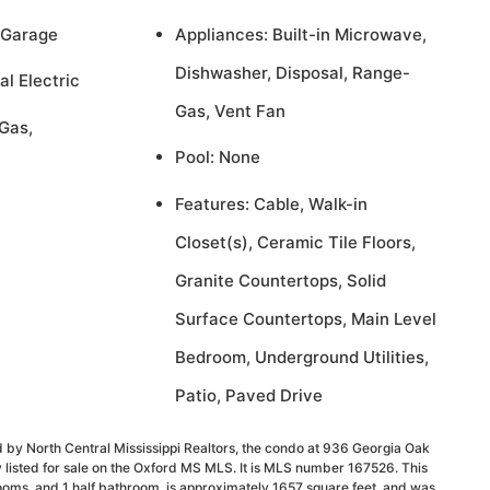
 Garage
Appliances: Built-in Microwave,
Dishwasher, Disposal, Range-
al Electric
Gas, Vent Fan
Gas,
Pool: None
Features: Cable, Walk-in
Closet(s), Ceramic Tile Floors,
Granite Countertops, Solid
Surface Countertops, Main Level
Bedroom, Underground Utilities,
Patio, Paved Drive
 by North Central Mississippi Realtors, the condo at 936 Georgia Oak
 listed for sale on the Oxford MS MLS. It is MLS number 167526. This
ooms, and 1 half bathroom, is approximately 1657 square feet, and was