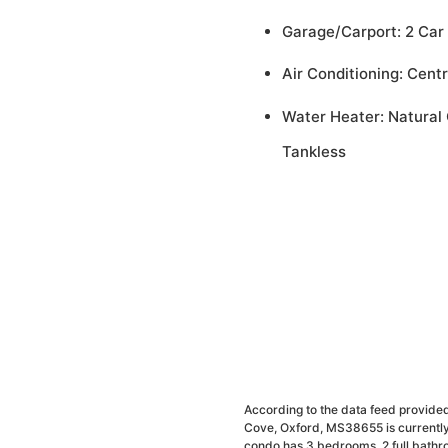
Garage/Carport: 2 Car
Air Conditioning: Centr
Water Heater: Natural 
Tankless
According to the data feed provided
Cove, Oxford, MS38655 is currently
condo has 3 bedrooms, 2 full bathr