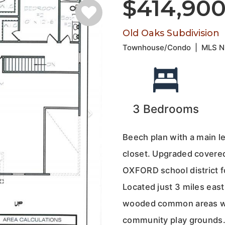
$414,90
Old Oaks Subdivision
Townhouse/Condo
|
MLS 
3
Bedrooms
Beech plan with a main l
closet. Upgraded covered 
OXFORD school district f
Located just 3 miles east
wooded common areas wit
community play grounds. 