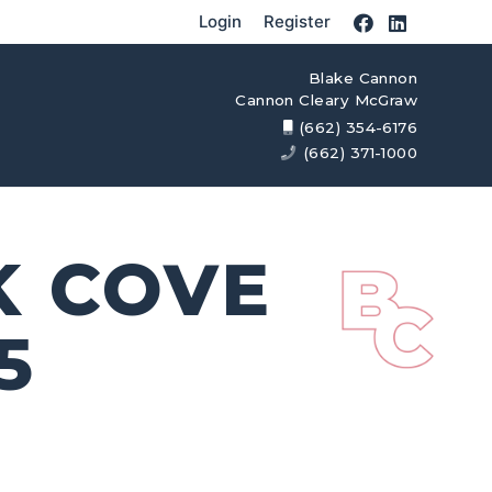
Login
Register
Blake Cannon
Cannon Cleary McGraw
(662) 354-6176
(662) 371-1000
K COVE
5