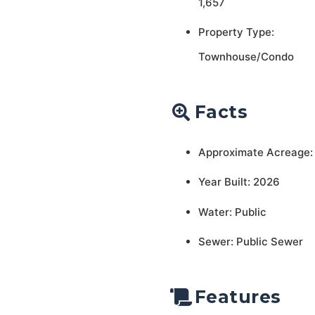
1,657
Property Type:
Townhouse/Condo
Facts
Approximate Acreage:
Year Built: 2026
Water: Public
Sewer: Public Sewer
Features