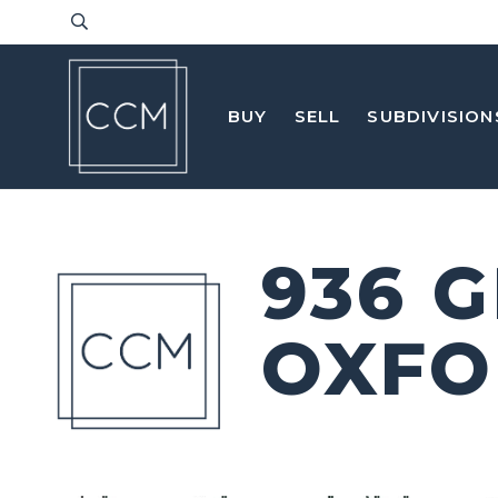
BUY
SELL
SUBDIVISION
936 
OXFO