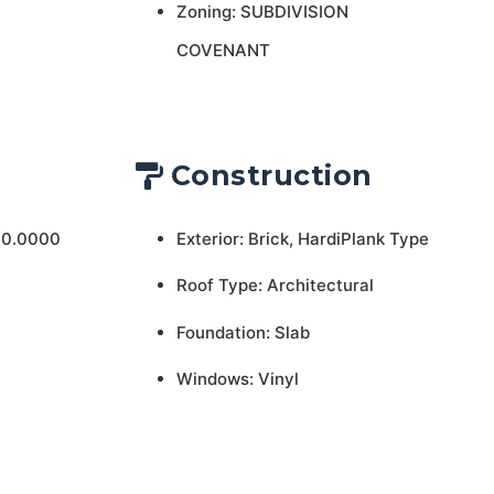
Zoning: SUBDIVISION
COVENANT
Construction
 0.0000
Exterior: Brick, HardiPlank Type
Roof Type: Architectural
Foundation: Slab
Windows: Vinyl