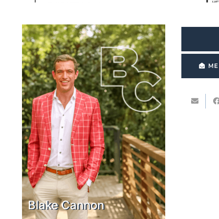
ME
Blake Cannon