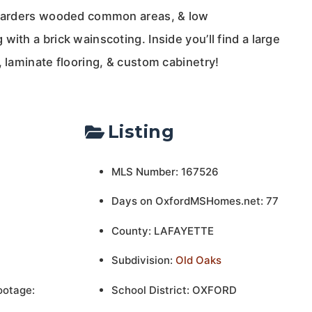
 boarders wooded common areas, & low
with a brick wainscoting. Inside you’ll find a large
, laminate flooring, & custom cabinetry!
Listing
MLS Number: 167526
Days on OxfordMSHomes.net: 77
County: LAFAYETTE
Subdivision:
Old Oaks
ootage:
School District: OXFORD