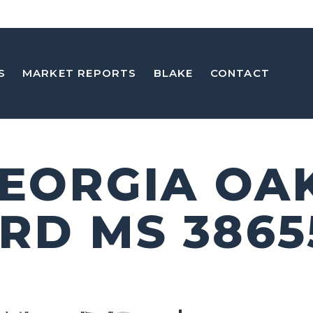
S
MARKET REPORTS
BLAKE
CONTACT
GEORGIA OA
RD MS 3865