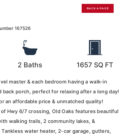
0
BACK A PAGE
Number
167526
2
Baths
1657
SQ FT
evel master & each bedroom having a walk-in
back porch, perfect for relaxing after a long day!
or an affordable price & unmatched quality!
 of Hwy 6/7 crossing, Old Oaks features beautiful
h walking trails, 2 community lakes, &
Tankless water heater, 2-car garage, gutters,