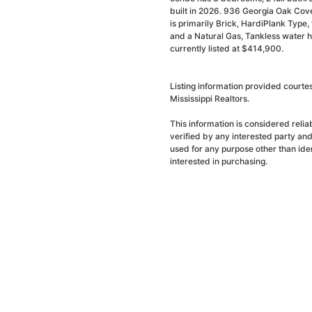
built in 2026. 936 Georgia Oak Cov
is primarily Brick, HardiPlank Type, w
and a Natural Gas, Tankless water h
currently listed at $414,900.
Listing information provided court
Mississippi Realtors.
This information is considered reli
verified by any interested party an
used for any purpose other than ide
interested in purchasing.