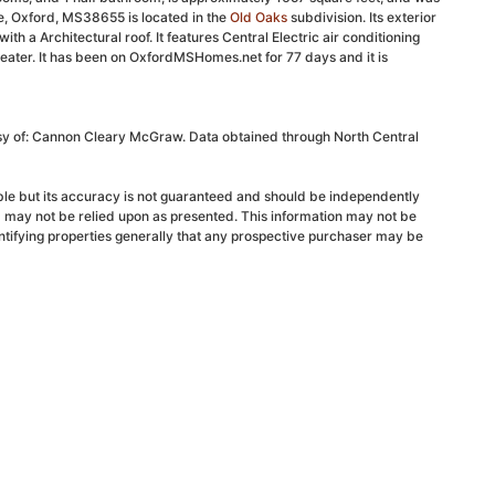
e, Oxford, MS38655 is located in the
Old Oaks
subdivision. Its exterior
ith a Architectural roof. It features Central Electric air conditioning
eater. It has been on OxfordMSHomes.net for 77 days and it is
esy of: Cannon Cleary McGraw. Data obtained through North Central
able but its accuracy is not guaranteed and should be independently
d may not be relied upon as presented. This information may not be
ntifying properties generally that any prospective purchaser may be