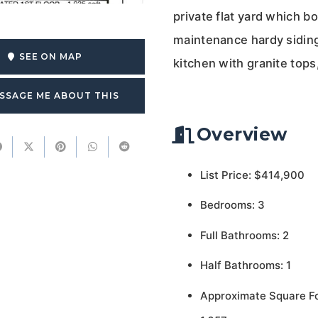
private flat yard which
maintenance hardy siding 
SEE ON MAP
kitchen with granite tops
SSAGE ME ABOUT THIS
Overview
List Price: $414,900
Bedrooms: 3
Full Bathrooms: 2
Half Bathrooms: 1
Approximate Square F