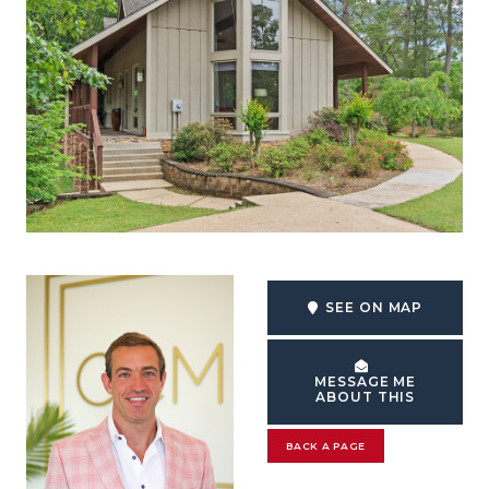
SEE ON MAP
MESSAGE ME
ABOUT THIS
BACK A PAGE