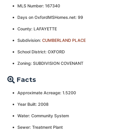
MLS Number: 167340
Days on OxfordMSHomes.net: 99
County: LAFAYETTE
Subdivision:
CUMBERLAND PLACE
School District: OXFORD
Zoning: SUBDIVISION COVENANT
Facts
Approximate Acreage: 1.5200
Year Built: 2008
Water: Community System
Sewer: Treatment Plant