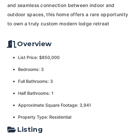
and seamless connection between indoor and
outdoor spaces, this home offers a rare opportunity
to own a truly custom modern lodge retreat
Overview
List Price: $850,000
Bedrooms: 3
Full Bathrooms: 3
Half Bathrooms: 1
Approximate Square Footage: 3,941
Property Type: Residential
Listing