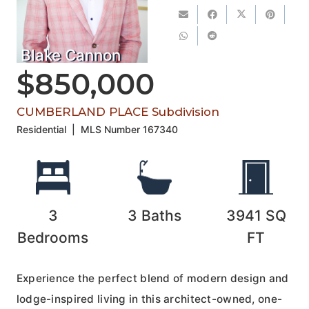
Blake Cannon
$850,000
CUMBERLAND PLACE Subdivision
Residential
|
MLS Number
167340
3
3
Baths
3941
SQ
Bedrooms
FT
Experience the perfect blend of modern design and
lodge-inspired living in this architect-owned, one-