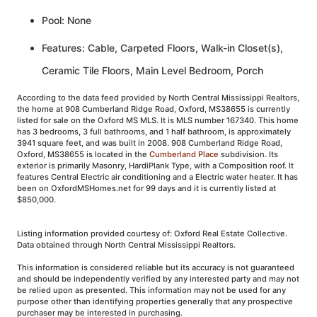
Pool: None
Features: Cable, Carpeted Floors, Walk-in Closet(s),
Ceramic Tile Floors, Main Level Bedroom, Porch
According to the data feed provided by North Central Mississippi Realtors,
the home at 908 Cumberland Ridge Road, Oxford, MS38655 is currently
listed for sale on the Oxford MS MLS. It is MLS number 167340. This home
has 3 bedrooms, 3 full bathrooms, and 1 half bathroom, is approximately
3941 square feet, and was built in 2008. 908 Cumberland Ridge Road,
Oxford, MS38655 is located in the
Cumberland Place
subdivision. Its
exterior is primarily Masonry, HardiPlank Type, with a Composition roof. It
features Central Electric air conditioning and a Electric water heater. It has
been on OxfordMSHomes.net for 99 days and it is currently listed at
$850,000.
Listing information provided courtesy of: Oxford Real Estate Collective.
Data obtained through North Central Mississippi Realtors.
This information is considered reliable but its accuracy is not guaranteed
and should be independently verified by any interested party and may not
be relied upon as presented. This information may not be used for any
purpose other than identifying properties generally that any prospective
purchaser may be interested in purchasing.