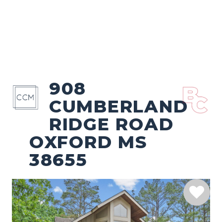
908
CUMBERLAND
RIDGE ROAD
OXFORD MS
38655