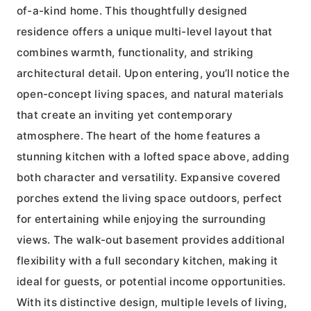
of-a-kind home. This thoughtfully designed
residence offers a unique multi-level layout that
combines warmth, functionality, and striking
architectural detail. Upon entering, you’ll notice the
open-concept living spaces, and natural materials
that create an inviting yet contemporary
atmosphere. The heart of the home features a
stunning kitchen with a lofted space above, adding
both character and versatility. Expansive covered
porches extend the living space outdoors, perfect
for entertaining while enjoying the surrounding
views. The walk-out basement provides additional
flexibility with a full secondary kitchen, making it
ideal for guests, or potential income opportunities.
With its distinctive design, multiple levels of living,