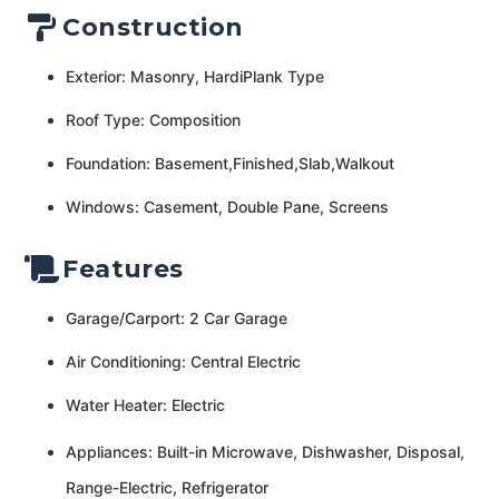
Construction
Exterior: Masonry, HardiPlank Type
Roof Type: Composition
Foundation: Basement,Finished,Slab,Walkout
Windows: Casement, Double Pane, Screens
Features
Garage/Carport: 2 Car Garage
Air Conditioning: Central Electric
Water Heater: Electric
Appliances: Built-in Microwave, Dishwasher, Disposal,
Range-Electric, Refrigerator