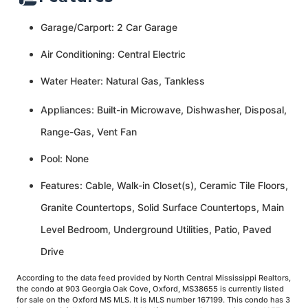
Garage/Carport: 2 Car Garage
Air Conditioning: Central Electric
Water Heater: Natural Gas, Tankless
Appliances: Built-in Microwave, Dishwasher, Disposal,
Range-Gas, Vent Fan
Pool: None
Features: Cable, Walk-in Closet(s), Ceramic Tile Floors,
Granite Countertops, Solid Surface Countertops, Main
Level Bedroom, Underground Utilities, Patio, Paved
Drive
According to the data feed provided by North Central Mississippi Realtors,
the condo at 903 Georgia Oak Cove, Oxford, MS38655 is currently listed
for sale on the Oxford MS MLS. It is MLS number 167199. This condo has 3