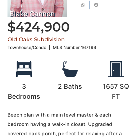
Blake Cannon
$424,900
Old Oaks Subdivision
Townhouse/Condo
|
MLS Number
167199
3
2
Baths
1657
SQ
Bedrooms
FT
Beech plan with a main level master & each
bedroom having a walk-in closet. Upgraded
covered back porch, perfect for relaxing after a