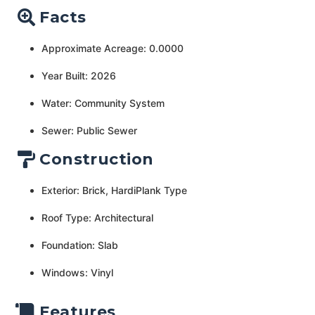
Facts
Approximate Acreage: 0.0000
Year Built: 2026
Water: Community System
Sewer: Public Sewer
Construction
Exterior: Brick, HardiPlank Type
Roof Type: Architectural
Foundation: Slab
Windows: Vinyl
Features