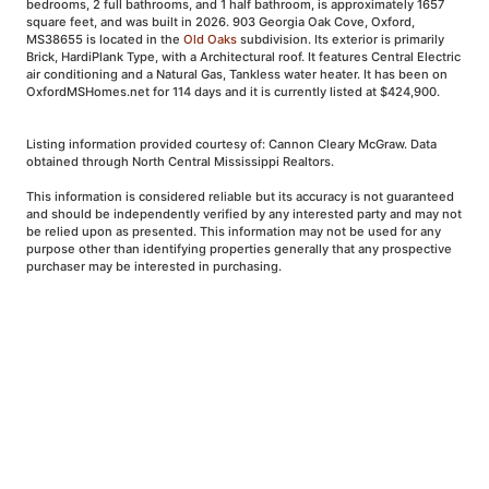
bedrooms, 2 full bathrooms, and 1 half bathroom, is approximately 1657
square feet, and was built in 2026. 903 Georgia Oak Cove, Oxford,
MS38655 is located in the
Old Oaks
subdivision. Its exterior is primarily
Brick, HardiPlank Type, with a Architectural roof. It features Central Electric
air conditioning and a Natural Gas, Tankless water heater. It has been on
OxfordMSHomes.net for 114 days and it is currently listed at $424,900.
Listing information provided courtesy of: Cannon Cleary McGraw. Data
obtained through North Central Mississippi Realtors.
This information is considered reliable but its accuracy is not guaranteed
and should be independently verified by any interested party and may not
be relied upon as presented. This information may not be used for any
purpose other than identifying properties generally that any prospective
purchaser may be interested in purchasing.