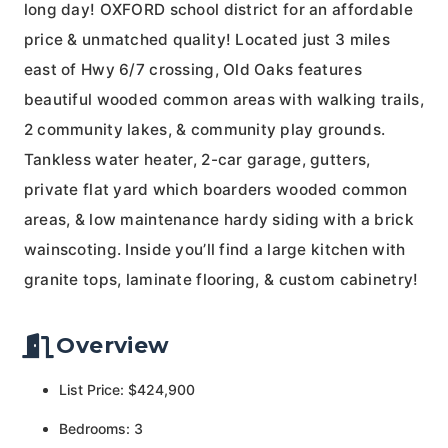
long day! OXFORD school district for an affordable
price & unmatched quality! Located just 3 miles
east of Hwy 6/7 crossing, Old Oaks features
beautiful wooded common areas with walking trails,
2 community lakes, & community play grounds.
Tankless water heater, 2-car garage, gutters,
private flat yard which boarders wooded common
areas, & low maintenance hardy siding with a brick
wainscoting. Inside you’ll find a large kitchen with
granite tops, laminate flooring, & custom cabinetry!
Overview
List Price: $424,900
Bedrooms: 3