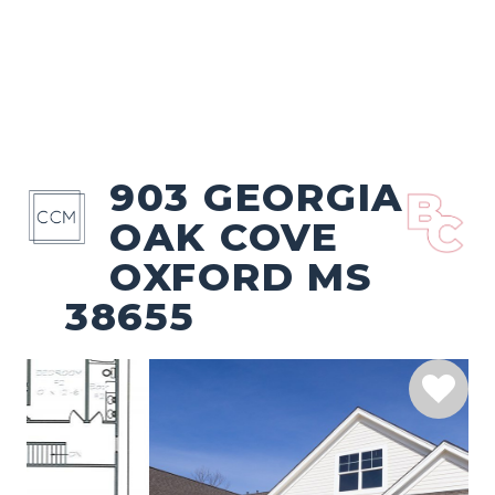
903 GEORGIA
OAK COVE
OXFORD MS
38655