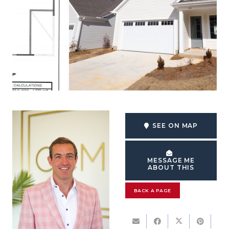
SEE ON MAP
MESSAGE ME
ABOUT THIS
BACK A PAGE