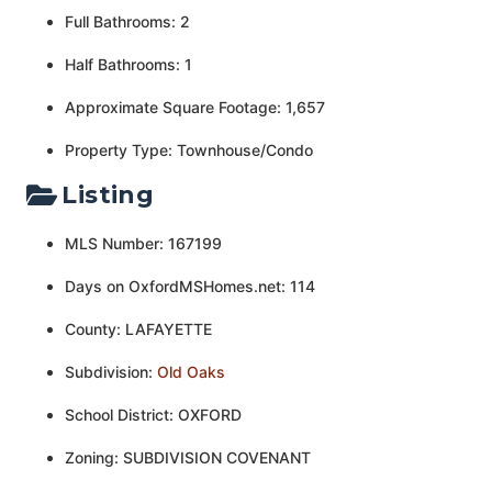
Full Bathrooms: 2
Half Bathrooms: 1
Approximate Square Footage: 1,657
Property Type: Townhouse/Condo
Listing
MLS Number: 167199
Days on OxfordMSHomes.net: 114
County: LAFAYETTE
Subdivision:
Old Oaks
School District: OXFORD
Zoning: SUBDIVISION COVENANT