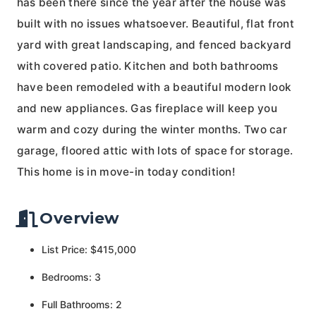
has been there since the year after the house was
built with no issues whatsoever. Beautiful, flat front
yard with great landscaping, and fenced backyard
with covered patio. Kitchen and both bathrooms
have been remodeled with a beautiful modern look
and new appliances. Gas fireplace will keep you
warm and cozy during the winter months. Two car
garage, floored attic with lots of space for storage.
This home is in move-in today condition!
Overview
List Price: $415,000
Bedrooms: 3
Full Bathrooms: 2