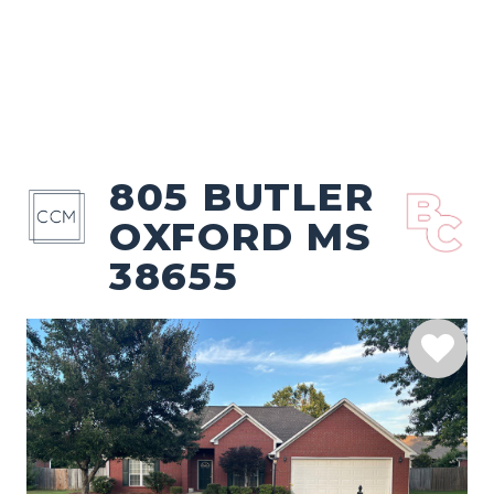
805 BUTLER
OXFORD MS
38655