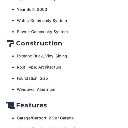
Year Built: 2003
Water: Community System
Sewer: Community System
Construction
Exterior: Brick, Vinyl Siding
Roof Type: Architectural
Foundation: Slab
Windows: Aluminum
Features
Garage/Carport: 2 Car Garage