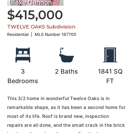
Blake Cannon
$415,000
TWELVE OAKS Subdivision
Residential
|
MLS Number
167705
3
2
Baths
1841
SQ
Bedrooms
FT
This 3/2 home in wonderful Twelve Oaks is in
remarkable shape, as it has been a second home for
most of its life. Roof is brand new, inspection
repairs are all done, and the small crack in the brick