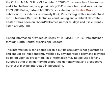
the Oxford MS MLS. It is MLS number 167705. This home has 3 bedrooms
and 2 full bathrooms, is approximately 1841 square feet, and was built in
2003. 805 Butler, Oxford, MS38655 is located in the
Twelve Oaks
subdivision. Its exterior is primarily Brick, Vinyl Siding, with a Architectural
roof. It features Central Electric air conditioning and a Natural Gas water
heater. It has been on OxfordMSHomes.net for 63 days and it is currently
listed at $415,000.
Listing information provided courtesy of: RE/MAX LEGACY. Data obtained
through North Central Mississippi Realtors.
This information is considered reliable but its accuracy is not guaranteed
and should be independently verified by any interested party and may not
be relied upon as presented. This information may not be used for any
purpose other than identifying properties generally that any prospective
purchaser may be interested in purchasing.