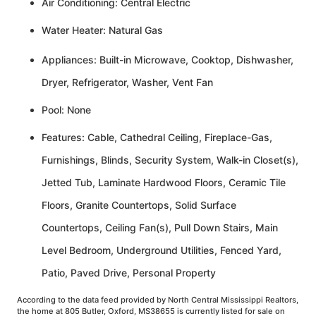
Air Conditioning: Central Electric
Water Heater: Natural Gas
Appliances: Built-in Microwave, Cooktop, Dishwasher,
Dryer, Refrigerator, Washer, Vent Fan
Pool: None
Features: Cable, Cathedral Ceiling, Fireplace-Gas,
Furnishings, Blinds, Security System, Walk-in Closet(s),
Jetted Tub, Laminate Hardwood Floors, Ceramic Tile
Floors, Granite Countertops, Solid Surface
Countertops, Ceiling Fan(s), Pull Down Stairs, Main
Level Bedroom, Underground Utilities, Fenced Yard,
Patio, Paved Drive, Personal Property
According to the data feed provided by North Central Mississippi Realtors,
the home at 805 Butler, Oxford, MS38655 is currently listed for sale on