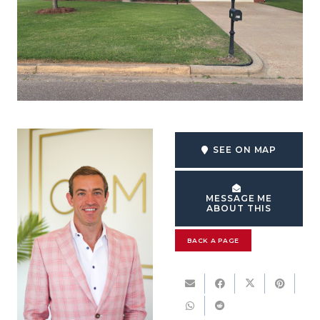
SEE ON MAP
MESSAGE ME
ABOUT THIS
BACK A PAGE