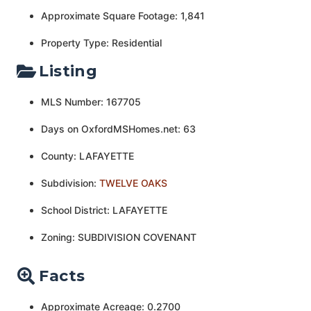
Approximate Square Footage: 1,841
Property Type: Residential
Listing
MLS Number: 167705
Days on OxfordMSHomes.net: 63
County: LAFAYETTE
Subdivision:
TWELVE OAKS
School District: LAFAYETTE
Zoning: SUBDIVISION COVENANT
Facts
Approximate Acreage: 0.2700