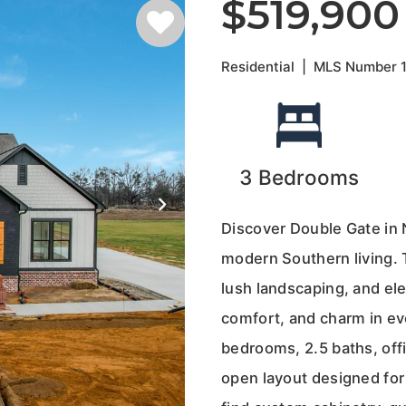
$519,900
Residential
|
MLS Number
3
Bedrooms
Discover Double Gate in
modern Southern living. 
lush landscaping, and ele
comfort, and charm in eve
bedrooms, 2.5 baths, offi
open layout designed for 