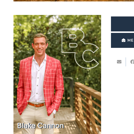
ME
Blake Cannon