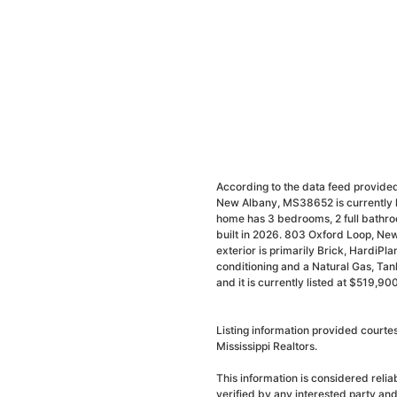
According to the data feed provided
New Albany, MS38652 is currently l
home has 3 bedrooms, 2 full bathro
built in 2026. 803 Oxford Loop, New
exterior is primarily Brick, HardiPlan
conditioning and a Natural Gas, Ta
and it is currently listed at $519,900
Listing information provided court
Mississippi Realtors.
This information is considered reli
verified by any interested party an