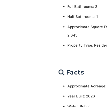
Full Bathrooms: 2
Half Bathrooms: 1
Approximate Square F
2,045
Property Type: Residen
Facts
Approximate Acreage:
Year Built: 2026
Water: Public