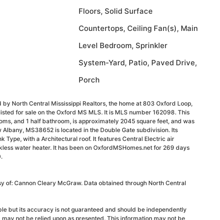
Floors, Solid Surface
Countertops, Ceiling Fan(s), Main
Level Bedroom, Sprinkler
System-Yard, Patio, Paved Drive,
Porch
 by North Central Mississippi Realtors, the home at 803 Oxford Loop,
isted for sale on the Oxford MS MLS. It is MLS number 162098. This
oms, and 1 half bathroom, is approximately 2045 square feet, and was
 Albany, MS38652 is located in the Double Gate subdivision. Its
k Type, with a Architectural roof. It features Central Electric air
nkless water heater. It has been on OxfordMSHomes.net for 269 days
.
esy of: Cannon Cleary McGraw. Data obtained through North Central
able but its accuracy is not guaranteed and should be independently
d may not be relied upon as presented. This information may not be