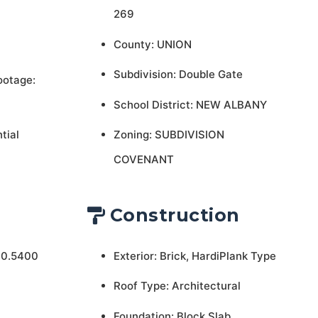
269
County: UNION
Subdivision: Double Gate
ootage:
School District: NEW ALBANY
tial
Zoning: SUBDIVISION
COVENANT
Construction
 0.5400
Exterior: Brick, HardiPlank Type
Roof Type: Architectural
Foundation: Block,Slab