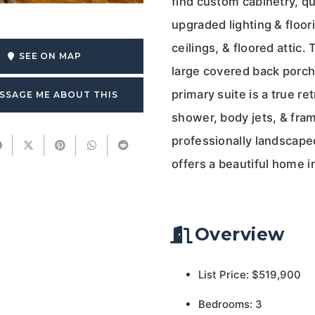
find custom cabinetry, qu
upgraded lighting & floor
ceilings, & floored attic.
SEE ON MAP
large covered back porch
primary suite is a true re
SSAGE ME ABOUT THIS
shower, body jets, & fra
professionally landscaped
offers a beautiful home 
Overview
List Price: $519,900
Bedrooms: 3