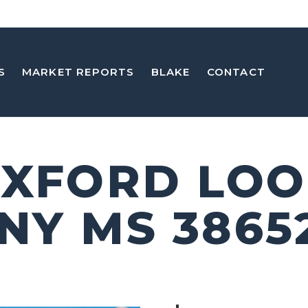
S
MARKET REPORTS
BLAKE
CONTACT
OXFORD LO
NY MS 3865