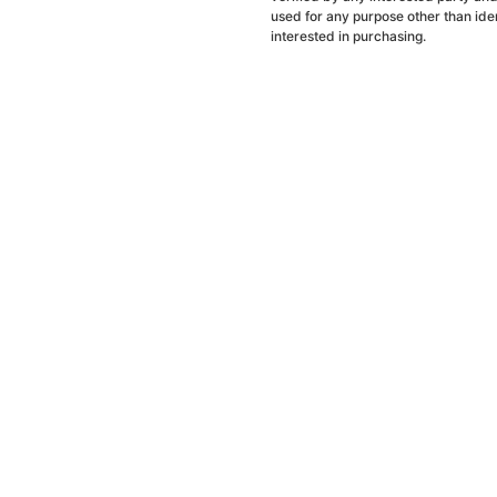
used for any purpose other than ide
interested in purchasing.