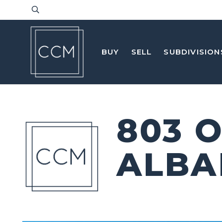
BUY
SELL
SUBDIVISION
803 
ALBA