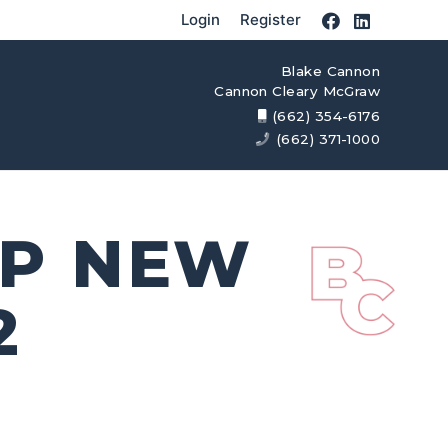
Login
Register
Blake Cannon
Cannon Cleary McGraw
(662) 354-6176
(662) 371-1000
OP NEW
2