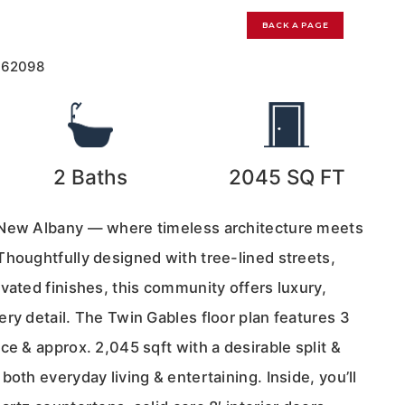
BACK A PAGE
162098
2
Baths
2045
SQ FT
 New Albany — where timeless architecture meets
Thoughtfully designed with tree-lined streets,
vated finishes, this community offers luxury,
ry detail. The Twin Gables floor plan features 3
ce & approx. 2,045 sqft with a desirable split &
both everyday living & entertaining. Inside, you’ll