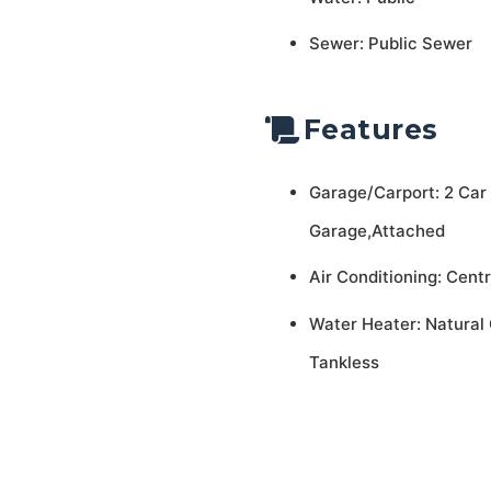
Sewer: Public Sewer
Features
Garage/Carport: 2 Car
Garage,Attached
Air Conditioning: Centr
Water Heater: Natural 
Tankless