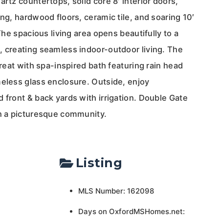
artz countertops, solid core 8′ interior doors,
ing, hardwood floors, ceramic tile, and soaring 10′
 The spacious living area opens beautifully to a
, creating seamless indoor-outdoor living. The
treat with spa-inspired bath featuring rain head
meless glass enclosure. Outside, enjoy
 front & back yards with irrigation. Double Gate
in a picturesque community.
Listing
MLS Number: 162098
Days on OxfordMSHomes.net: