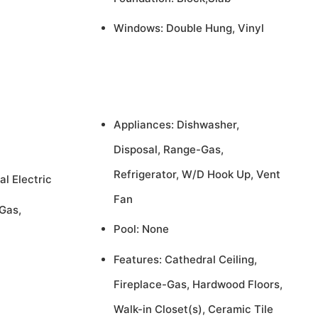
Windows: Double Hung, Vinyl
Appliances: Dishwasher,
Disposal, Range-Gas,
Refrigerator, W/D Hook Up, Vent
al Electric
Fan
Gas,
Pool: None
Features: Cathedral Ceiling,
Fireplace-Gas, Hardwood Floors,
Walk-in Closet(s), Ceramic Tile