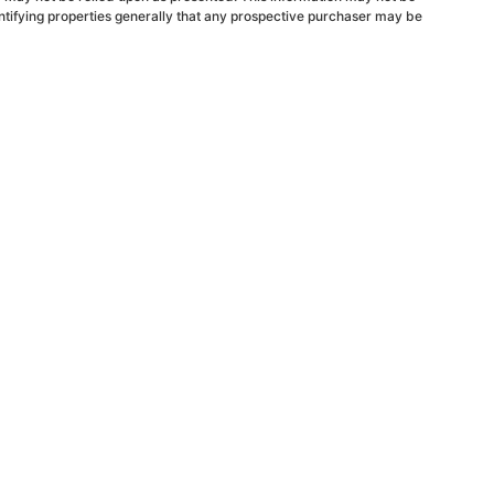
ntifying properties generally that any prospective purchaser may be