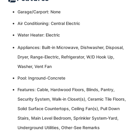
Garage/Carport: None
Air Conditioning: Central Electric
Water Heater: Electric
Appliances: Built-in Microwave, Dishwasher, Disposal,
Dryer, Range-Electric, Refrigerator, W/D Hook Up,
Washer, Vent Fan
Pool: Inground-Concrete
Features: Cable, Hardwood Floors, Blinds, Pantry,
Security System, Walk-in Closet(s), Ceramic Tile Floors,
Solid Surface Countertops, Ceiling Fan(s), Pull Down
Stairs, Main Level Bedroom, Sprinkler System-Yard,
Underground Utilities, Other-See Remarks