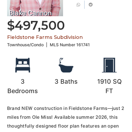
Blake Cannon
$497,500
Fieldstone Farms Subdivision
Townhouse/Condo
|
MLS Number
161741
3
3
Baths
1910
SQ
Bedrooms
FT
Brand NEW construction in Fieldstone Farms—just 2
miles from Ole Miss! Available summer 2026, this
thoughtfully designed floor plan features an open