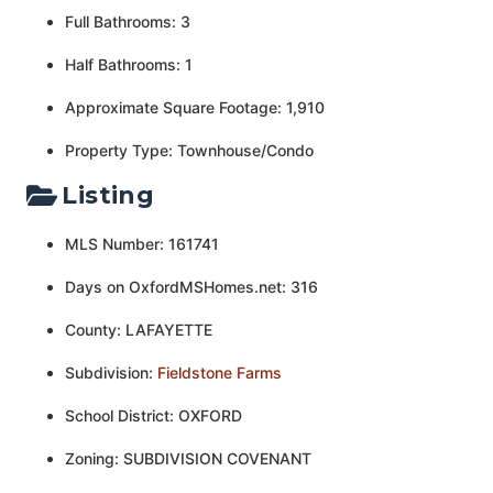
Full Bathrooms: 3
Half Bathrooms: 1
Approximate Square Footage: 1,910
Property Type: Townhouse/Condo
Listing
MLS Number: 161741
Days on OxfordMSHomes.net: 316
County: LAFAYETTE
Subdivision:
Fieldstone Farms
School District: OXFORD
Zoning: SUBDIVISION COVENANT