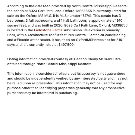
According to the data feed provided by North Central Mississippi Realtors,
the condo at 8023 Cart Path Lane, Oxford, MS38655 is currently listed for
sale on the Oxford MS MLS. It is MLS number 161741. This condo has 3
bedrooms, 3 full bathrooms, and 1 half bathroom, is approximately 1910
square feet, and was built in 2026. 8023 Cart Path Lane, Oxford, MS38655
is located in the
Fieldstone Farms
subdivision. Its exterior is primarily
Brick, with a Architectural roof. It features Central Electric air conditioning
and a Electric water heater. It has been on OxfordMSHomes.net for 316
days and it is currently listed at $497,500.
Listing information provided courtesy of: Cannon Cleary McGraw. Data
obtained through North Central Mississippi Realtors.
This information is considered reliable but its accuracy is not guaranteed
and should be independently verified by any interested party and may not
be relied upon as presented. This information may not be used for any
purpose other than identifying properties generally that any prospective
purchaser may be interested in purchasing.