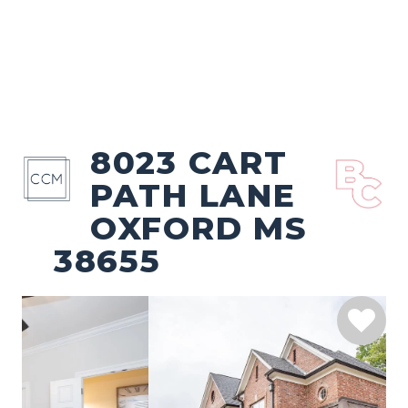
8023 CART
PATH LANE
OXFORD MS
38655