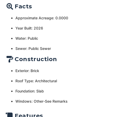
Facts
Approximate Acreage: 0.0000
Year Built: 2026
Water: Public
Sewer: Public Sewer
Construction
Exterior: Brick
Roof Type: Architectural
Foundation: Slab
Windows: Other-See Remarks
Features