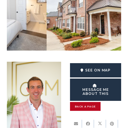
SEE ON MAP
MESSAGE ME
ABOUT THIS
BACK A PAGE