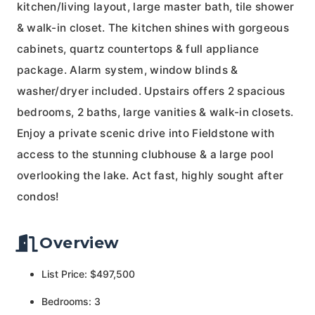
kitchen/living layout, large master bath, tile shower
& walk-in closet. The kitchen shines with gorgeous
cabinets, quartz countertops & full appliance
package. Alarm system, window blinds &
washer/dryer included. Upstairs offers 2 spacious
bedrooms, 2 baths, large vanities & walk-in closets.
Enjoy a private scenic drive into Fieldstone with
access to the stunning clubhouse & a large pool
overlooking the lake. Act fast, highly sought after
condos!
Overview
List Price: $497,500
Bedrooms: 3