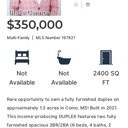
Blake Cannon
$350,000
Multi-Family
|
MLS Number
167821
Not
Not
2400
SQ
Available
Available
FT
Rare opportunity to own a fully furnished duplex on
approximately 1.3 acres in Como, MS! Built in 2021.
This income-producing DUPLEX features two fully
furnished spacious 3BR/2BA (6 beds, 4 baths, 2