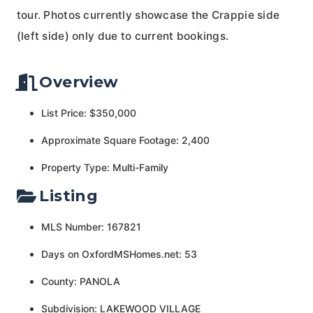
tour. Photos currently showcase the Crappie side
(left side) only due to current bookings.
Overview
List Price: $350,000
Approximate Square Footage: 2,400
Property Type: Multi-Family
Listing
MLS Number: 167821
Days on OxfordMSHomes.net: 53
County: PANOLA
Subdivision: LAKEWOOD VILLAGE