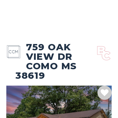
759 OAK
VIEW DR
COMO MS
38619