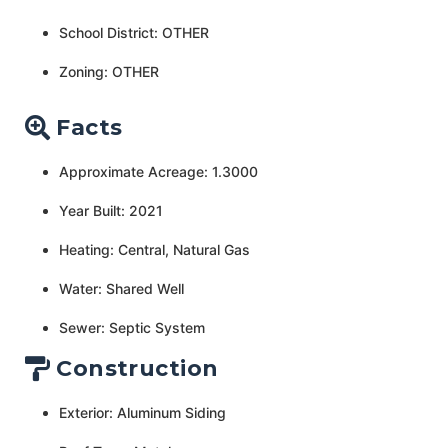
School District: OTHER
Zoning: OTHER
Facts
Approximate Acreage: 1.3000
Year Built: 2021
Heating: Central, Natural Gas
Water: Shared Well
Sewer: Septic System
Construction
Exterior: Aluminum Siding