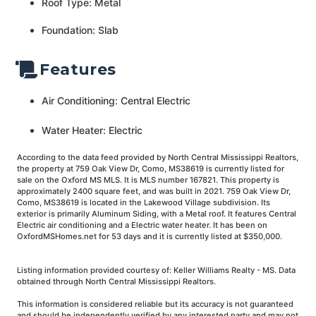
Roof Type: Metal
Foundation: Slab
Features
Air Conditioning: Central Electric
Water Heater: Electric
According to the data feed provided by North Central Mississippi Realtors,
the property at 759 Oak View Dr, Como, MS38619 is currently listed for
sale on the Oxford MS MLS. It is MLS number 167821. This property is
approximately 2400 square feet, and was built in 2021. 759 Oak View Dr,
Como, MS38619 is located in the Lakewood Village subdivision. Its
exterior is primarily Aluminum Siding, with a Metal roof. It features Central
Electric air conditioning and a Electric water heater. It has been on
OxfordMSHomes.net for 53 days and it is currently listed at $350,000.
Listing information provided courtesy of: Keller Williams Realty - MS. Data
obtained through North Central Mississippi Realtors.
This information is considered reliable but its accuracy is not guaranteed
and should be independently verified by any interested party and may not