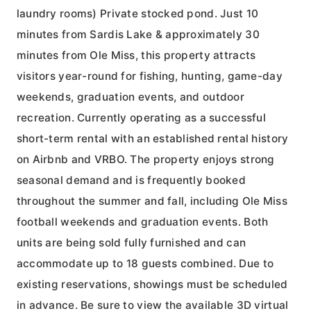
laundry rooms) Private stocked pond. Just 10
minutes from Sardis Lake & approximately 30
minutes from Ole Miss, this property attracts
visitors year-round for fishing, hunting, game-day
weekends, graduation events, and outdoor
recreation. Currently operating as a successful
short-term rental with an established rental history
on Airbnb and VRBO. The property enjoys strong
seasonal demand and is frequently booked
throughout the summer and fall, including Ole Miss
football weekends and graduation events. Both
units are being sold fully furnished and can
accommodate up to 18 guests combined. Due to
existing reservations, showings must be scheduled
in advance. Be sure to view the available 3D virtual