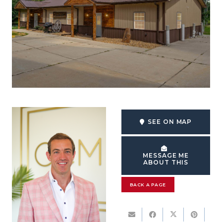
SEE ON MAP
MESSAGE ME
ABOUT THIS
BACK A PAGE