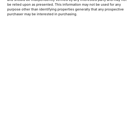
be relied upon as presented. This information may not be used for any
purpose other than identifying properties generally that any prospective
purchaser may be interested in purchasing.