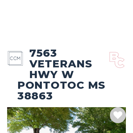
7563
VETERANS
HWY W
PONTOTOC MS
38863