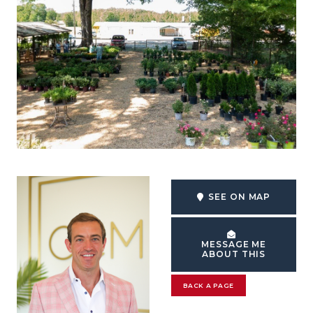
SEE ON MAP
MESSAGE ME
ABOUT THIS
BACK A PAGE