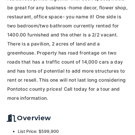
be great for any business -home decor, flower shop,
restaurant, office space- you name it! One side is
two bedroom/two bathroom currently rented for
1400.00 furnished and the other is a 2/2 vacant.
There is a pavilion, 2 acres of land and a
greenhouse. Property has road frontage on two
roads that has a traffic count of 14,000 cars a day
and has tons of potential to add more structures to
rent or resell. This one will not last long considering
Pontotoc county prices! Call today for a tour and
more information.
Overview
List Price: $599,900