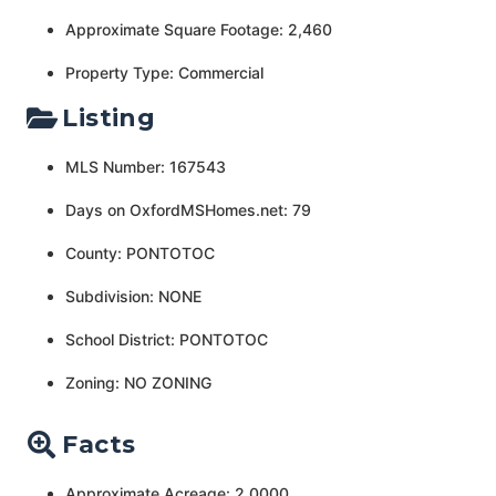
Approximate Square Footage: 2,460
Property Type: Commercial
Listing
MLS Number: 167543
Days on OxfordMSHomes.net: 79
County: PONTOTOC
Subdivision: NONE
School District: PONTOTOC
Zoning: NO ZONING
Facts
Approximate Acreage: 2.0000