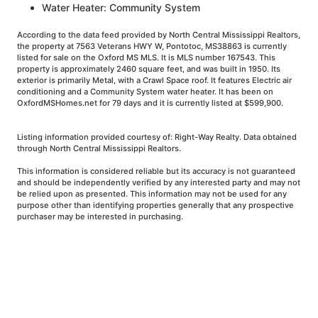
Water Heater: Community System
According to the data feed provided by North Central Mississippi Realtors,
the property at 7563 Veterans HWY W, Pontotoc, MS38863 is currently
listed for sale on the Oxford MS MLS. It is MLS number 167543. This
property is approximately 2460 square feet, and was built in 1950. Its
exterior is primarily Metal, with a Crawl Space roof. It features Electric air
conditioning and a Community System water heater. It has been on
OxfordMSHomes.net for 79 days and it is currently listed at $599,900.
Listing information provided courtesy of: Right-Way Realty. Data obtained
through North Central Mississippi Realtors.
This information is considered reliable but its accuracy is not guaranteed
and should be independently verified by any interested party and may not
be relied upon as presented. This information may not be used for any
purpose other than identifying properties generally that any prospective
purchaser may be interested in purchasing.