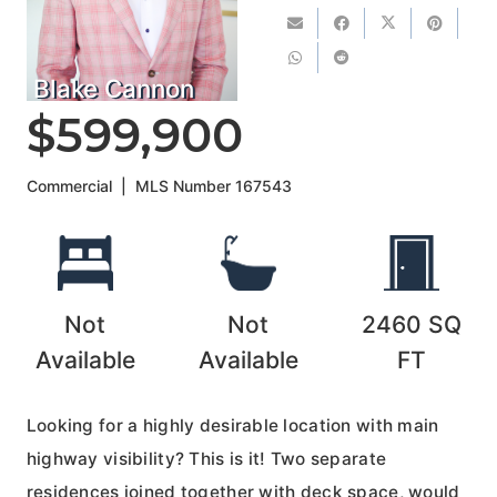
Blake Cannon
$599,900
Commercial
|
MLS Number
167543
Not
Not
2460
SQ
Available
Available
FT
Looking for a highly desirable location with main
highway visibility? This is it! Two separate
residences joined together with deck space, would