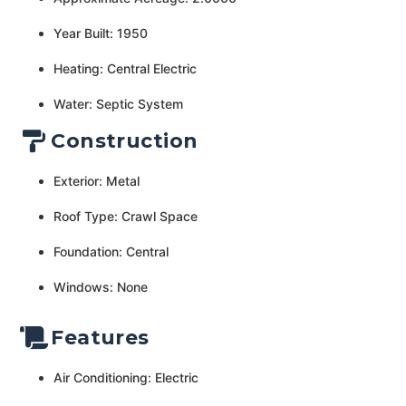
Year Built: 1950
Heating: Central Electric
Water: Septic System
Construction
Exterior: Metal
Roof Type: Crawl Space
Foundation: Central
Windows: None
Features
Air Conditioning: Electric