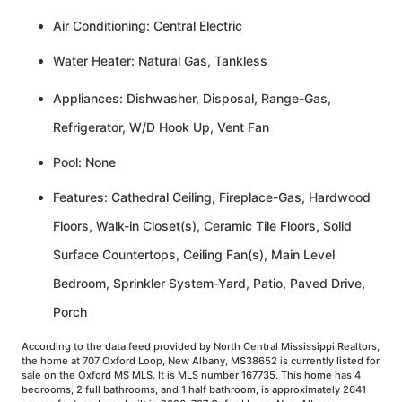
Air Conditioning: Central Electric
Water Heater: Natural Gas, Tankless
Appliances: Dishwasher, Disposal, Range-Gas,
Refrigerator, W/D Hook Up, Vent Fan
Pool: None
Features: Cathedral Ceiling, Fireplace-Gas, Hardwood
Floors, Walk-in Closet(s), Ceramic Tile Floors, Solid
Surface Countertops, Ceiling Fan(s), Main Level
Bedroom, Sprinkler System-Yard, Patio, Paved Drive,
Porch
According to the data feed provided by North Central Mississippi Realtors,
the home at 707 Oxford Loop, New Albany, MS38652 is currently listed for
sale on the Oxford MS MLS. It is MLS number 167735. This home has 4
bedrooms, 2 full bathrooms, and 1 half bathroom, is approximately 2641