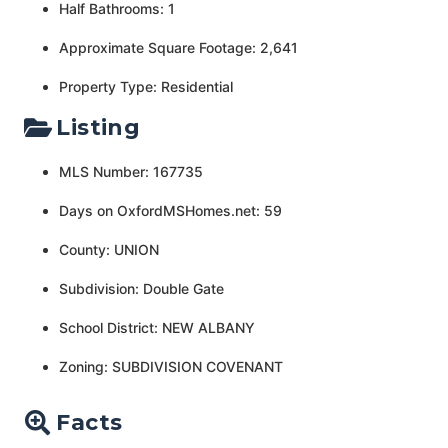
Half Bathrooms: 1
Approximate Square Footage: 2,641
Property Type: Residential
Listing
MLS Number: 167735
Days on OxfordMSHomes.net: 59
County: UNION
Subdivision: Double Gate
School District: NEW ALBANY
Zoning: SUBDIVISION COVENANT
Facts