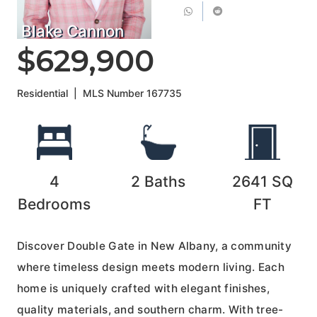
Blake Cannon
$629,900
Residential
|
MLS Number
167735
4
2
Baths
2641
SQ
Bedrooms
FT
Discover Double Gate in New Albany, a community
where timeless design meets modern living. Each
home is uniquely crafted with elegant finishes,
quality materials, and southern charm. With tree-