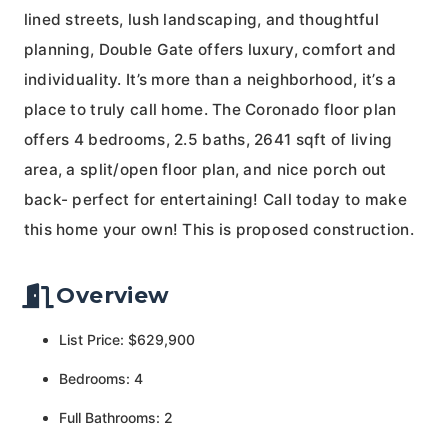
lined streets, lush landscaping, and thoughtful
planning, Double Gate offers luxury, comfort and
individuality. It’s more than a neighborhood, it’s a
place to truly call home. The Coronado floor plan
offers 4 bedrooms, 2.5 baths, 2641 sqft of living
area, a split/open floor plan, and nice porch out
back- perfect for entertaining! Call today to make
this home your own! This is proposed construction.
Overview
List Price: $629,900
Bedrooms: 4
Full Bathrooms: 2