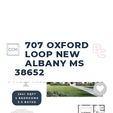
707 OXFORD
LOOP NEW
ALBANY MS
38652