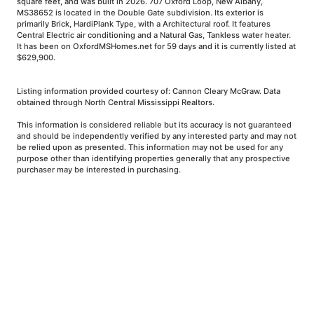
square feet, and was built in 2026. 707 Oxford Loop, New Albany,
MS38652 is located in the Double Gate subdivision. Its exterior is
primarily Brick, HardiPlank Type, with a Architectural roof. It features
Central Electric air conditioning and a Natural Gas, Tankless water heater.
It has been on OxfordMSHomes.net for 59 days and it is currently listed at
$629,900.
Listing information provided courtesy of: Cannon Cleary McGraw. Data
obtained through North Central Mississippi Realtors.
This information is considered reliable but its accuracy is not guaranteed
and should be independently verified by any interested party and may not
be relied upon as presented. This information may not be used for any
purpose other than identifying properties generally that any prospective
purchaser may be interested in purchasing.