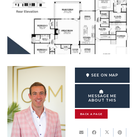
SEE ON MAP
MESSAGE ME
ABOUT THIS
BACK A PAGE