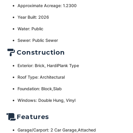
Approximate Acreage: 1.2300
Year Built: 2026
Water: Public
Sewer: Public Sewer
Construction
Exterior: Brick, HardiPlank Type
Roof Type: Architectural
Foundation: Block,Slab
Windows: Double Hung, Vinyl
Features
Garage/Carport: 2 Car Garage,Attached