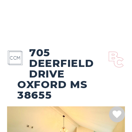
705
DEERFIELD
DRIVE
OXFORD MS
38655