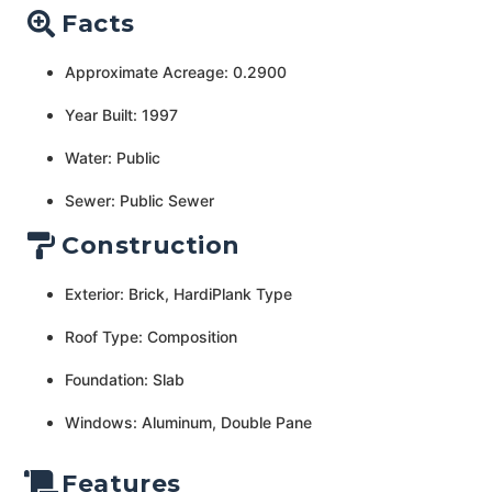
Facts
Approximate Acreage: 0.2900
Year Built: 1997
Water: Public
Sewer: Public Sewer
Construction
Exterior: Brick, HardiPlank Type
Roof Type: Composition
Foundation: Slab
Windows: Aluminum, Double Pane
Features