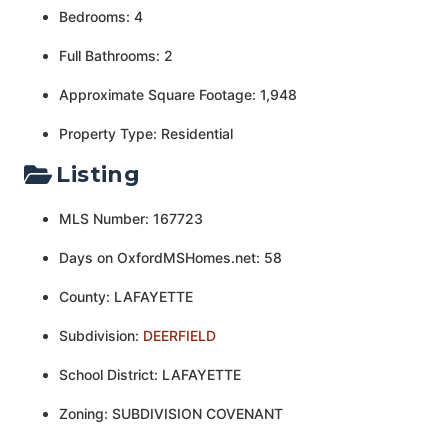
Bedrooms: 4
Full Bathrooms: 2
Approximate Square Footage: 1,948
Property Type: Residential
Listing
MLS Number: 167723
Days on OxfordMSHomes.net: 58
County: LAFAYETTE
Subdivision:
DEERFIELD
School District: LAFAYETTE
Zoning: SUBDIVISION COVENANT