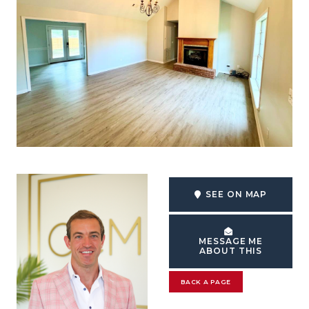
SEE ON MAP
MESSAGE ME
ABOUT THIS
BACK A PAGE