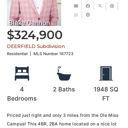
Blake Cannon
$324,900
DEERFIELD Subdivision
Residential
|
MLS Number
167723
4
2
Baths
1948
SQ
Bedrooms
FT
Priced just right and only 3 miles from the Ole Miss
Campus! This 4BR, 2BA home located on a nice lot