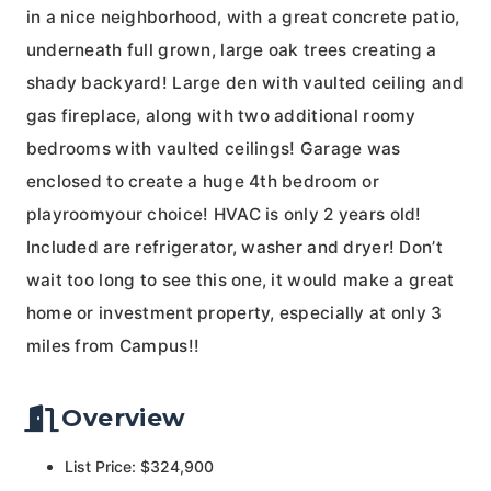
in a nice neighborhood, with a great concrete patio,
underneath full grown, large oak trees creating a
shady backyard! Large den with vaulted ceiling and
gas fireplace, along with two additional roomy
bedrooms with vaulted ceilings! Garage was
enclosed to create a huge 4th bedroom or
playroomyour choice! HVAC is only 2 years old!
Included are refrigerator, washer and dryer! Don’t
wait too long to see this one, it would make a great
home or investment property, especially at only 3
miles from Campus!!
Overview
List Price: $324,900