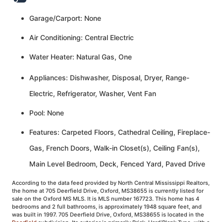
Garage/Carport: None
Air Conditioning: Central Electric
Water Heater: Natural Gas, One
Appliances: Dishwasher, Disposal, Dryer, Range-
Electric, Refrigerator, Washer, Vent Fan
Pool: None
Features: Carpeted Floors, Cathedral Ceiling, Fireplace-
Gas, French Doors, Walk-in Closet(s), Ceiling Fan(s),
Main Level Bedroom, Deck, Fenced Yard, Paved Drive
According to the data feed provided by North Central Mississippi Realtors,
the home at 705 Deerfield Drive, Oxford, MS38655 is currently listed for
sale on the Oxford MS MLS. It is MLS number 167723. This home has 4
bedrooms and 2 full bathrooms, is approximately 1948 square feet, and
was built in 1997. 705 Deerfield Drive, Oxford, MS38655 is located in the