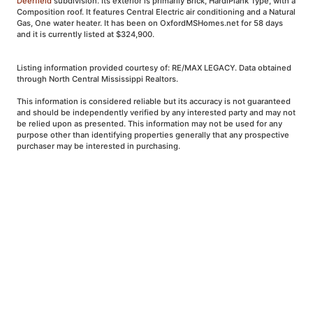
Deerfield
subdivision. Its exterior is primarily Brick, HardiPlank Type, with a
Composition roof. It features Central Electric air conditioning and a Natural
Gas, One water heater. It has been on OxfordMSHomes.net for 58 days
and it is currently listed at $324,900.
Listing information provided courtesy of: RE/MAX LEGACY. Data obtained
through North Central Mississippi Realtors.
This information is considered reliable but its accuracy is not guaranteed
and should be independently verified by any interested party and may not
be relied upon as presented. This information may not be used for any
purpose other than identifying properties generally that any prospective
purchaser may be interested in purchasing.