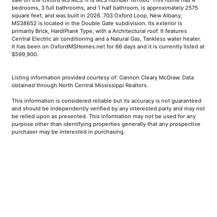
sale on the Oxford MS MLS. It is MLS number 167660. This home has 4
bedrooms, 3 full bathrooms, and 1 half bathroom, is approximately 2575
square feet, and was built in 2026. 703 Oxford Loop, New Albany,
MS38652 is located in the Double Gate subdivision. Its exterior is
primarily Brick, HardiPlank Type, with a Architectural roof. It features
Central Electric air conditioning and a Natural Gas, Tankless water heater.
It has been on OxfordMSHomes.net for 66 days and it is currently listed at
$599,900.
Listing information provided courtesy of: Cannon Cleary McGraw. Data
obtained through North Central Mississippi Realtors.
This information is considered reliable but its accuracy is not guaranteed
and should be independently verified by any interested party and may not
be relied upon as presented. This information may not be used for any
purpose other than identifying properties generally that any prospective
purchaser may be interested in purchasing.