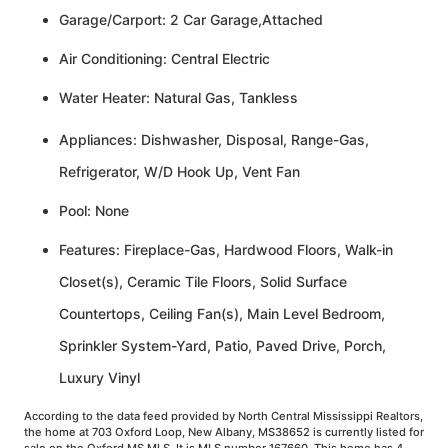
Garage/Carport: 2 Car Garage,Attached
Air Conditioning: Central Electric
Water Heater: Natural Gas, Tankless
Appliances: Dishwasher, Disposal, Range-Gas,
Refrigerator, W/D Hook Up, Vent Fan
Pool: None
Features: Fireplace-Gas, Hardwood Floors, Walk-in
Closet(s), Ceramic Tile Floors, Solid Surface
Countertops, Ceiling Fan(s), Main Level Bedroom,
Sprinkler System-Yard, Patio, Paved Drive, Porch,
Luxury Vinyl
According to the data feed provided by North Central Mississippi Realtors,
the home at 703 Oxford Loop, New Albany, MS38652 is currently listed for