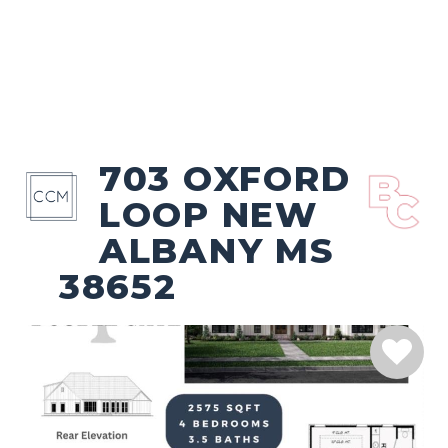
703 OXFORD
LOOP NEW
ALBANY MS
38652