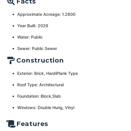
Facts
Approximate Acreage: 1.2800
Year Built: 2026
Water: Public
Sewer: Public Sewer
Construction
Exterior: Brick, HardiPlank Type
Roof Type: Architectural
Foundation: Block,Slab
Windows: Double Hung, Vinyl
Features