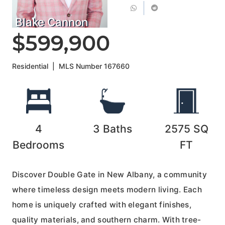
Blake Cannon
$599,900
Residential
|
MLS Number
167660
4
3
Baths
2575
SQ
Bedrooms
FT
Discover Double Gate in New Albany, a community
where timeless design meets modern living. Each
home is uniquely crafted with elegant finishes,
quality materials, and southern charm. With tree-