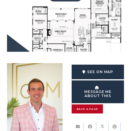
SEE ON MAP
MESSAGE ME
ABOUT THIS
BACK A PAGE