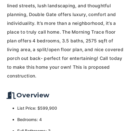
lined streets, lush landscaping, and thoughtful
planning, Double Gate offers luxury, comfort and
individuality. It’s more than a neighborhood, it’s a
place to truly call home. The Morning Trace floor
plan offers 4 bedrooms, 3.5 baths, 2575 sqft of
living area, a split/open floor plan, and nice covered
porch out back- perfect for entertaining! Call today
to make this home your own! This is proposed
construction.
Overview
List Price: $599,900
Bedrooms: 4
Full Bathrooms: 3