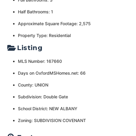
Half Bathrooms: 1
Approximate Square Footage: 2,575
Property Type: Residential
Listing
MLS Number: 167660
Days on OxfordMSHomes.net: 66
County: UNION
Subdivision: Double Gate
School District: NEW ALBANY
Zoning: SUBDIVISION COVENANT