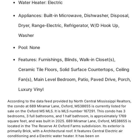
Water Heater: Electric
Appliances: Built-in Microwave, Dishwasher, Disposal,
Dryer, Range-Electric, Refrigerator, W/D Hook Up,
Washer
Pool: None
Features: Furnishings, Blinds, Walk-in Closet(s),
Ceramic Tile Floors, Solid Surface Countertops, Ceiling
Fan(s), Main Level Bedroom, Patio, Paved Drive, Porch,
Luxury Vinyl
According to the data feed provided by North Central Mississippi Realtors,
the condo at 689 Miramar Lane, Oxford, MS38655 is currently listed for
sale on the Oxford MS MLS. It is MLS number 167291. This condo has 3
bedrooms, 3 full bathrooms, and 1 half bathroom, is approximately 1769
square feet, and was built in 2025. 689 Miramar Lane, Oxford, MS38655 is
located in the The Reserve At Oxford Farms subdivision. Its exterior is
primarily Brick, with a Architectural roof. It features Central Electric air
conditioning and a Electric water heater. It has been on