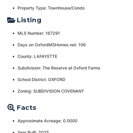
Property Type: Townhouse/Condo
Listing
MLS Number: 167291
Days on OxfordMSHomes.net: 106
County: LAFAYETTE
Subdivision: The Reserve at Oxford Farms
School District: OXFORD
Zoning: SUBDIVISION COVENANT
Facts
Approximate Acreage: 0.0000
Year Built: 2025