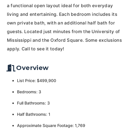
a functional open layout ideal for both everyday
living and entertaining. Each bedroom includes its
own private bath, with an additional half bath for
guests. Located just minutes from the University of
Mississippi and the Oxford Square. Some exclusions
apply. Call to see it today!
Overview
List Price: $499,900
Bedrooms: 3
Full Bathrooms: 3
Half Bathrooms: 1
Approximate Square Footage: 1,769