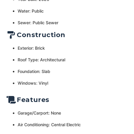
Water: Public
Sewer: Public Sewer
Construction
Exterior: Brick
Roof Type: Architectural
Foundation: Slab
Windows: Vinyl
Features
Garage/Carport: None
Air Conditioning: Central Electric