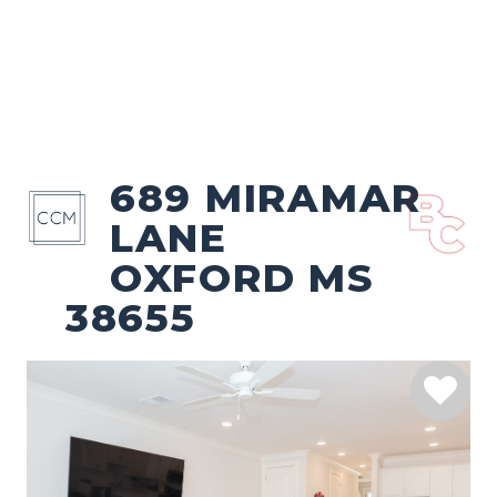
689 MIRAMAR
LANE
OXFORD MS
38655