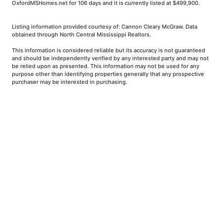
OxfordMSHomes.net for 106 days and it is currently listed at $499,900.
Listing information provided courtesy of: Cannon Cleary McGraw. Data
obtained through North Central Mississippi Realtors.
This information is considered reliable but its accuracy is not guaranteed
and should be independently verified by any interested party and may not
be relied upon as presented. This information may not be used for any
purpose other than identifying properties generally that any prospective
purchaser may be interested in purchasing.