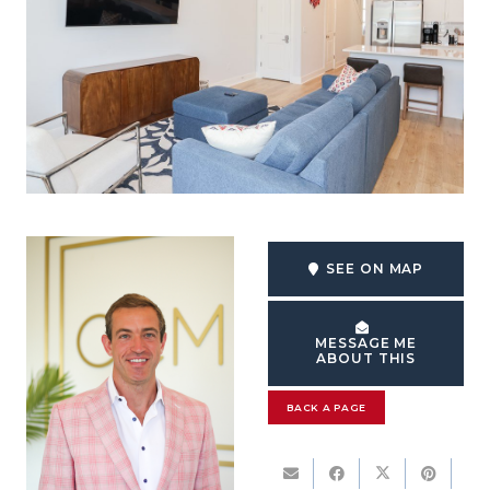
SEE ON MAP
MESSAGE ME
ABOUT THIS
BACK A PAGE