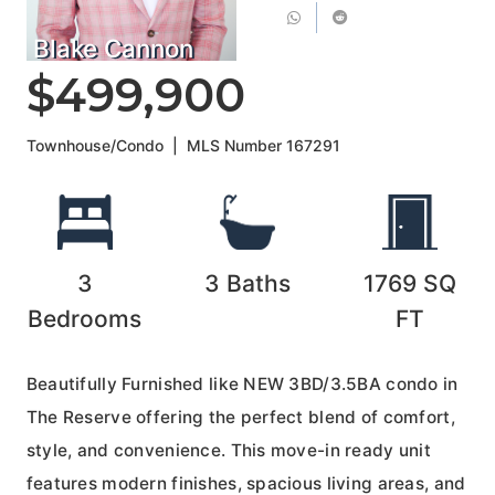
Blake Cannon
$499,900
Townhouse/Condo
|
MLS Number
167291
3
3
Baths
1769
SQ
Bedrooms
FT
Beautifully Furnished like NEW 3BD/3.5BA condo in
The Reserve offering the perfect blend of comfort,
style, and convenience. This move-in ready unit
features modern finishes, spacious living areas, and