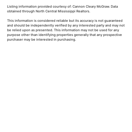
Listing information provided courtesy of: Cannon Cleary McGraw. Data
obtained through North Central Mississippi Realtors.
This information is considered reliable but its accuracy is not guaranteed
and should be independently verified by any interested party and may not
be relied upon as presented. This information may not be used for any
purpose other than identifying properties generally that any prospective
purchaser may be interested in purchasing.