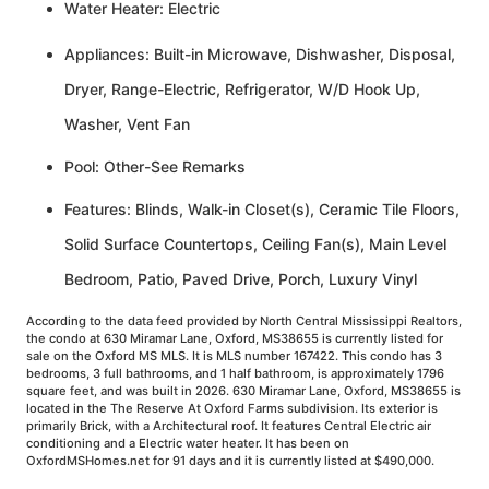
Water Heater: Electric
Appliances: Built-in Microwave, Dishwasher, Disposal,
Dryer, Range-Electric, Refrigerator, W/D Hook Up,
Washer, Vent Fan
Pool: Other-See Remarks
Features: Blinds, Walk-in Closet(s), Ceramic Tile Floors,
Solid Surface Countertops, Ceiling Fan(s), Main Level
Bedroom, Patio, Paved Drive, Porch, Luxury Vinyl
According to the data feed provided by North Central Mississippi Realtors,
the condo at 630 Miramar Lane, Oxford, MS38655 is currently listed for
sale on the Oxford MS MLS. It is MLS number 167422. This condo has 3
bedrooms, 3 full bathrooms, and 1 half bathroom, is approximately 1796
square feet, and was built in 2026. 630 Miramar Lane, Oxford, MS38655 is
located in the The Reserve At Oxford Farms subdivision. Its exterior is
primarily Brick, with a Architectural roof. It features Central Electric air
conditioning and a Electric water heater. It has been on
OxfordMSHomes.net for 91 days and it is currently listed at $490,000.