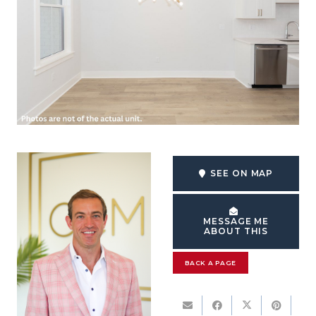
SEE ON MAP
MESSAGE ME
ABOUT THIS
BACK A PAGE