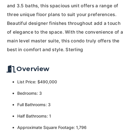
and 3.5 baths, this spacious unit offers a range of
three unique floor plans to suit your preferences.
Beautiful designer finishes throughout add a touch
of elegance to the space. With the convenience of a
main level master suite, this condo truly offers the
best in comfort and style. Sterling
Overview
List Price: $490,000
Bedrooms: 3
Full Bathrooms: 3
Half Bathrooms: 1
Approximate Square Footage: 1,796