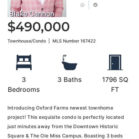
Blake Cannon
$490,000
Townhouse/Condo
|
MLS Number
167422
3
3
Baths
1796
SQ
Bedrooms
FT
Introducing Oxford Farms newest townhome
project! This exquisite condo is perfectly located
just minutes away from the Downtown Historic
Square & The Ole Miss Campus. Boasting 3 beds