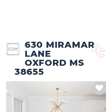
630 MIRAMAR
LANE
OXFORD MS
38655