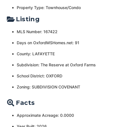
Property Type: Townhouse/Condo
Listing
MLS Number: 167422
Days on OxfordMSHomes.net: 91
County: LAFAYETTE
Subdivision: The Reserve at Oxford Farms
School District: OXFORD
Zoning: SUBDIVISION COVENANT
Facts
Approximate Acreage: 0.0000
Year Built: 2026