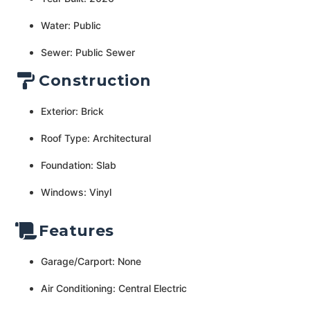
Water: Public
Sewer: Public Sewer
Construction
Exterior: Brick
Roof Type: Architectural
Foundation: Slab
Windows: Vinyl
Features
Garage/Carport: None
Air Conditioning: Central Electric