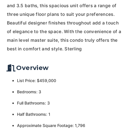
and 3.5 baths, this spacious unit offers a range of
three unique floor plans to suit your preferences.
Beautiful designer finishes throughout add a touch
of elegance to the space. With the convenience of a
main level master suite, this condo truly offers the
best in comfort and style. Sterling
Overview
List Price: $459,000
Bedrooms: 3
Full Bathrooms: 3
Half Bathrooms: 1
Approximate Square Footage: 1,796