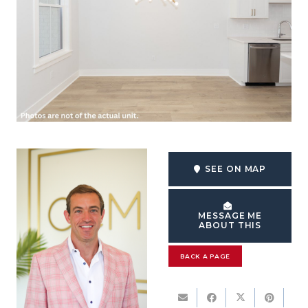
SEE ON MAP
MESSAGE ME
ABOUT THIS
BACK A PAGE