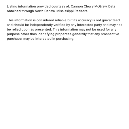
Listing information provided courtesy of: Cannon Cleary McGraw. Data
obtained through North Central Mississippi Realtors.
This information is considered reliable but its accuracy is not guaranteed
and should be independently verified by any interested party and may not
be relied upon as presented. This information may not be used for any
purpose other than identifying properties generally that any prospective
purchaser may be interested in purchasing.