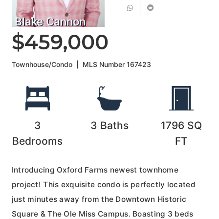
Blake Cannon
$459,000
Townhouse/Condo
|
MLS Number
167423
3
3
Baths
1796
SQ
Bedrooms
FT
Introducing Oxford Farms newest townhome
project! This exquisite condo is perfectly located
just minutes away from the Downtown Historic
Square & The Ole Miss Campus. Boasting 3 beds