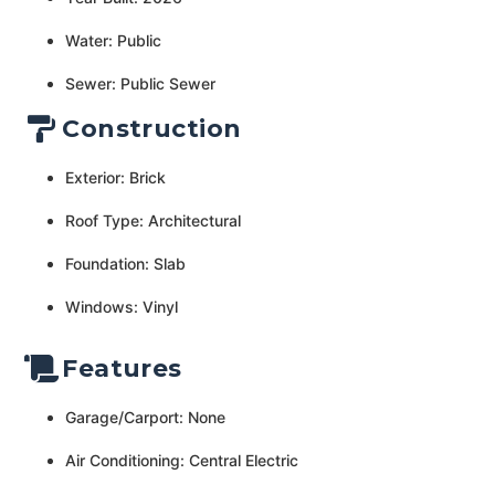
Water: Public
Sewer: Public Sewer
Construction
Exterior: Brick
Roof Type: Architectural
Foundation: Slab
Windows: Vinyl
Features
Garage/Carport: None
Air Conditioning: Central Electric