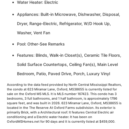
Water Heater: Electric
Appliances: Built-in Microwave, Dishwasher, Disposal,
Dryer, Range-Electric, Refrigerator, W/D Hook Up,
Washer, Vent Fan
Pool: Other-See Remarks
Features: Blinds, Walk-in Closet(s), Ceramic Tile Floors,
Solid Surface Countertops, Ceiling Fan(s), Main Level
Bedroom, Patio, Paved Drive, Porch, Luxury Vinyl
According to the data feed provided by North Central Mississippi Realtors,
the condo at 623 Miramar Lane, Oxford, MS38655 is currently listed for
sale on the Oxford MS MLS. It is MLS number 167423. This condo has 3
bedrooms, 3 full bathrooms, and 1 half bathroom, is approximately 1796
square feet, and was built in 2026. 623 Miramar Lane, Oxford, MS38655 is
located in the The Reserve At Oxford Farms subdivision. Its exterior is
primarily Brick, with a Architectural roof. It features Central Electric air
conditioning and a Electric water heater. It has been on
OxfordMSHomes.net for 90 days and it is currently listed at $459,000.