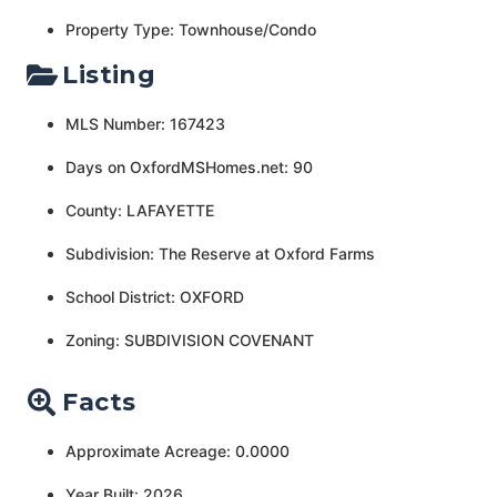
Property Type: Townhouse/Condo
Listing
MLS Number: 167423
Days on OxfordMSHomes.net: 90
County: LAFAYETTE
Subdivision: The Reserve at Oxford Farms
School District: OXFORD
Zoning: SUBDIVISION COVENANT
Facts
Approximate Acreage: 0.0000
Year Built: 2026