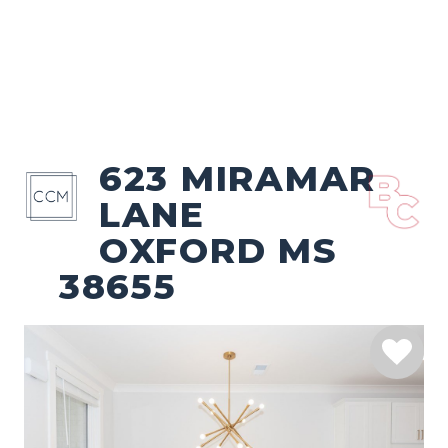
623 MIRAMAR
LANE
OXFORD MS
38655