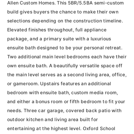
Allen Custom Homes. This 5BR/5.5BA semi-custom
build gives buyers the chance to make their own
selections depending on the construction timeline.
Elevated finishes throughout, full appliance
package, and a primary suite with a luxurious
ensuite bath designed to be your personal retreat.
Two additional main level bedrooms each have their
own ensuite bath. A beautifully versatile space off
the main level serves as a second living area, office,
or gameroom. Upstairs features an additional
bedroom with ensuite bath, custom media room,
and either a bonus room or fifth bedroom to fit your
needs. Three car garage, covered back patio with
outdoor kitchen and living area built for
entertaining at the highest level. Oxford School