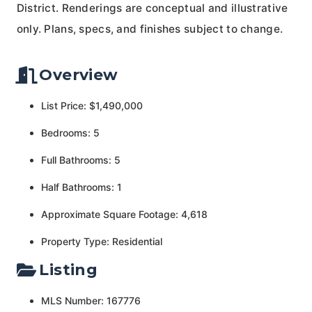
District. Renderings are conceptual and illustrative
only. Plans, specs, and finishes subject to change.
Overview
List Price: $1,490,000
Bedrooms: 5
Full Bathrooms: 5
Half Bathrooms: 1
Approximate Square Footage: 4,618
Property Type: Residential
Listing
MLS Number: 167776