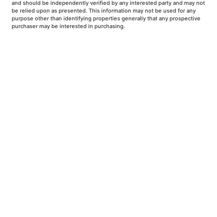
and should be independently verified by any interested party and may not
be relied upon as presented. This information may not be used for any
purpose other than identifying properties generally that any prospective
purchaser may be interested in purchasing.