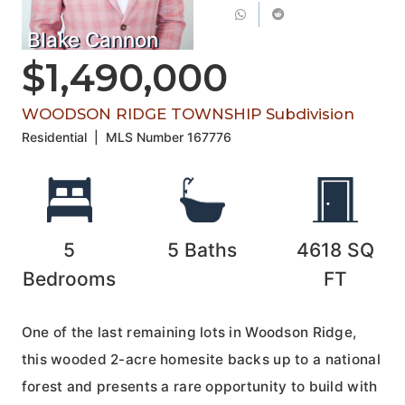
Blake Cannon
$1,490,000
WOODSON RIDGE TOWNSHIP Subdivision
Residential
|
MLS Number
167776
5
5
Baths
4618
SQ
Bedrooms
FT
One of the last remaining lots in Woodson Ridge,
this wooded 2-acre homesite backs up to a national
forest and presents a rare opportunity to build with