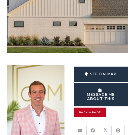
SEE ON MAP
MESSAGE ME
ABOUT THIS
BACK A PAGE