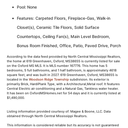
Pool: None
Features: Carpeted Floors, Fireplace-Gas, Walk-in
Closet(s), Ceramic Tile Floors, Solid Surface
Countertops, Ceiling Fan(s), Main Level Bedroom,
Bonus Room Finished, Office, Patio, Paved Drive, Porch
According to the data feed provided by North Central Mississippi Realtors,
the home at 619 Greenhaven, Oxford, MS38655 is currently listed for sale
on the Oxford MS MLS. It is MLS number 167776. This home has 5
bedrooms, 5 full bathrooms, and 1 half bathroom, is approximately 4618
square feet, and was built in 2027. 619 Greenhaven, Oxford, MS38655 is
located in the
Woodson Ridge Township
subdivision. Its exterior is
primarily Brick, HardiPlank Type, with a Architectural,Metal roof. It features
Central Electric air conditioning and a Natural Gas, Tankless water heater.
It has been on OxfordMSHomes.net for 54 days and it is currently listed at
$1,490,000.
Listing information provided courtesy of: Magee & Boone, LLC. Data
obtained through North Central Mississippi Realtors.
This information is considered reliable but its accuracy is not guaranteed