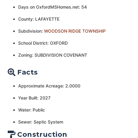
Days on OxfordMSHomes.net: 54
County: LAFAYETTE
Subdivision:
WOODSON RIDGE TOWNSHIP
School District: OXFORD
Zoning: SUBDIVISION COVENANT
Facts
Approximate Acreage: 2.0000
Year Built: 2027
Water: Public
Sewer: Septic System
Construction