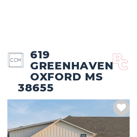
619
GREENHAVEN
OXFORD MS
38655