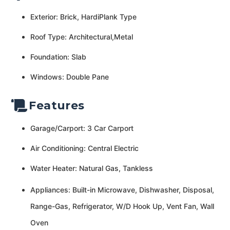
Exterior: Brick, HardiPlank Type
Roof Type: Architectural,Metal
Foundation: Slab
Windows: Double Pane
Features
Garage/Carport: 3 Car Carport
Air Conditioning: Central Electric
Water Heater: Natural Gas, Tankless
Appliances: Built-in Microwave, Dishwasher, Disposal,
Range-Gas, Refrigerator, W/D Hook Up, Vent Fan, Wall
Oven