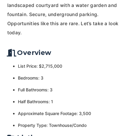
landscaped courtyard with a water garden and
fountain. Secure, underground parking.
Opportunities like this are rare. Let’s take a look
today.
Overview
List Price: $2,715,000
Bedrooms: 3
Full Bathrooms: 3
Half Bathrooms: 1
Approximate Square Footage: 3,500
Property Type: Townhouse/Condo