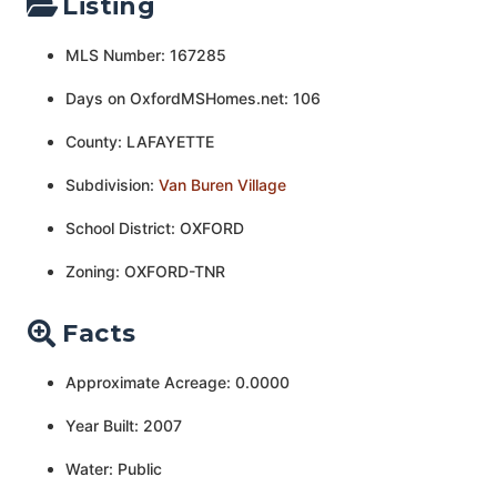
Listing
MLS Number: 167285
Days on OxfordMSHomes.net: 106
County: LAFAYETTE
Subdivision:
Van Buren Village
School District: OXFORD
Zoning: OXFORD-TNR
Facts
Approximate Acreage: 0.0000
Year Built: 2007
Water: Public