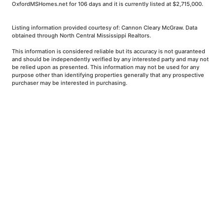
OxfordMSHomes.net for 106 days and it is currently listed at $2,715,000.
Listing information provided courtesy of: Cannon Cleary McGraw. Data
obtained through North Central Mississippi Realtors.
This information is considered reliable but its accuracy is not guaranteed
and should be independently verified by any interested party and may not
be relied upon as presented. This information may not be used for any
purpose other than identifying properties generally that any prospective
purchaser may be interested in purchasing.