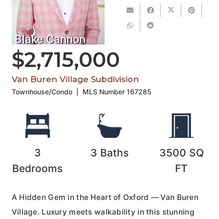
Blake Cannon
$2,715,000
Van Buren Village Subdivision
Townhouse/Condo
|
MLS Number
167285
3
3
Baths
3500
SQ
Bedrooms
FT
A Hidden Gem in the Heart of Oxford — Van Buren
Village. Luxury meets walkability in this stunning