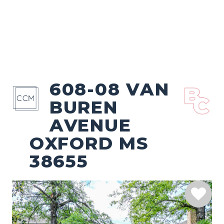
608-08 VAN
BUREN
AVENUE
OXFORD MS
38655