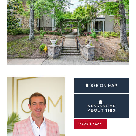
SEE ON MAP
MESSAGE ME
ABOUT THIS
BACK A PAGE