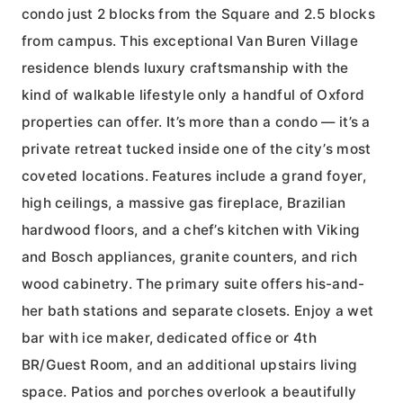
condo just 2 blocks from the Square and 2.5 blocks
from campus. This exceptional Van Buren Village
residence blends luxury craftsmanship with the
kind of walkable lifestyle only a handful of Oxford
properties can offer. It’s more than a condo — it’s a
private retreat tucked inside one of the city’s most
coveted locations. Features include a grand foyer,
high ceilings, a massive gas fireplace, Brazilian
hardwood floors, and a chef’s kitchen with Viking
and Bosch appliances, granite counters, and rich
wood cabinetry. The primary suite offers his-and-
her bath stations and separate closets. Enjoy a wet
bar with ice maker, dedicated office or 4th
BR/Guest Room, and an additional upstairs living
space. Patios and porches overlook a beautifully