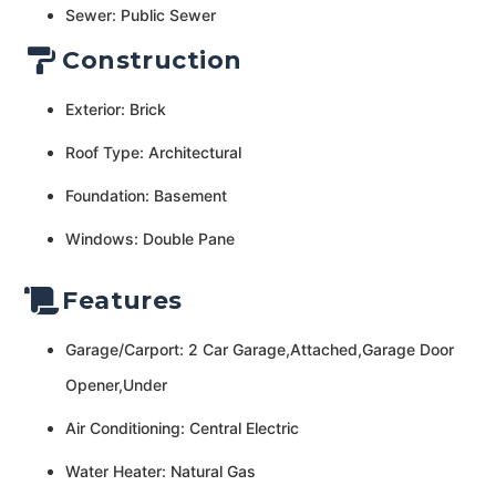
Sewer: Public Sewer
Construction
Exterior: Brick
Roof Type: Architectural
Foundation: Basement
Windows: Double Pane
Features
Garage/Carport: 2 Car Garage,Attached,Garage Door
Opener,Under
Air Conditioning: Central Electric
Water Heater: Natural Gas