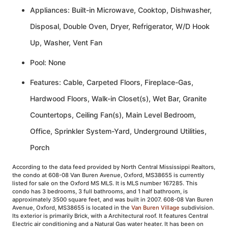
Appliances: Built-in Microwave, Cooktop, Dishwasher,
Disposal, Double Oven, Dryer, Refrigerator, W/D Hook
Up, Washer, Vent Fan
Pool: None
Features: Cable, Carpeted Floors, Fireplace-Gas,
Hardwood Floors, Walk-in Closet(s), Wet Bar, Granite
Countertops, Ceiling Fan(s), Main Level Bedroom,
Office, Sprinkler System-Yard, Underground Utilities,
Porch
According to the data feed provided by North Central Mississippi Realtors,
the condo at 608-08 Van Buren Avenue, Oxford, MS38655 is currently
listed for sale on the Oxford MS MLS. It is MLS number 167285. This
condo has 3 bedrooms, 3 full bathrooms, and 1 half bathroom, is
approximately 3500 square feet, and was built in 2007. 608-08 Van Buren
Avenue, Oxford, MS38655 is located in the
Van Buren Village
subdivision.
Its exterior is primarily Brick, with a Architectural roof. It features Central
Electric air conditioning and a Natural Gas water heater. It has been on