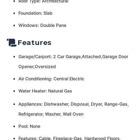
Roof Type: Architectural
Foundation: Slab
Windows: Double Pane
Features
Garage/Carport: 2 Car Garage,Attached,Garage Door
Opener,Oversized
Air Conditioning: Central Electric
Water Heater: Natural Gas
Appliances: Dishwasher, Disposal, Dryer, Range-Gas,
Refrigerator, Washer, Wall Oven
Pool: None
Features: Cable, Fireplace-Gas, Hardwood Floors,