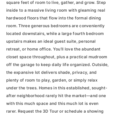
square feet of room to live, gather, and grow. Step
inside to a massive living room with gleaming real
hardwood floors that flow into the formal dining
room. Three generous bedrooms are conveniently
located downstairs, while a large fourth bedroom
upstairs makes an ideal guest suite, personal
retreat, or home office. You’ll love the abundant
closet space throughout, plus a practical mudroom
off the garage to keep daily life organized. Outside,
the expansive lot delivers shade, privacy, and
plenty of room to play, garden, or simply relax
under the trees. Homes in this established, sought-
after neighborhood rarely hit the market—and one
with this much space and this much lot is even
rarer. Request the 3D Tour or schedule a showing