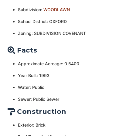
Subdivision:
WOODLAWN
School District: OXFORD
Zoning: SUBDIVISION COVENANT
Facts
Approximate Acreage: 0.5400
Year Built: 1993
Water: Public
Sewer: Public Sewer
Construction
Exterior: Brick