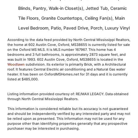
Blinds, Pantry, Walk-in Closet(s), Jetted Tub, Ceramic
Tile Floors, Granite Countertops, Ceiling Fan(s), Main
Level Bedroom, Patio, Paved Drive, Porch, Luxury Vinyl
According to the data feed provided by North Central Mississippi Realtors,
the home at 602 Austin Cove, Oxford, MS38655 is currently listed for sale
on the Oxford MS MLS. It is MLS number 167967. This home has 4
bedrooms and 3 full bathrooms, is approximately 2873 square feet, and
was built in 1993. 602 Austin Cove, Oxford, MS38655 is located in the
Woodlawn
subdivision. Its exterior is primarily Brick, with a Architectural
roof. It features Central Electric air conditioning and a Natural Gas water
heater. It has been on OxfordMSHomes.net for 31 days and it is currently
listed at $485,000.
Listing information provided courtesy of: RE/MAX LEGACY. Data obtained
through North Central Mississippi Realtors.
This information is considered reliable but its accuracy is not guaranteed
and should be independently verified by any interested party and may not
be relied upon as presented. This information may not be used for any
purpose other than identifying properties generally that any prospective
purchaser may be interested in purchasing.