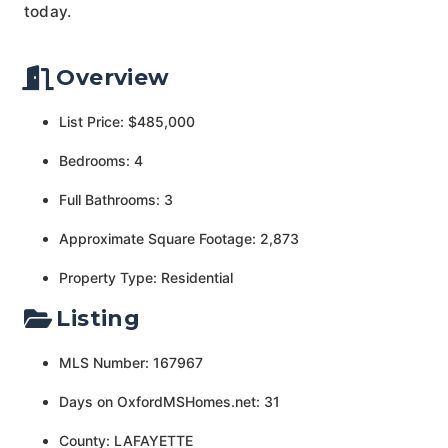
today.
Overview
List Price: $485,000
Bedrooms: 4
Full Bathrooms: 3
Approximate Square Footage: 2,873
Property Type: Residential
Listing
MLS Number: 167967
Days on OxfordMSHomes.net: 31
County: LAFAYETTE