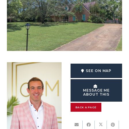
SEE ON MAP
MESSAGE ME
ABOUT THIS
BACK A PAGE