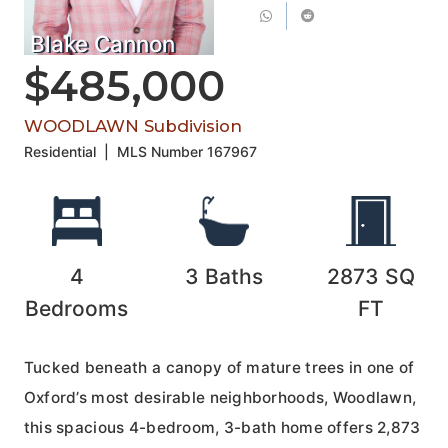
Blake Cannon
$485,000
WOODLAWN Subdivision
Residential
|
MLS Number
167967
4
3
Baths
2873
SQ
Bedrooms
FT
Tucked beneath a canopy of mature trees in one of
Oxford’s most desirable neighborhoods, Woodlawn,
this spacious 4-bedroom, 3-bath home offers 2,873