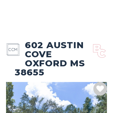
602 AUSTIN
COVE
OXFORD MS
38655