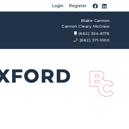
Login
Register
Blake Cannon
Cannon Cleary McGraw
(662) 354-6176
(662) 371-1000
OXFORD