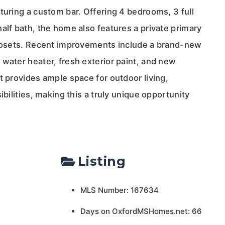
turing a custom bar. Offering 4 bedrooms, 3 full
alf bath, the home also features a private primary
closets. Recent improvements include a brand-new
water heater, fresh exterior paint, and new
t provides ample space for outdoor living,
ibilities, making this a truly unique opportunity
Listing
MLS Number: 167634
Days on OxfordMSHomes.net: 66