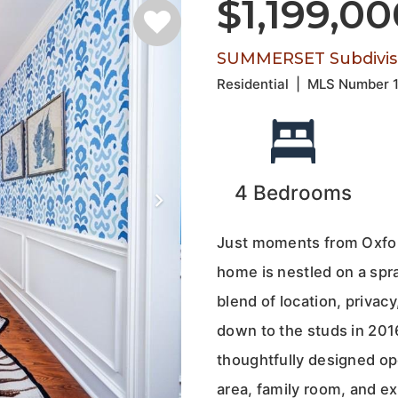
$1,199,0
SUMMERSET Subdivis
Residential
|
MLS Number
4
Bedrooms
Just moments from Oxfor
home is nestled on a spra
blend of location, priva
down to the studs in 2016
thoughtfully designed ope
area, family room, and e