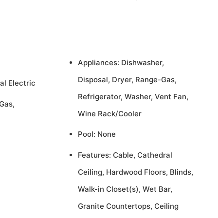
Appliances: Dishwasher,
Disposal, Dryer, Range-Gas,
al Electric
Refrigerator, Washer, Vent Fan,
Gas,
Wine Rack/Cooler
Pool: None
Features: Cable, Cathedral
Ceiling, Hardwood Floors, Blinds,
Walk-in Closet(s), Wet Bar,
Granite Countertops, Ceiling