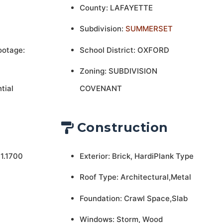
County: LAFAYETTE
Subdivision:
SUMMERSET
ootage:
School District: OXFORD
Zoning: SUBDIVISION
tial
COVENANT
Construction
1.1700
Exterior: Brick, HardiPlank Type
Roof Type: Architectural,Metal
Foundation: Crawl Space,Slab
Windows: Storm, Wood