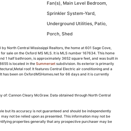
Fan(s), Main Level Bedroom,
Sprinkler System-Yard,
Underground Utilities, Patio,
Porch, Shed
 by North Central Mississippi Realtors, the home at 601 Sage Cove,
d for sale on the Oxford MS MLS. It is MLS number 167634. This home
nd 1 half bathroom, is approximately 3652 square feet, and was built in
655 is located in the
Summerset
subdivision. Its exterior is primarily
ectural,Metal roof. It features Central Electric air conditioning and a
 It has been on OxfordMSHomes.net for 66 days and it is currently
esy of: Cannon Cleary McGraw. Data obtained through North Central
able but its accuracy is not guaranteed and should be independently
d may not be relied upon as presented. This information may not be
ntifying properties generally that any prospective purchaser may be