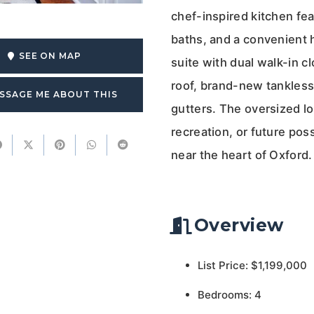
chef-inspired kitchen fea
baths, and a convenient h
SEE ON MAP
suite with dual walk-in 
roof, brand-new tankless 
SSAGE ME ABOUT THIS
gutters. The oversized lo
recreation, or future poss
near the heart of Oxford.
Overview
List Price: $1,199,000
Bedrooms: 4