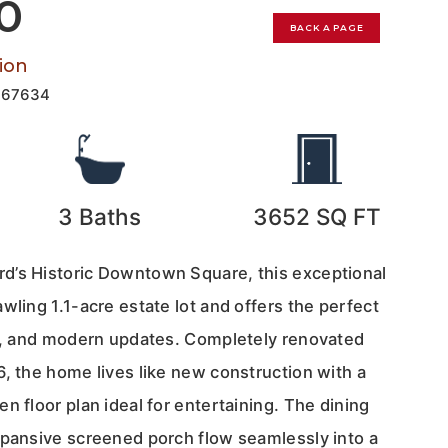
00
BACK A PAGE
ion
167634
3
Baths
3652
SQ FT
d’s Historic Downtown Square, this exceptional
wling 1.1-acre estate lot and offers the perfect
cy, and modern updates. Completely renovated
, the home lives like new construction with a
n floor plan ideal for entertaining. The dining
xpansive screened porch flow seamlessly into a