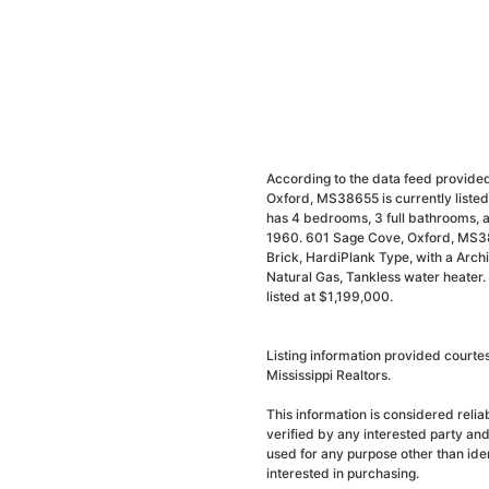
According to the data feed provided
Oxford, MS38655 is currently liste
has 4 bedrooms, 3 full bathrooms, a
1960. 601 Sage Cove, Oxford, MS38
Brick, HardiPlank Type, with a Archit
Natural Gas, Tankless water heater.
listed at $1,199,000.
Listing information provided court
Mississippi Realtors.
This information is considered reli
verified by any interested party an
used for any purpose other than ide
interested in purchasing.