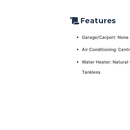
Features
Garage/Carport: None
Air Conditioning: Centr
Water Heater: Natural 
Tankless