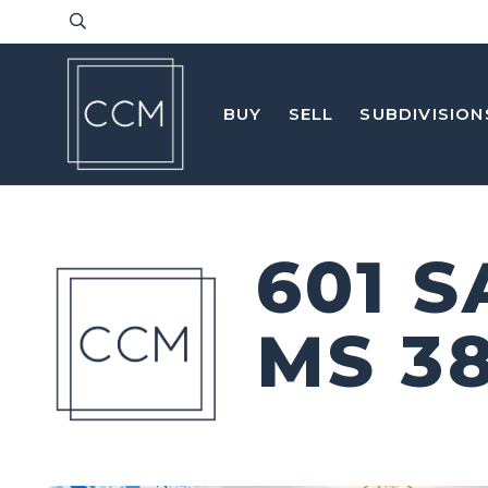
BUY
SELL
SUBDIVISION
601 
MS 3