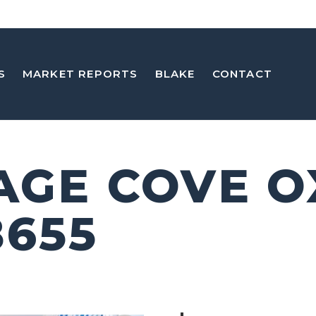
S
MARKET REPORTS
BLAKE
CONTACT
SAGE COVE 
8655