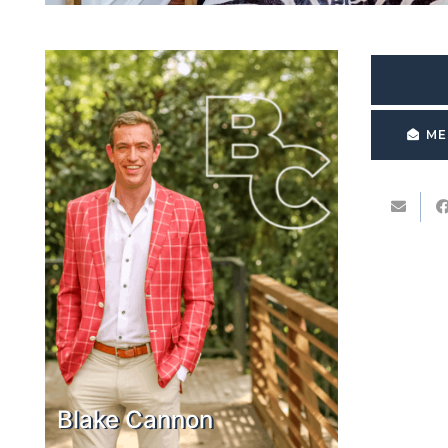
ME
Blake Cannon