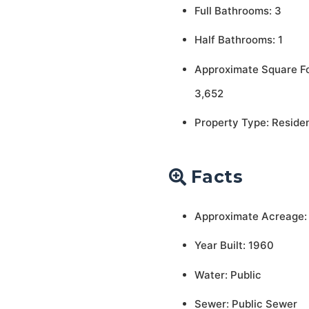
Full Bathrooms: 3
Half Bathrooms: 1
Approximate Square F
3,652
Property Type: Residen
Facts
Approximate Acreage: 
Year Built: 1960
Water: Public
Sewer: Public Sewer