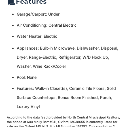
Features
Garage/Carport: Under
Air Conditioning: Central Electric
Water Heater: Electric
Appliances: Built-in Microwave, Dishwasher, Disposal,
Dryer, Range-Electric, Refrigerator, W/D Hook Up,
Washer, Wine Rack/Cooler
Pool: None
Features: Walk-in Closet(s), Ceramic Tile Floors, Solid
Surface Countertops, Bonus Room Finished, Porch,
Luxury Vinyl
According to the data feed provided by North Central Mississippi Realtors,
the condo at 600 Molly Barr #311, Oxford, MS38655 is currently listed for
sale on the Oxford MS MLS. It is MLS number 167752. This condo has 2