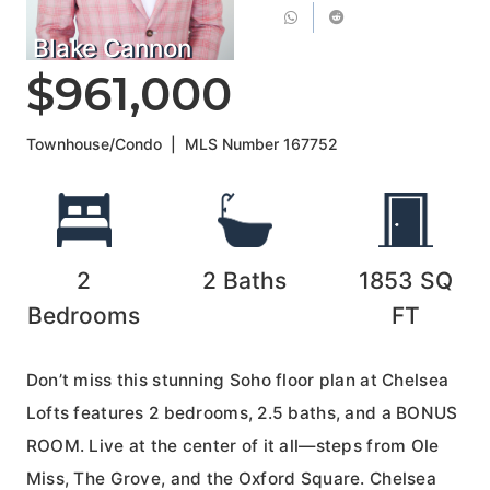
Blake Cannon
$961,000
Townhouse/Condo
|
MLS Number
167752
2
2
Baths
1853
SQ
Bedrooms
FT
Don’t miss this stunning Soho floor plan at Chelsea
Lofts features 2 bedrooms, 2.5 baths, and a BONUS
ROOM. Live at the center of it all—steps from Ole
Miss, The Grove, and the Oxford Square. Chelsea