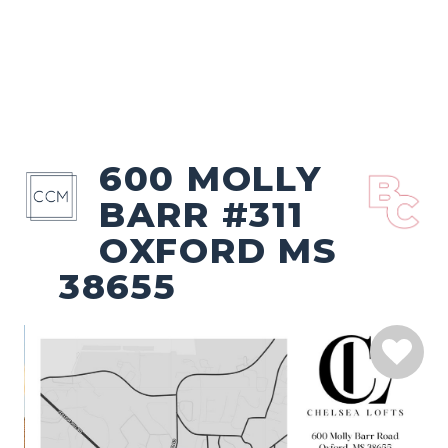
600 MOLLY
BARR #311
OXFORD MS
38655