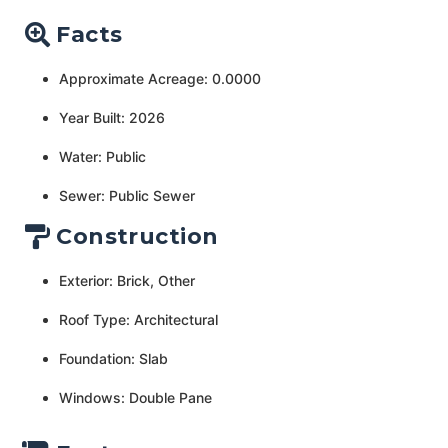
Facts
Approximate Acreage: 0.0000
Year Built: 2026
Water: Public
Sewer: Public Sewer
Construction
Exterior: Brick, Other
Roof Type: Architectural
Foundation: Slab
Windows: Double Pane