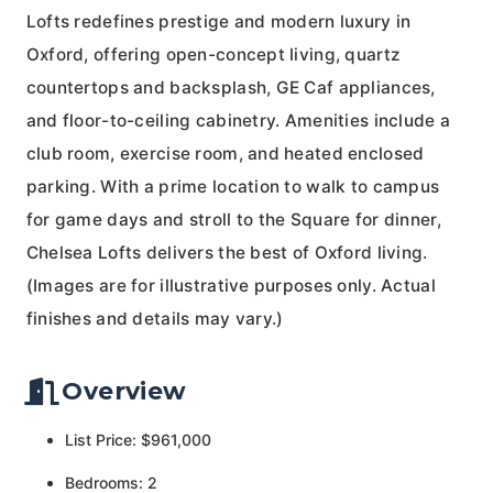
Lofts redefines prestige and modern luxury in
Oxford, offering open-concept living, quartz
countertops and backsplash, GE Caf appliances,
and floor-to-ceiling cabinetry. Amenities include a
club room, exercise room, and heated enclosed
parking. With a prime location to walk to campus
for game days and stroll to the Square for dinner,
Chelsea Lofts delivers the best of Oxford living.
(Images are for illustrative purposes only. Actual
finishes and details may vary.)
Overview
List Price: $961,000
Bedrooms: 2