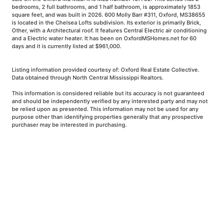
bedrooms, 2 full bathrooms, and 1 half bathroom, is approximately 1853
square feet, and was built in 2026. 600 Molly Barr #311, Oxford, MS38655
is located in the Chelsea Lofts subdivision. Its exterior is primarily Brick,
Other, with a Architectural roof. It features Central Electric air conditioning
and a Electric water heater. It has been on OxfordMSHomes.net for 60
days and it is currently listed at $961,000.
Listing information provided courtesy of: Oxford Real Estate Collective.
Data obtained through North Central Mississippi Realtors.
This information is considered reliable but its accuracy is not guaranteed
and should be independently verified by any interested party and may not
be relied upon as presented. This information may not be used for any
purpose other than identifying properties generally that any prospective
purchaser may be interested in purchasing.