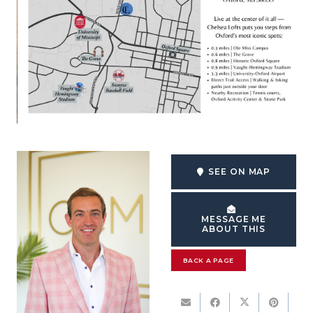
SEE ON MAP
MESSAGE ME
ABOUT THIS
BACK A PAGE