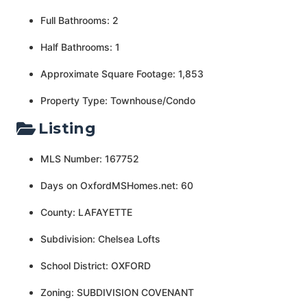
Full Bathrooms: 2
Half Bathrooms: 1
Approximate Square Footage: 1,853
Property Type: Townhouse/Condo
Listing
MLS Number: 167752
Days on OxfordMSHomes.net: 60
County: LAFAYETTE
Subdivision: Chelsea Lofts
School District: OXFORD
Zoning: SUBDIVISION COVENANT