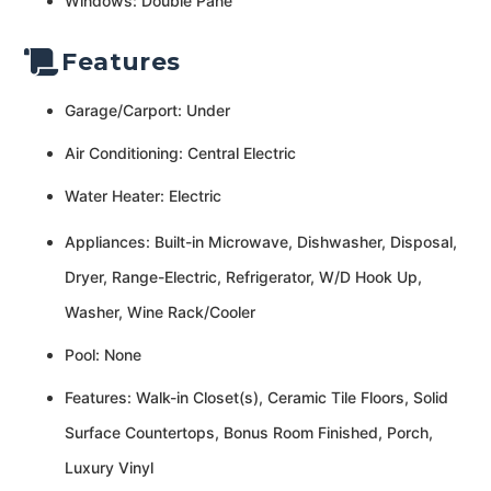
Windows: Double Pane
Features
Garage/Carport: Under
Air Conditioning: Central Electric
Water Heater: Electric
Appliances: Built-in Microwave, Dishwasher, Disposal,
Dryer, Range-Electric, Refrigerator, W/D Hook Up,
Washer, Wine Rack/Cooler
Pool: None
Features: Walk-in Closet(s), Ceramic Tile Floors, Solid
Surface Countertops, Bonus Room Finished, Porch,
Luxury Vinyl