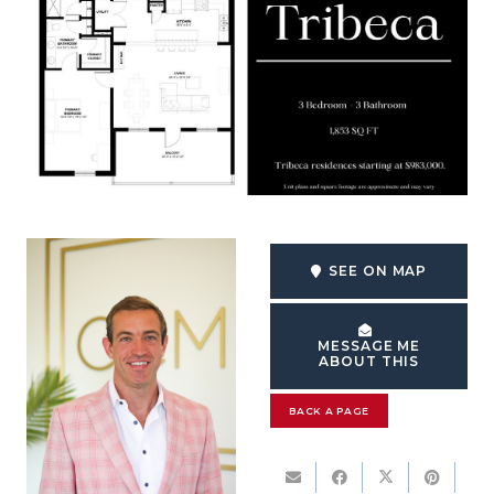
SEE ON MAP
MESSAGE ME
ABOUT THIS
BACK A PAGE