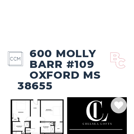
600 MOLLY
BARR #109
OXFORD MS
38655