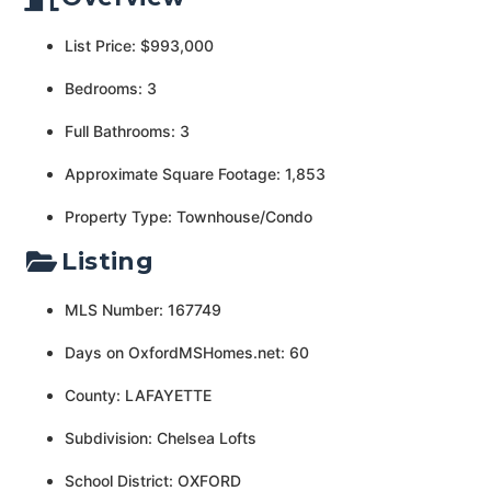
List Price: $993,000
Bedrooms: 3
Full Bathrooms: 3
Approximate Square Footage: 1,853
Property Type: Townhouse/Condo
Listing
MLS Number: 167749
Days on OxfordMSHomes.net: 60
County: LAFAYETTE
Subdivision: Chelsea Lofts
School District: OXFORD