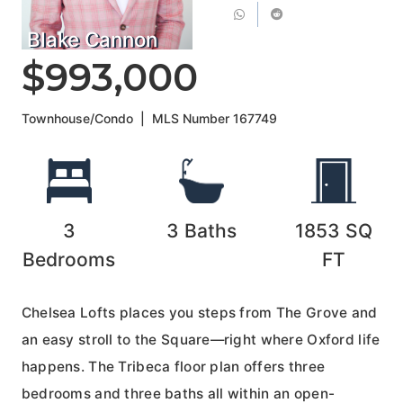
Blake Cannon
$993,000
Townhouse/Condo
|
MLS Number
167749
3
3
Baths
1853
SQ
Bedrooms
FT
Chelsea Lofts places you steps from The Grove and
an easy stroll to the Square—right where Oxford life
happens. The Tribeca floor plan offers three
bedrooms and three baths all within an open-