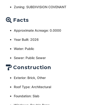
Zoning: SUBDIVISION COVENANT
Facts
Approximate Acreage: 0.0000
Year Built: 2026
Water: Public
Sewer: Public Sewer
Construction
Exterior: Brick, Other
Roof Type: Architectural
Foundation: Slab