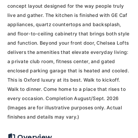
concept layout designed for the way people truly
live and gather. The kitchen is finished with GE Caf
appliances, quartz countertops and backsplash,
and floor-to-ceiling cabinetry that brings both style
and function. Beyond your front door, Chelsea Lofts
delivers the amenities that elevate everyday living:
a private club room, fitness center, and gated
enclosed parking garage that is heated and cooled.
This is Oxford luxury at its best. Walk to kickoff.
Walk to dinner. Come home to a place that rises to
every occasion. Completion August/Sept. 2026
(Images are for illustrative purposes only. Actual
finishes and details may vary.)
Overview