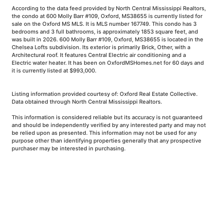
According to the data feed provided by North Central Mississippi Realtors,
the condo at 600 Molly Barr #109, Oxford, MS38655 is currently listed for
sale on the Oxford MS MLS. It is MLS number 167749. This condo has 3
bedrooms and 3 full bathrooms, is approximately 1853 square feet, and
was built in 2026. 600 Molly Barr #109, Oxford, MS38655 is located in the
Chelsea Lofts subdivision. Its exterior is primarily Brick, Other, with a
Architectural roof. It features Central Electric air conditioning and a
Electric water heater. It has been on OxfordMSHomes.net for 60 days and
it is currently listed at $993,000.
Listing information provided courtesy of: Oxford Real Estate Collective.
Data obtained through North Central Mississippi Realtors.
This information is considered reliable but its accuracy is not guaranteed
and should be independently verified by any interested party and may not
be relied upon as presented. This information may not be used for any
purpose other than identifying properties generally that any prospective
purchaser may be interested in purchasing.