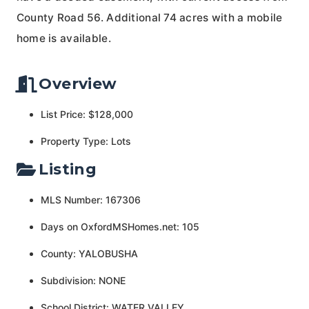
County Road 56. Additional 74 acres with a mobile
home is available.
Overview
List Price: $128,000
Property Type: Lots
Listing
MLS Number: 167306
Days on OxfordMSHomes.net: 105
County: YALOBUSHA
Subdivision: NONE
School District: WATER VALLEY