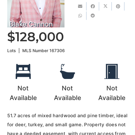
Blake Cannon
$128,000
Lots
|
MLS Number
167306
Not
Not
Not
Available
Available
Available
51.7 acres of mixed hardwood and pine timber, ideal
for deer, turkey, and small game. Property does not
have a deeded easement, with current access from