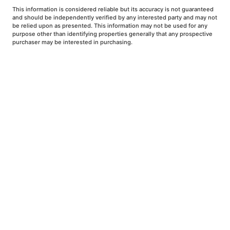
This information is considered reliable but its accuracy is not guaranteed
and should be independently verified by any interested party and may not
be relied upon as presented. This information may not be used for any
purpose other than identifying properties generally that any prospective
purchaser may be interested in purchasing.