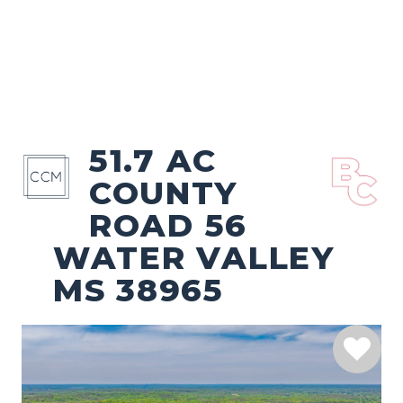
51.7 AC
COUNTY
ROAD 56
WATER VALLEY
MS 38965