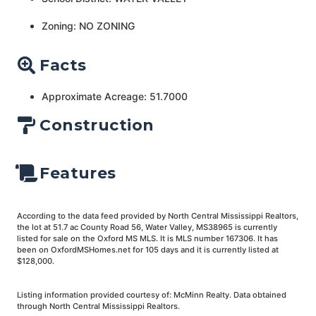
Zoning: NO ZONING
Facts
Approximate Acreage: 51.7000
Construction
Features
According to the data feed provided by North Central Mississippi Realtors,
the lot at 51.7 ac County Road 56, Water Valley, MS38965 is currently
listed for sale on the Oxford MS MLS. It is MLS number 167306. It has
been on OxfordMSHomes.net for 105 days and it is currently listed at
$128,000.
Listing information provided courtesy of: McMinn Realty. Data obtained
through North Central Mississippi Realtors.