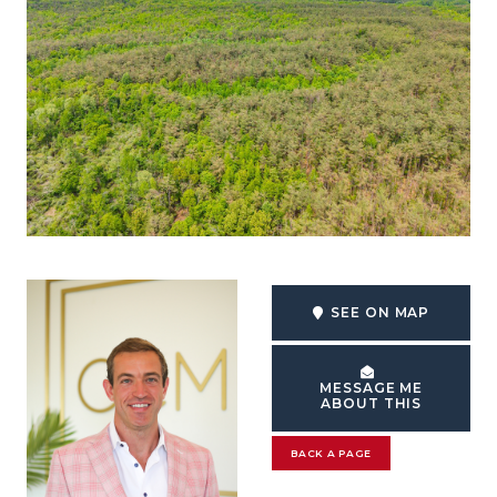
SEE ON MAP
MESSAGE ME
ABOUT THIS
BACK A PAGE