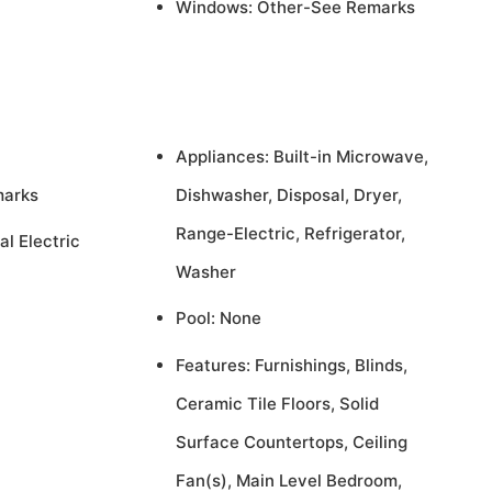
Windows: Other-See Remarks
Appliances: Built-in Microwave,
marks
Dishwasher, Disposal, Dryer,
Range-Electric, Refrigerator,
al Electric
Washer
Pool: None
Features: Furnishings, Blinds,
Ceramic Tile Floors, Solid
Surface Countertops, Ceiling
Fan(s), Main Level Bedroom,