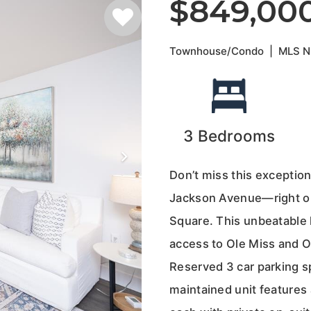
$849,00
Townhouse/Condo
|
MLS 
3
Bedrooms
Don’t miss this exceptio
Jackson Avenue—right on
Square. This unbeatable l
access to Ole Miss and O
Reserved 3 car parking sp
maintained unit features