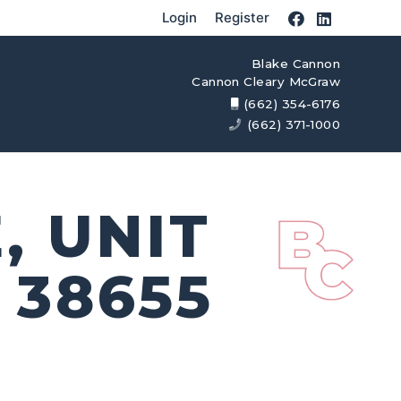
Login
Register
Blake Cannon
Cannon Cleary McGraw
(662) 354-6176
(662) 371-1000
, UNIT
 38655