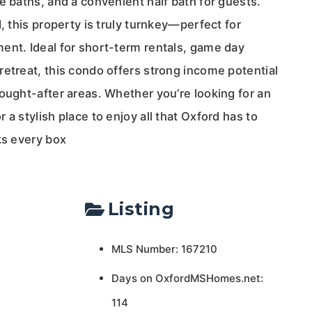
e baths, and a convenient half bath for guests.
d, this property is truly turnkey—perfect for
ent. Ideal for short-term rentals, game day
etreat, this condo offers strong income potential
ought-after areas. Whether you’re looking for an
 a stylish place to enjoy all that Oxford has to
ks every box
Listing
MLS Number: 167210
Days on OxfordMSHomes.net:
114