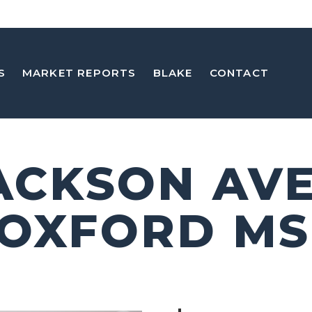
S
MARKET REPORTS
BLAKE
CONTACT
JACKSON AVE
 OXFORD MS