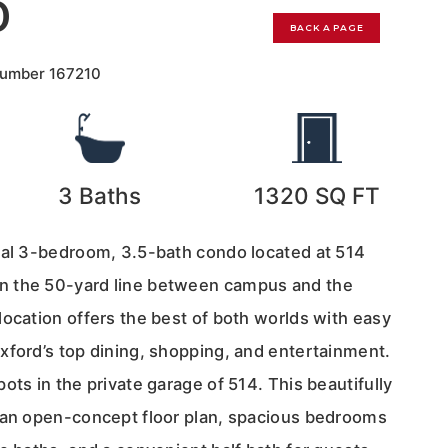
0
BACK A PAGE
Number
167210
3
Baths
1320
SQ FT
nal 3-bedroom, 3.5-bath condo located at 514
 the 50-yard line between campus and the
ocation offers the best of both worlds with easy
xford’s top dining, shopping, and entertainment.
ots in the private garage of 514. This beautifully
 an open-concept floor plan, spacious bedrooms