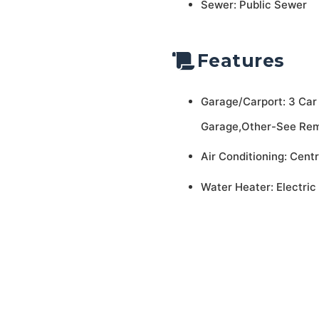
Sewer: Public Sewer
Features
Garage/Carport: 3 Car
Garage,Other-See Re
Air Conditioning: Centr
Water Heater: Electric