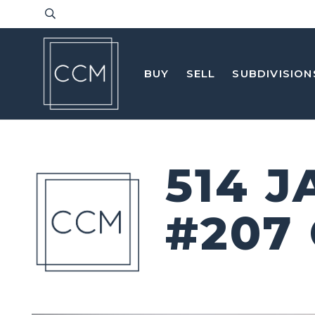
BUY
SELL
SUBDIVISION
514 
#207