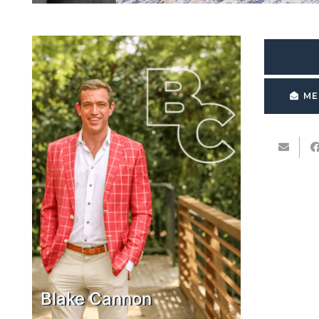
ME
Blake Cannon