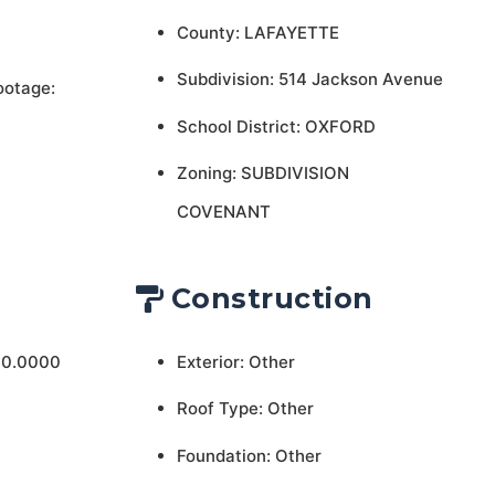
County: LAFAYETTE
Subdivision: 514 Jackson Avenue
ootage:
School District: OXFORD
Zoning: SUBDIVISION
COVENANT
Construction
 0.0000
Exterior: Other
Roof Type: Other
Foundation: Other