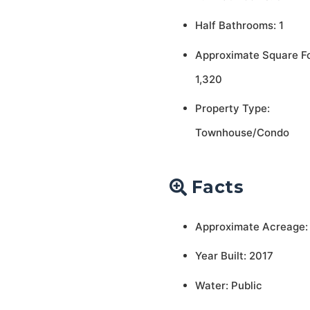
Half Bathrooms: 1
Approximate Square F
1,320
Property Type:
Townhouse/Condo
Facts
Approximate Acreage:
Year Built: 2017
Water: Public