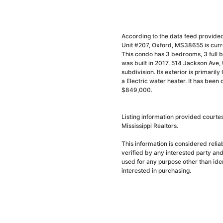
According to the data feed provided
Unit #207, Oxford, MS38655 is curre
This condo has 3 bedrooms, 3 full b
was built in 2017. 514 Jackson Ave
subdivision. Its exterior is primarily
a Electric water heater. It has been
$849,000.
Listing information provided court
Mississippi Realtors.
This information is considered reli
verified by any interested party an
used for any purpose other than ide
interested in purchasing.