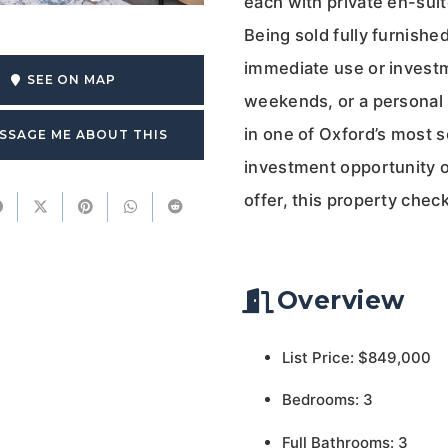
each with private en-suit
Being sold fully furnishe
immediate use or investm
SEE ON MAP
weekends, or a personal r
in one of Oxford’s most s
SSAGE ME ABOUT THIS
investment opportunity or
offer, this property chec
Overview
List Price: $849,000
Bedrooms: 3
Full Bathrooms: 3