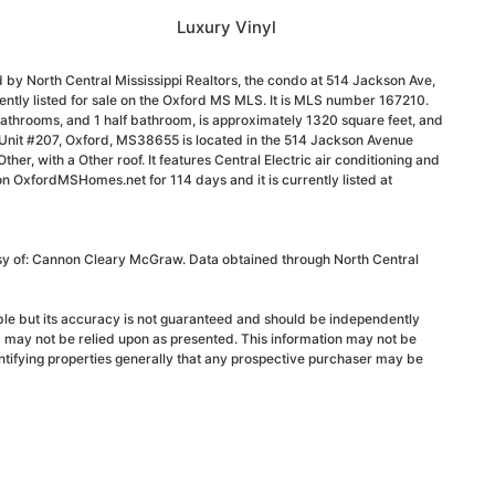
Luxury Vinyl
 by North Central Mississippi Realtors, the condo at 514 Jackson Ave,
ntly listed for sale on the Oxford MS MLS. It is MLS number 167210.
athrooms, and 1 half bathroom, is approximately 1320 square feet, and
, Unit #207, Oxford, MS38655 is located in the 514 Jackson Avenue
 Other, with a Other roof. It features Central Electric air conditioning and
 on OxfordMSHomes.net for 114 days and it is currently listed at
esy of: Cannon Cleary McGraw. Data obtained through North Central
able but its accuracy is not guaranteed and should be independently
d may not be relied upon as presented. This information may not be
ntifying properties generally that any prospective purchaser may be