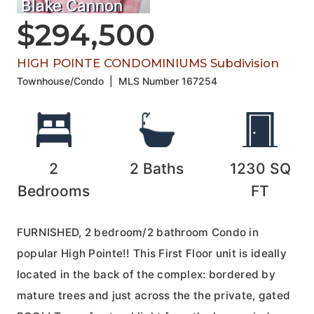
Blake Cannon
$294,500
HIGH POINTE CONDOMINIUMS Subdivision
Townhouse/Condo
|
MLS Number
167254
2
2
Baths
1230
SQ
Bedrooms
FT
FURNISHED, 2 bedroom/2 bathroom Condo in
popular High Pointe!! This First Floor unit is ideally
located in the back of the complex: bordered by
mature trees and just across the the private, gated