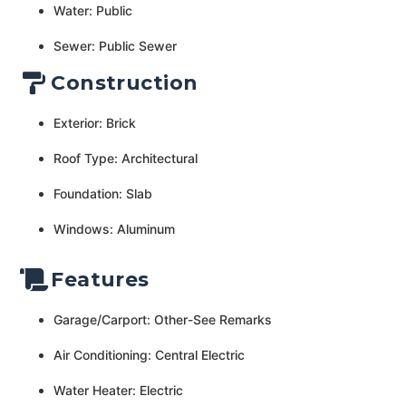
Water: Public
Sewer: Public Sewer
Construction
Exterior: Brick
Roof Type: Architectural
Foundation: Slab
Windows: Aluminum
Features
Garage/Carport: Other-See Remarks
Air Conditioning: Central Electric
Water Heater: Electric