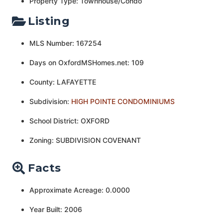
Property Type: Townhouse/Condo
Listing
MLS Number: 167254
Days on OxfordMSHomes.net: 109
County: LAFAYETTE
Subdivision:
HIGH POINTE CONDOMINIUMS
School District: OXFORD
Zoning: SUBDIVISION COVENANT
Facts
Approximate Acreage: 0.0000
Year Built: 2006