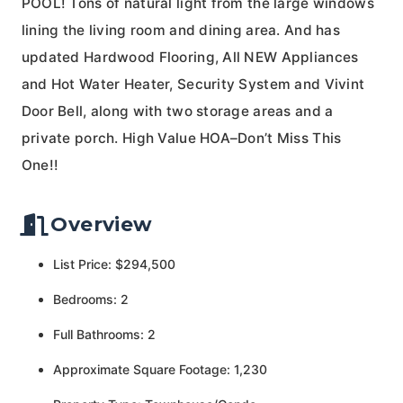
POOL! Tons of natural light from the large windows
lining the living room and dining area. And has
updated Hardwood Flooring, All NEW Appliances
and Hot Water Heater, Security System and Vivint
Door Bell, along with two storage areas and a
private porch. High Value HOA–Don’t Miss This
One!!
Overview
List Price: $294,500
Bedrooms: 2
Full Bathrooms: 2
Approximate Square Footage: 1,230