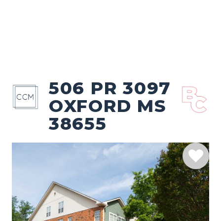
506 PR 3097
OXFORD MS
38655