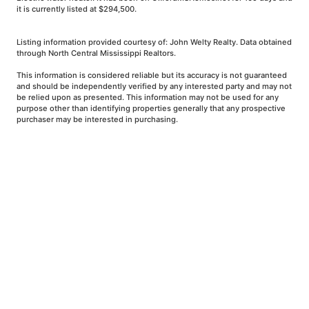
it is currently listed at $294,500.
Listing information provided courtesy of: John Welty Realty. Data obtained
through North Central Mississippi Realtors.
This information is considered reliable but its accuracy is not guaranteed
and should be independently verified by any interested party and may not
be relied upon as presented. This information may not be used for any
purpose other than identifying properties generally that any prospective
purchaser may be interested in purchasing.