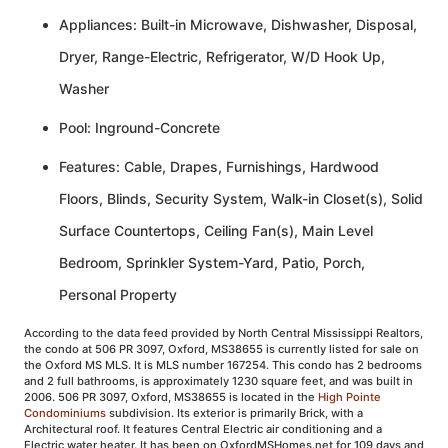
Appliances: Built-in Microwave, Dishwasher, Disposal,
Dryer, Range-Electric, Refrigerator, W/D Hook Up,
Washer
Pool: Inground-Concrete
Features: Cable, Drapes, Furnishings, Hardwood
Floors, Blinds, Security System, Walk-in Closet(s), Solid
Surface Countertops, Ceiling Fan(s), Main Level
Bedroom, Sprinkler System-Yard, Patio, Porch,
Personal Property
According to the data feed provided by North Central Mississippi Realtors,
the condo at 506 PR 3097, Oxford, MS38655 is currently listed for sale on
the Oxford MS MLS. It is MLS number 167254. This condo has 2 bedrooms
and 2 full bathrooms, is approximately 1230 square feet, and was built in
2006. 506 PR 3097, Oxford, MS38655 is located in the
High Pointe
Condominiums
subdivision. Its exterior is primarily Brick, with a
Architectural roof. It features Central Electric air conditioning and a
Electric water heater. It has been on OxfordMSHomes.net for 109 days and