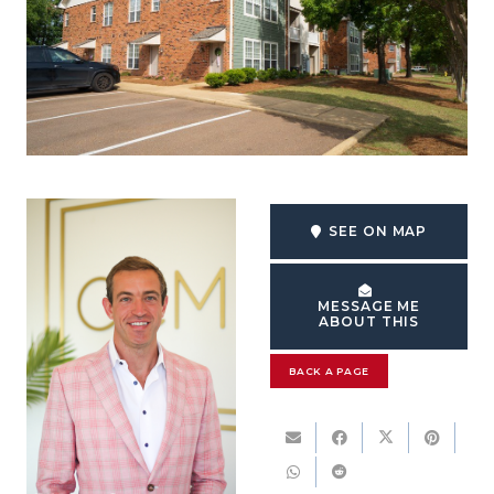
SEE ON MAP
MESSAGE ME
ABOUT THIS
BACK A PAGE