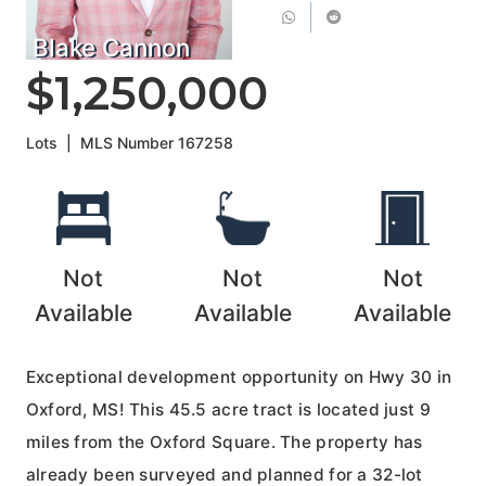
Blake Cannon
$1,250,000
Lots
|
MLS Number
167258
Not
Not
Not
Available
Available
Available
Exceptional development opportunity on Hwy 30 in
Oxford, MS! This 45.5 acre tract is located just 9
miles from the Oxford Square. The property has
already been surveyed and planned for a 32-lot