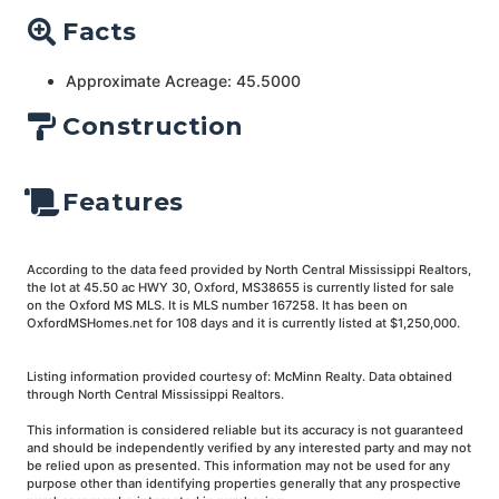
Facts
Approximate Acreage: 45.5000
Construction
Features
According to the data feed provided by North Central Mississippi Realtors,
the lot at 45.50 ac HWY 30, Oxford, MS38655 is currently listed for sale
on the Oxford MS MLS. It is MLS number 167258. It has been on
OxfordMSHomes.net for 108 days and it is currently listed at $1,250,000.
Listing information provided courtesy of: McMinn Realty. Data obtained
through North Central Mississippi Realtors.
This information is considered reliable but its accuracy is not guaranteed
and should be independently verified by any interested party and may not
be relied upon as presented. This information may not be used for any
purpose other than identifying properties generally that any prospective