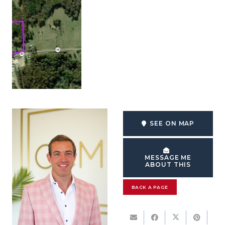
SEE ON MAP
MESSAGE ME
ABOUT THIS
BACK A PAGE