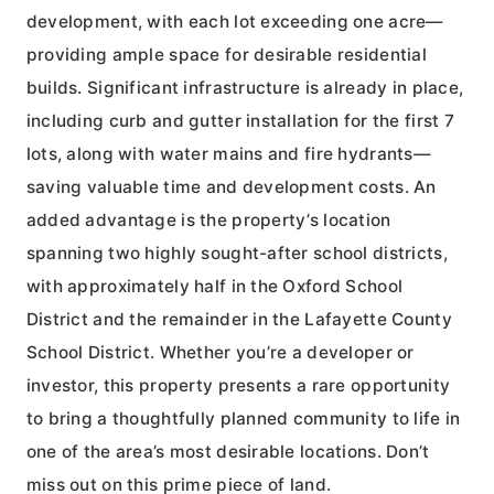
development, with each lot exceeding one acre—
providing ample space for desirable residential
builds. Significant infrastructure is already in place,
including curb and gutter installation for the first 7
lots, along with water mains and fire hydrants—
saving valuable time and development costs. An
added advantage is the property’s location
spanning two highly sought-after school districts,
with approximately half in the Oxford School
District and the remainder in the Lafayette County
School District. Whether you’re a developer or
investor, this property presents a rare opportunity
to bring a thoughtfully planned community to life in
one of the area’s most desirable locations. Don’t
miss out on this prime piece of land.