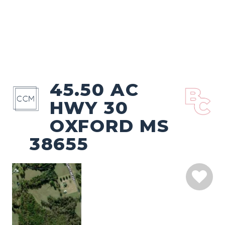
45.50 AC
HWY 30
OXFORD MS
38655