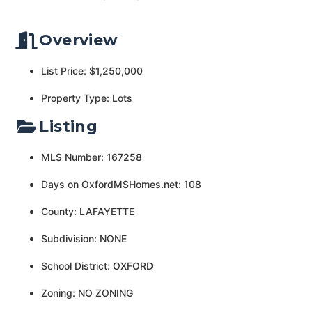
Overview
List Price: $1,250,000
Property Type: Lots
Listing
MLS Number: 167258
Days on OxfordMSHomes.net: 108
County: LAFAYETTE
Subdivision: NONE
School District: OXFORD
Zoning: NO ZONING