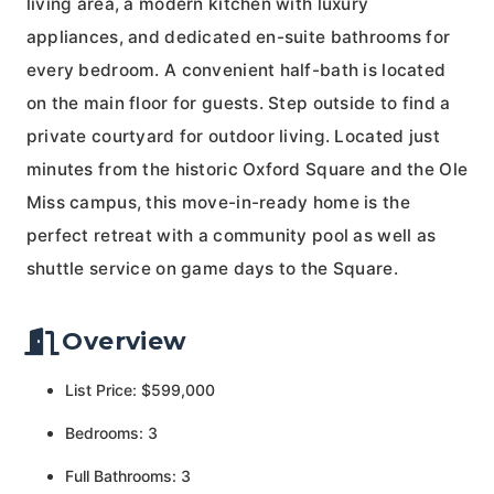
living area, a modern kitchen with luxury
appliances, and dedicated en-suite bathrooms for
every bedroom. A convenient half-bath is located
on the main floor for guests. Step outside to find a
private courtyard for outdoor living. Located just
minutes from the historic Oxford Square and the Ole
Miss campus, this move-in-ready home is the
perfect retreat with a community pool as well as
shuttle service on game days to the Square.
Overview
List Price: $599,000
Bedrooms: 3
Full Bathrooms: 3