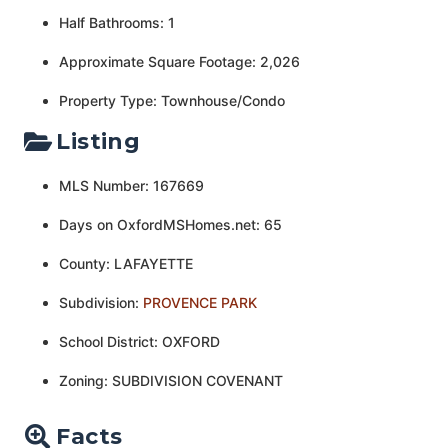
Half Bathrooms: 1
Approximate Square Footage: 2,026
Property Type: Townhouse/Condo
Listing
MLS Number: 167669
Days on OxfordMSHomes.net: 65
County: LAFAYETTE
Subdivision:
PROVENCE PARK
School District: OXFORD
Zoning: SUBDIVISION COVENANT
Facts