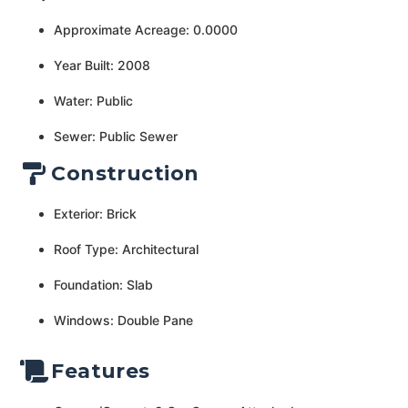
Approximate Acreage: 0.0000
Year Built: 2008
Water: Public
Sewer: Public Sewer
Construction
Exterior: Brick
Roof Type: Architectural
Foundation: Slab
Windows: Double Pane
Features