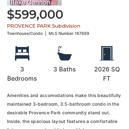
Blake Cannon
$599,000
PROVENCE PARK Subdivision
Townhouse/Condo
|
MLS Number
167669
3
3
Baths
2026
SQ
Bedrooms
FT
Amenities and accomodations make this beautifully
maintained 3-bedroom, 3.5-bathroom condo in the
desirable Provence Park community stand out.
Inside, the spacious layout features a comfortable