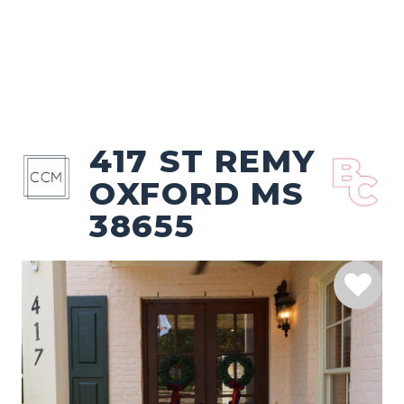
417 ST REMY
OXFORD MS
38655