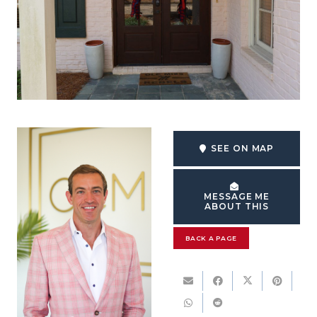
SEE ON MAP
MESSAGE ME
ABOUT THIS
BACK A PAGE