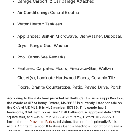
Garage/Carport: 2 Car Garage,Attached
Air Conditioning: Central Electric
Water Heater: Tankless
Appliances: Built-in Microwave, Dishwasher, Disposal,
Dryer, Range-Gas, Washer
Pool: Other-See Remarks
Features: Carpeted Floors, Fireplace-Gas, Walk-in
Closet(s), Laminate Hardwood Floors, Ceramic Tile
Floors, Granite Countertops, Patio, Paved Drive, Porch
According to the data feed provided by North Central Mississippi Realtors,
the condo at 417 St Remy, Oxford, MS38655 is currently listed for sale on
the Oxford MS MLS. It is MLS number 167669. This condo has 3
bedrooms, 3 full bathrooms, and 1 half bathroom, is approximately 2026
square feet, and was built in 2008. 417 St Remy, Oxford, MS38655 is
located in the
Provence Park
subdivision. Its exterior is primarily Brick,
with a Architectural roof. It features Central Electric air conditioning and a