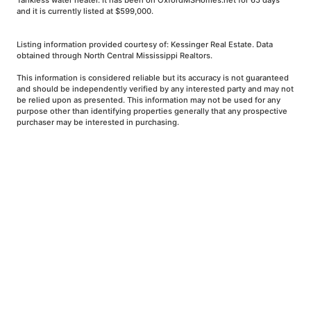
Tankless water heater. It has been on OxfordMSHomes.net for 65 days
and it is currently listed at $599,000.
Listing information provided courtesy of: Kessinger Real Estate. Data
obtained through North Central Mississippi Realtors.
This information is considered reliable but its accuracy is not guaranteed
and should be independently verified by any interested party and may not
be relied upon as presented. This information may not be used for any
purpose other than identifying properties generally that any prospective
purchaser may be interested in purchasing.