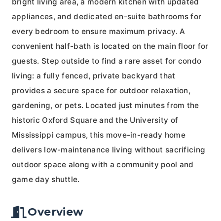
bright living area, a modern kitchen with updated
appliances, and dedicated en-suite bathrooms for
every bedroom to ensure maximum privacy. A
convenient half-bath is located on the main floor for
guests. Step outside to find a rare asset for condo
living: a fully fenced, private backyard that
provides a secure space for outdoor relaxation,
gardening, or pets. Located just minutes from the
historic Oxford Square and the University of
Mississippi campus, this move-in-ready home
delivers low-maintenance living without sacrificing
outdoor space along with a community pool and
game day shuttle.
Overview