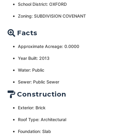
School District: OXFORD
Zoning: SUBDIVISION COVENANT
Facts
Approximate Acreage: 0.0000
Year Built: 2013
Water: Public
Sewer: Public Sewer
Construction
Exterior: Brick
Roof Type: Architectural
Foundation: Slab