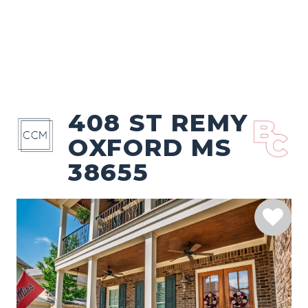
408 ST REMY
OXFORD MS
38655