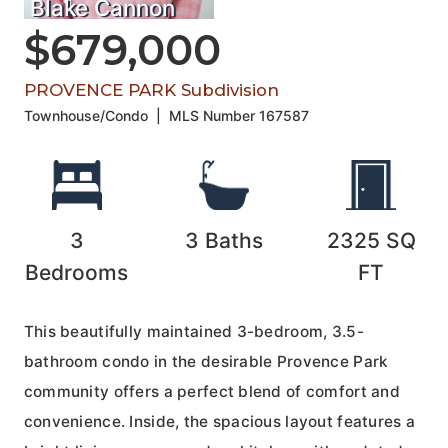
Blake Cannon
$679,000
PROVENCE PARK Subdivision
Townhouse/Condo
|
MLS Number
167587
3
3
Baths
2325
SQ
Bedrooms
FT
This beautifully maintained 3-bedroom, 3.5-
bathroom condo in the desirable Provence Park
community offers a perfect blend of comfort and
convenience. Inside, the spacious layout features a