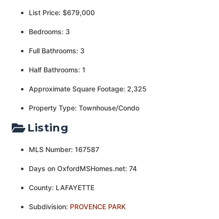
List Price: $679,000
Bedrooms: 3
Full Bathrooms: 3
Half Bathrooms: 1
Approximate Square Footage: 2,325
Property Type: Townhouse/Condo
Listing
MLS Number: 167587
Days on OxfordMSHomes.net: 74
County: LAFAYETTE
Subdivision:
PROVENCE PARK