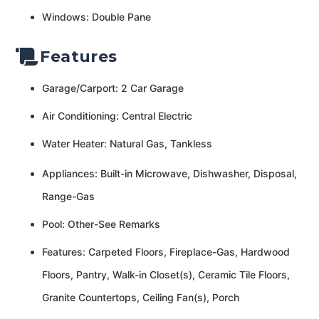
Windows: Double Pane
Features
Garage/Carport: 2 Car Garage
Air Conditioning: Central Electric
Water Heater: Natural Gas, Tankless
Appliances: Built-in Microwave, Dishwasher, Disposal,
Range-Gas
Pool: Other-See Remarks
Features: Carpeted Floors, Fireplace-Gas, Hardwood
Floors, Pantry, Walk-in Closet(s), Ceramic Tile Floors,
Granite Countertops, Ceiling Fan(s), Porch