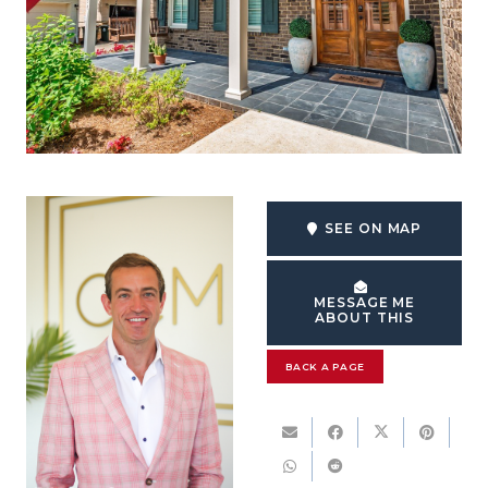
SEE ON MAP
MESSAGE ME
ABOUT THIS
BACK A PAGE