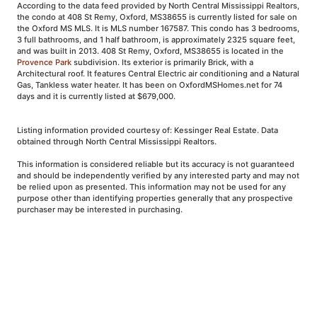
According to the data feed provided by North Central Mississippi Realtors,
the condo at 408 St Remy, Oxford, MS38655 is currently listed for sale on
the Oxford MS MLS. It is MLS number 167587. This condo has 3 bedrooms,
3 full bathrooms, and 1 half bathroom, is approximately 2325 square feet,
and was built in 2013. 408 St Remy, Oxford, MS38655 is located in the
Provence Park
subdivision. Its exterior is primarily Brick, with a
Architectural roof. It features Central Electric air conditioning and a Natural
Gas, Tankless water heater. It has been on OxfordMSHomes.net for 74
days and it is currently listed at $679,000.
Listing information provided courtesy of: Kessinger Real Estate. Data
obtained through North Central Mississippi Realtors.
This information is considered reliable but its accuracy is not guaranteed
and should be independently verified by any interested party and may not
be relied upon as presented. This information may not be used for any
purpose other than identifying properties generally that any prospective
purchaser may be interested in purchasing.