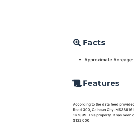
Facts
Approximate Acreage:
Features
According to the data feed provided
Road 300, Calhoun City, MS38916 is
167899. This property. It has been 
$122,000.