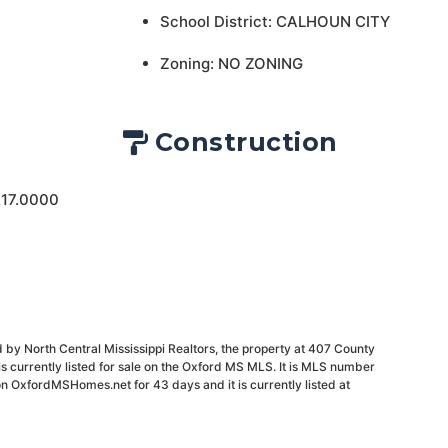
School District: CALHOUN CITY
Zoning: NO ZONING
Construction
 17.0000
 by North Central Mississippi Realtors, the property at 407 County
 currently listed for sale on the Oxford MS MLS. It is MLS number
on OxfordMSHomes.net for 43 days and it is currently listed at