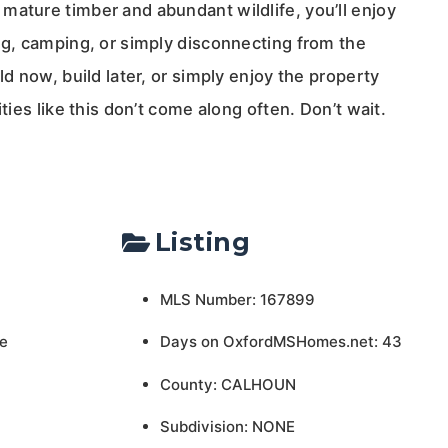
mature timber and abundant wildlife, you’ll enjoy
ng, camping, or simply disconnecting from the
ld now, build later, or simply enjoy the property
ities like this don’t come along often. Don’t wait.
Listing
MLS Number: 167899
e
Days on OxfordMSHomes.net: 43
County: CALHOUN
Subdivision: NONE