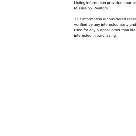
Listing information provided courte
Mississippi Realtors.
This information is considered reli
verified by any interested party an
used for any purpose other than ide
interested in purchasing.