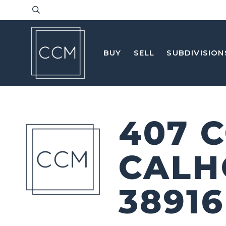
BUY
SELL
SUBDIVISION
407 
CALH
38916