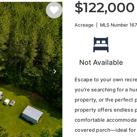
$122,000
Acreage
|
MLS Number
16
Not Available
Escape to your own recre
you’re searching for a h
property, or the perfect 
property offers endless p
comfortable accommodati
covered porch—ideal for 