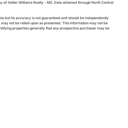
sy of: Keller Williams Realty - MS. Data obtained through North Central
able but its accuracy is not guaranteed and should be independently
d may not be relied upon as presented. This information may not be
ntifying properties generally that any prospective purchaser may be