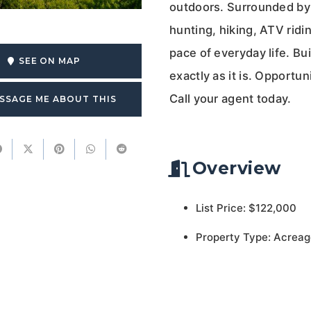
outdoors. Surrounded by 
hunting, hiking, ATV ridi
pace of everyday life. Bui
SEE ON MAP
exactly as it is. Opportun
Call your agent today.
SSAGE ME ABOUT THIS
Overview
List Price: $122,000
Property Type: Acreag