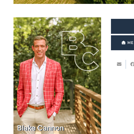
ME
Blake Cannon