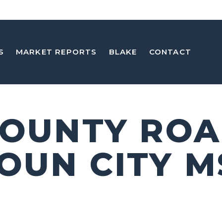
S
MARKET REPORTS
BLAKE
CONTACT
COUNTY ROA
OUN CITY M