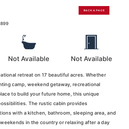
BACK A PAGE
7899
Not Available
Not Available
ational retreat on 17 beautiful acres. Whether
unting camp, weekend getaway, recreational
place to build your future home, this unique
ossibilities. The rustic cabin provides
ons with a kitchen, bathroom, sleeping area, and
weekends in the country or relaxing after a day