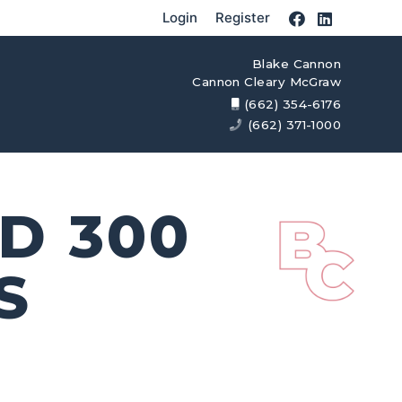
Login
Register
Blake Cannon
Cannon Cleary McGraw
(662) 354-6176
(662) 371-1000
D 300
S