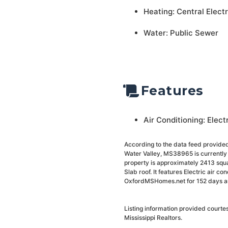
Heating: Central Electr
Water: Public Sewer
Features
Air Conditioning: Elect
According to the data feed provided
Water Valley, MS38965 is currently 
property is approximately 2413 square
Slab roof. It features Electric air c
OxfordMSHomes.net for 152 days and 
Listing information provided court
Mississippi Realtors.