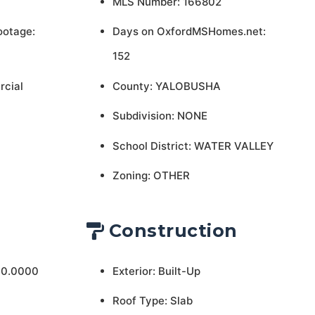
MLS Number: 166802
ootage:
Days on OxfordMSHomes.net:
152
rcial
County: YALOBUSHA
Subdivision: NONE
School District: WATER VALLEY
Zoning: OTHER
Construction
 0.0000
Exterior: Built-Up
Roof Type: Slab