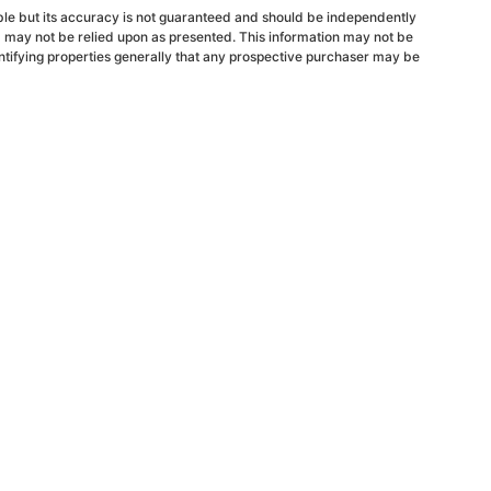
able but its accuracy is not guaranteed and should be independently
d may not be relied upon as presented. This information may not be
ntifying properties generally that any prospective purchaser may be