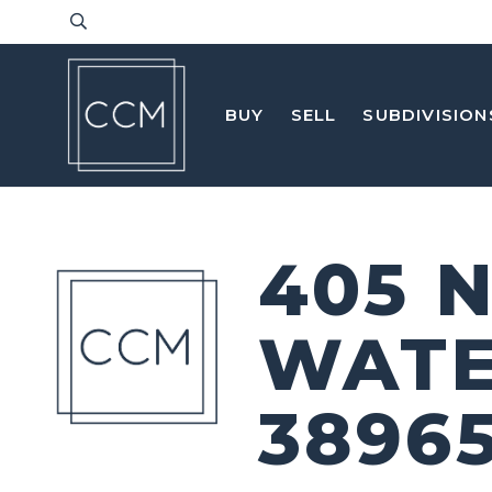
BUY
SELL
SUBDIVISION
405 
WATE
3896