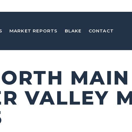
S
MARKET REPORTS
BLAKE
CONTACT
NORTH MAIN
R VALLEY 
5