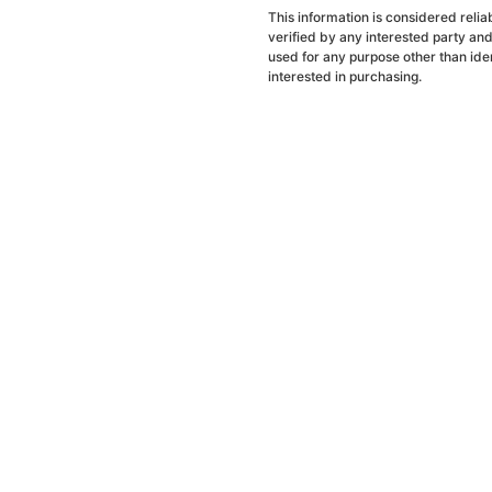
This information is considered reli
verified by any interested party an
used for any purpose other than ide
interested in purchasing.