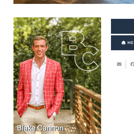
ME
Blake Cannon