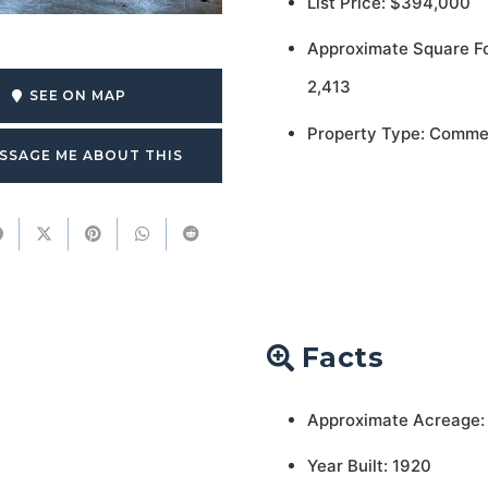
List Price: $394,000
Approximate Square F
2,413
SEE ON MAP
Property Type: Comme
SSAGE ME ABOUT THIS
Facts
Approximate Acreage:
Year Built: 1920