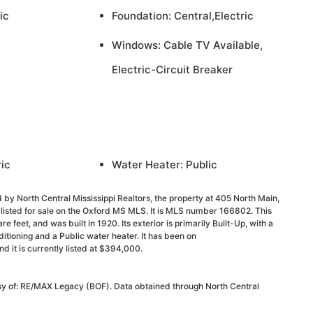
ic
Foundation: Central,Electric
Windows: Cable TV Available,
Electric-Circuit Breaker
ric
Water Heater: Public
 by North Central Mississippi Realtors, the property at 405 North Main,
listed for sale on the Oxford MS MLS. It is MLS number 166802. This
 feet, and was built in 1920. Its exterior is primarily Built-Up, with a
onditioning and a Public water heater. It has been on
it is currently listed at $394,000.
esy of: RE/MAX Legacy (BOF). Data obtained through North Central