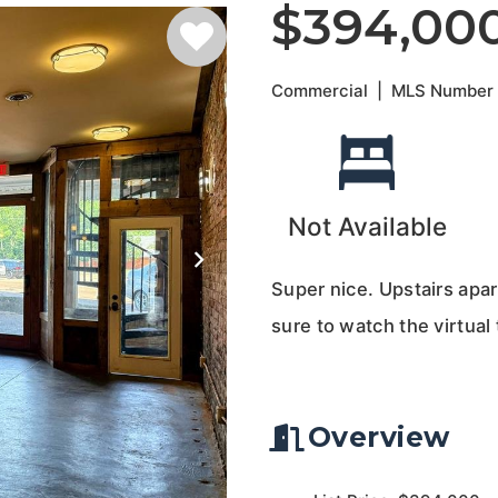
$394,00
Commercial
|
MLS Numbe
Not Available
Super nice. Upstairs apar
sure to watch the virtual 
Overview