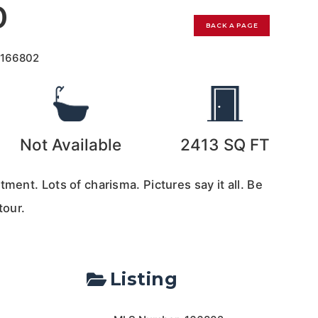
0
BACK A PAGE
r
166802
Not Available
2413
SQ FT
tment. Lots of charisma. Pictures say it all. Be
tour.
Listing