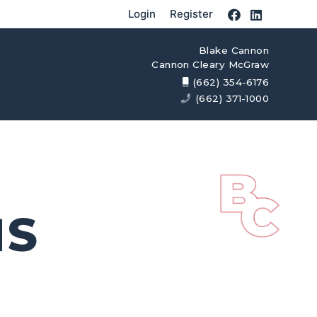
Login
Register
Blake Cannon
Cannon Cleary McGraw
(662) 354-6176
(662) 371-1000
MS