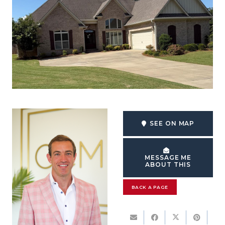
SEE ON MAP
MESSAGE ME
ABOUT THIS
BACK A PAGE