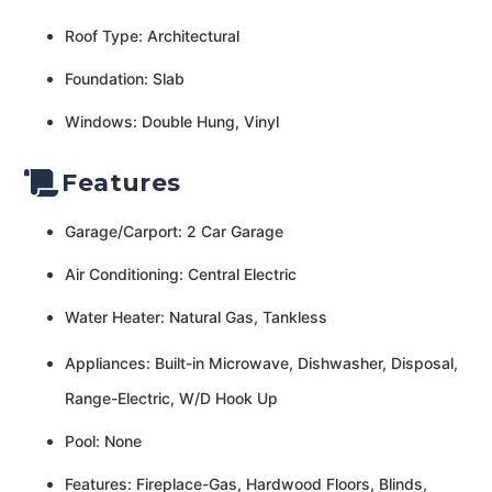
Roof Type: Architectural
Foundation: Slab
Windows: Double Hung, Vinyl
Features
Garage/Carport: 2 Car Garage
Air Conditioning: Central Electric
Water Heater: Natural Gas, Tankless
Appliances: Built-in Microwave, Dishwasher, Disposal,
Range-Electric, W/D Hook Up
Pool: None
Features: Fireplace-Gas, Hardwood Floors, Blinds,