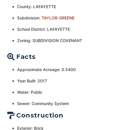
County: LAFAYETTE
Subdivision:
TAYLOR-GREENE
School District: LAFAYETTE
Zoning: SUBDIVISION COVENANT
Facts
Approximate Acreage: 0.5400
Year Built: 2017
Water: Public
Sewer: Community System
Construction
Exterior: Brick