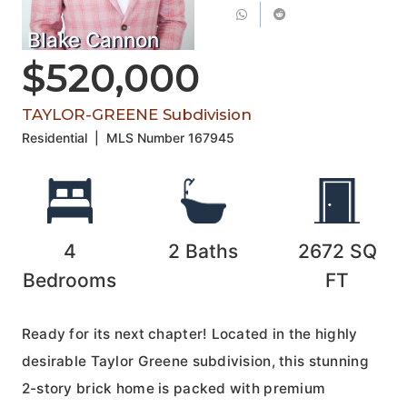
Blake Cannon
$520,000
TAYLOR-GREENE Subdivision
Residential
|
MLS Number
167945
4
2
Baths
2672
SQ
Bedrooms
FT
Ready for its next chapter! Located in the highly
desirable Taylor Greene subdivision, this stunning
2-story brick home is packed with premium