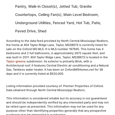
Pantry, Walk-in Closet(s), Jetted Tub, Granite
Countertops, Ceiling Fan(s), Main Level Bedroom,
Underground Utilities, Fenced Yard, Hot Tub, Patio,
Paved Drive, Shed
According to the data feed provided by North Central Mississippi Realtors,
the home at 404 Taylor Ridge Lane, Taylor, MS38673 is currently listed for
sale on the Oxford MS MLS. It is MLS number 167945. This home has 4
bedrooms and 2 full bathrooms, is approximately 2672 square feet, and
was built in 2017. 404 Taylor Ridge Lane, Taylor, MS38673 is located in the
Taylor-greene
subdivision. Its exterior is primarily Brick, with a
Architectural roof. It features Central Electric air conditioning and a Natural
Gas, Tankless water heater. It has been on OxfordMSHomes.net for 38
days and it is currently listed at $520,000.
Listing information provided courtesy of: Premier Properties of Oxford.
Data obtained through North Central Mississippi Realtors.
This information is considered reliable but its accuracy is not guaranteed
and should be independently verified by any interested party and may not
be relied upon as presented. This information may not be used for any
purpose other than identifying properties generally that any prospective
purchaser may be interested in purchasing.