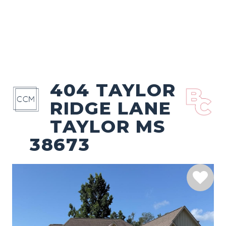
404 TAYLOR
RIDGE LANE
TAYLOR MS
38673