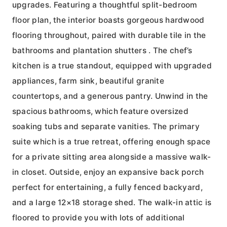
upgrades. Featuring a thoughtful split-bedroom
floor plan, the interior boasts gorgeous hardwood
flooring throughout, paired with durable tile in the
bathrooms and plantation shutters . The chef’s
kitchen is a true standout, equipped with upgraded
appliances, farm sink, beautiful granite
countertops, and a generous pantry. Unwind in the
spacious bathrooms, which feature oversized
soaking tubs and separate vanities. The primary
suite which is a true retreat, offering enough space
for a private sitting area alongside a massive walk-
in closet. Outside, enjoy an expansive back porch
perfect for entertaining, a fully fenced backyard,
and a large 12×18 storage shed. The walk-in attic is
floored to provide you with lots of additional