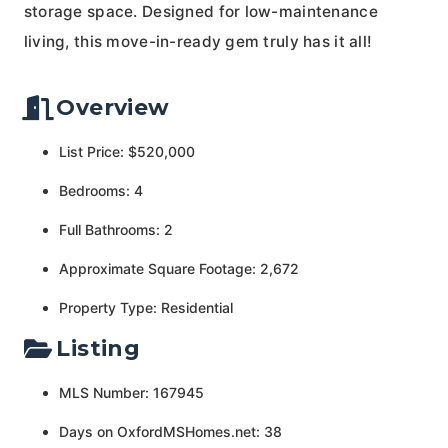
storage space. Designed for low-maintenance
living, this move-in-ready gem truly has it all!
Overview
List Price: $520,000
Bedrooms: 4
Full Bathrooms: 2
Approximate Square Footage: 2,672
Property Type: Residential
Listing
MLS Number: 167945
Days on OxfordMSHomes.net: 38