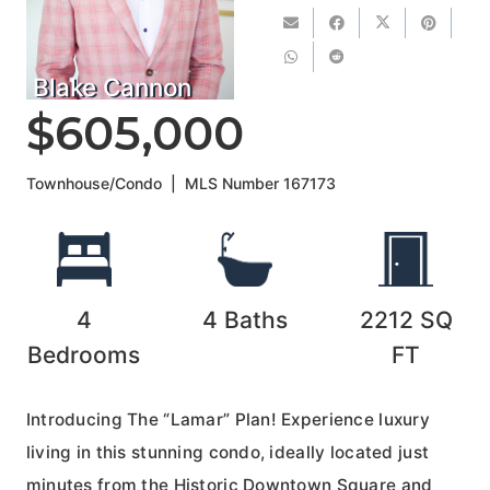
Blake Cannon
$605,000
Townhouse/Condo
|
MLS Number
167173
4
4
Baths
2212
SQ
Bedrooms
FT
Introducing The “Lamar” Plan! Experience luxury
living in this stunning condo, ideally located just
minutes from the Historic Downtown Square and