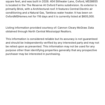
square feet, and was built in 2026. 404 Stillwater Lane, Oxford, MS38655
is located in the The Reserve At Oxford Farms subdivision. Its exterior is
primarily Brick, with a Architectural roof. It features Central Electric air
conditioning and a Natural Gas, Tankless water heater. It has been on
OxfordMSHomes.net for 116 days and it is currently listed at $605,000.
Listing information provided courtesy of: Cannon Cleary McGraw. Data
obtained through North Central Mississippi Realtors.
This information is considered reliable but its accuracy is not guaranteed
and should be independently verified by any interested party and may not
be relied upon as presented. This information may not be used for any
purpose other than identifying properties generally that any prospective
purchaser may be interested in purchasing.