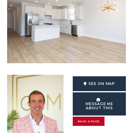
SEE ON MAP
MESSAGE ME
ABOUT THIS
BACK A PAGE