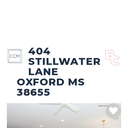
404
STILLWATER
LANE
OXFORD MS
38655