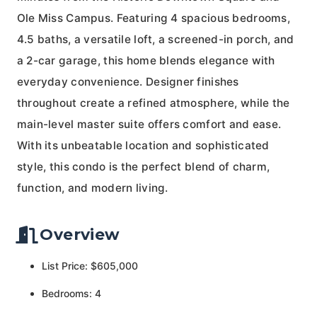
Ole Miss Campus. Featuring 4 spacious bedrooms,
4.5 baths, a versatile loft, a screened-in porch, and
a 2-car garage, this home blends elegance with
everyday convenience. Designer finishes
throughout create a refined atmosphere, while the
main-level master suite offers comfort and ease.
With its unbeatable location and sophisticated
style, this condo is the perfect blend of charm,
function, and modern living.
Overview
List Price: $605,000
Bedrooms: 4