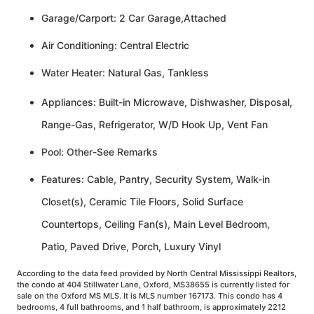
Garage/Carport: 2 Car Garage,Attached
Air Conditioning: Central Electric
Water Heater: Natural Gas, Tankless
Appliances: Built-in Microwave, Dishwasher, Disposal,
Range-Gas, Refrigerator, W/D Hook Up, Vent Fan
Pool: Other-See Remarks
Features: Cable, Pantry, Security System, Walk-in
Closet(s), Ceramic Tile Floors, Solid Surface
Countertops, Ceiling Fan(s), Main Level Bedroom,
Patio, Paved Drive, Porch, Luxury Vinyl
According to the data feed provided by North Central Mississippi Realtors,
the condo at 404 Stillwater Lane, Oxford, MS38655 is currently listed for
sale on the Oxford MS MLS. It is MLS number 167173. This condo has 4
bedrooms, 4 full bathrooms, and 1 half bathroom, is approximately 2212