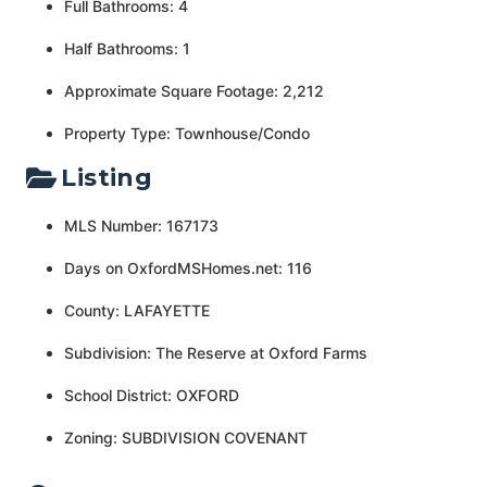
Full Bathrooms: 4
Half Bathrooms: 1
Approximate Square Footage: 2,212
Property Type: Townhouse/Condo
Listing
MLS Number: 167173
Days on OxfordMSHomes.net: 116
County: LAFAYETTE
Subdivision: The Reserve at Oxford Farms
School District: OXFORD
Zoning: SUBDIVISION COVENANT