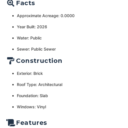
Facts
Approximate Acreage: 0.0000
Year Built: 2026
Water: Public
Sewer: Public Sewer
Construction
Exterior: Brick
Roof Type: Architectural
Foundation: Slab
Windows: Vinyl
Features