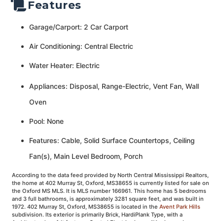
Features
Garage/Carport: 2 Car Carport
Air Conditioning: Central Electric
Water Heater: Electric
Appliances: Disposal, Range-Electric, Vent Fan, Wall
Oven
Pool: None
Features: Cable, Solid Surface Countertops, Ceiling
Fan(s), Main Level Bedroom, Porch
According to the data feed provided by North Central Mississippi Realtors,
the home at 402 Murray St, Oxford, MS38655 is currently listed for sale on
the Oxford MS MLS. It is MLS number 166961. This home has 5 bedrooms
and 3 full bathrooms, is approximately 3281 square feet, and was built in
1972. 402 Murray St, Oxford, MS38655 is located in the
Avent Park Hills
subdivision. Its exterior is primarily Brick, HardiPlank Type, with a