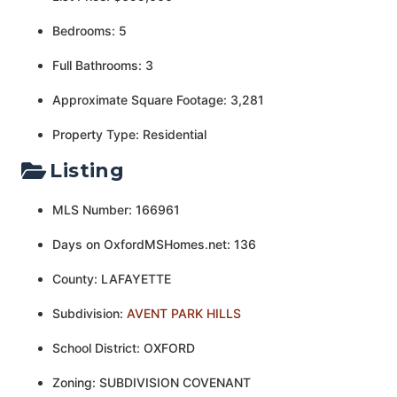
Bedrooms: 5
Full Bathrooms: 3
Approximate Square Footage: 3,281
Property Type: Residential
Listing
MLS Number: 166961
Days on OxfordMSHomes.net: 136
County: LAFAYETTE
Subdivision:
AVENT PARK HILLS
School District: OXFORD
Zoning: SUBDIVISION COVENANT