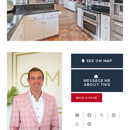
SEE ON MAP
MESSAGE ME
ABOUT THIS
BACK A PAGE