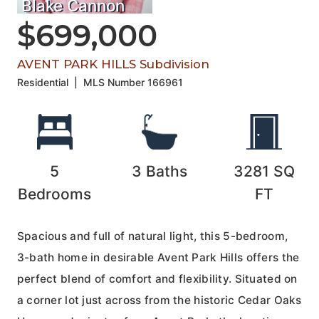
Blake Cannon
$699,000
AVENT PARK HILLS Subdivision
Residential
|
MLS Number
166961
5
3
Baths
3281
SQ
Bedrooms
FT
Spacious and full of natural light, this 5-bedroom,
3-bath home in desirable Avent Park Hills offers the
perfect blend of comfort and flexibility. Situated on
a corner lot just across from the historic Cedar Oaks