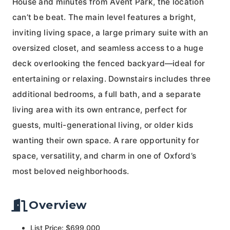
House and minutes from Avent Park, the location
can’t be beat. The main level features a bright,
inviting living space, a large primary suite with an
oversized closet, and seamless access to a huge
deck overlooking the fenced backyard—ideal for
entertaining or relaxing. Downstairs includes three
additional bedrooms, a full bath, and a separate
living area with its own entrance, perfect for
guests, multi-generational living, or older kids
wanting their own space. A rare opportunity for
space, versatility, and charm in one of Oxford’s
most beloved neighborhoods.
Overview
List Price: $699,000