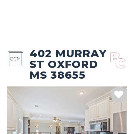
402 MURRAY
ST OXFORD
MS 38655