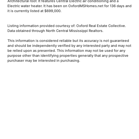
Architectural roof. It features Central Electric air conditioning and a
Electric water heater. It has been on OxfordMSHomes.net for 136 days and
it is currently listed at $699,000.
Listing information provided courtesy of: Oxford Real Estate Collective.
Data obtained through North Central Mississippi Realtors.
This information is considered reliable but its accuracy is not guaranteed
and should be independently verified by any interested party and may not
be relied upon as presented. This information may not be used for any
purpose other than identifying properties generally that any prospective
purchaser may be interested in purchasing.