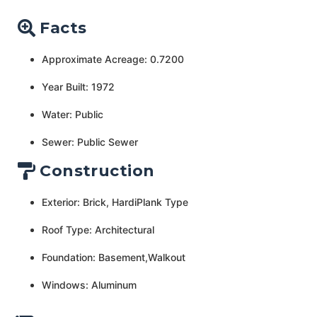
Facts
Approximate Acreage: 0.7200
Year Built: 1972
Water: Public
Sewer: Public Sewer
Construction
Exterior: Brick, HardiPlank Type
Roof Type: Architectural
Foundation: Basement,Walkout
Windows: Aluminum